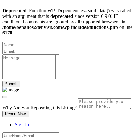
Deprecated
: Function WP_Dependencies->add_data() was called
with an argument that is
deprecated
since version 6.9.0! IE
conditional comments are ignored by all supported browsers. in
/home/benahos2/tenvisit.com/wp-includes/functions.php
on line
6170
Why Are You Reposrting this Listing?
Report Now!
Sign In