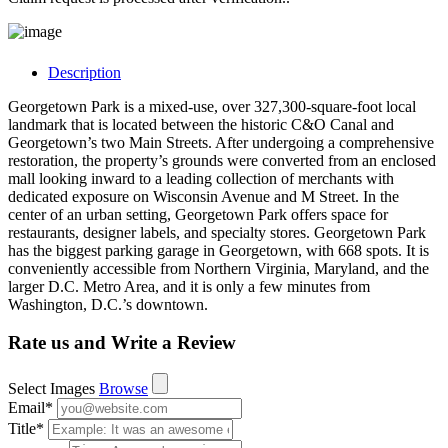
Description
Georgetown Park is a mixed-use, over 327,300-square-foot local
landmark that is located between the historic C&O Canal and
Georgetown’s two Main Streets. After undergoing a comprehensive
restoration, the property’s grounds were converted from an enclosed
mall looking inward to a leading collection of merchants with
dedicated exposure on Wisconsin Avenue and M Street. In the
center of an urban setting, Georgetown Park offers space for
restaurants, designer labels, and specialty stores. Georgetown Park
has the biggest parking garage in Georgetown, with 668 spots. It is
conveniently accessible from Northern Virginia, Maryland, and the
larger D.C. Metro Area, and it is only a few minutes from
Washington, D.C.’s downtown.
Rate us and Write a Review
Select Images
Browse
Email
*
Title
*