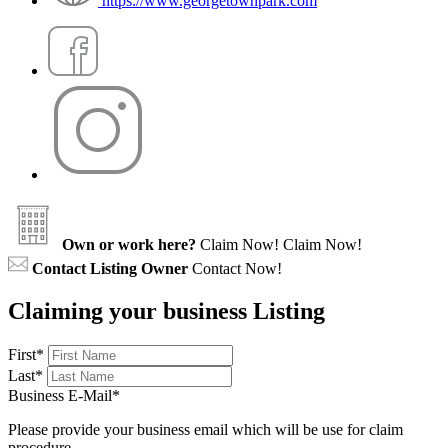
https://www.georgetownpark.com
Own or work here?
Claim Now!
Claim Now!
Contact Listing Owner
Contact Now!
Claiming your business Listing
First
*
Last
*
Business E-Mail
*
Please provide your business email which will be use for claim
procedure.