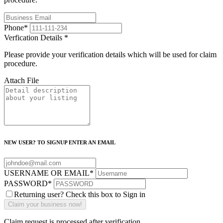
Phone
*
Verfication Details
*
Please provide your verification details which will be used for claim
procedure.
Attach File
NEW USER? TO SIGNUP ENTER AN EMAIL
USERNAME OR EMAIL
*
PASSWORD
*
Returning user? Check this box to Sign in
Claim request is processed after verification..