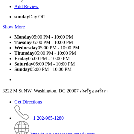
Add Review
sunday
Day Off
Show More
Monday
05:00 PM - 10:00 PM
Tuesday
05:00 PM - 10:00 PM
Wednesday
05:00 PM - 10:00 PM
Thursday
05:00 PM - 10:00 PM
Friday
05:00 PM - 10:00 PM
Saturday
05:00 PM - 10:00 PM
Sunday
05:00 PM - 10:00 PM
3222 M St NW, Washington, DC 20007 สหรัฐอเมริกา
Get Directions
+1 202-965-1280