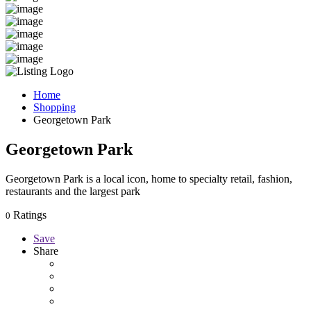
Home
Shopping
Georgetown Park
Georgetown Park
Georgetown Park is a local icon, home to specialty retail, fashion,
restaurants and the largest park
Ratings
0
Save
Share