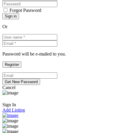
Forgot Password
Or
Password will be e-mailed to you.
Cancel
Sign In
Add Listing