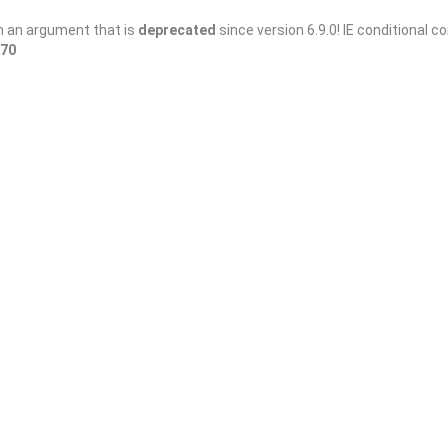
h an argument that is
deprecated
since version 6.9.0! IE conditional 
70