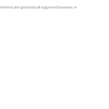
comments are ignored by all supported browsers. in
Explore
Blog
Add Listing
Sign In