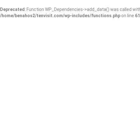
Deprecated
: Function WP_Dependencies->add_data() was called wit
/home/benahos2/tenvisit.com/wp-includes/functions.php
on line
61