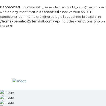
Deprecated
: Function WP_Dependencies->add_data() was called
with an argument that is
deprecated
since version 6.9.0! IE
conditional comments are ignored by all supported browsers. in
/home/benahos2/tenvisit.com/wp-includes/functions.php
on
line
6170