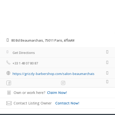
80 Bd Beaumarchais, 75011 Paris, ฝรั่งเศส
Get Directions
+33 1 48 07 80 87
https://grizzly-barbershop.com/salon-beaumarchais
Own or work here?
Claim Now!
Contact Listing Owner
Contact Now!