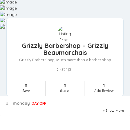
Grizzly Barbershop – Grizzly
Beaumarchais
Grizzly Barber Shop, Much more than a barber shop
Ratings
0
Share
Save
Add Review
monday
DAY OFF
Show More