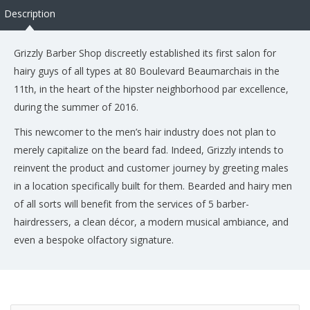
Description
Grizzly Barber Shop discreetly established its first salon for
hairy guys of all types at 80 Boulevard Beaumarchais in the
11th, in the heart of the hipster neighborhood par excellence,
during the summer of 2016.
This newcomer to the men’s hair industry does not plan to
merely capitalize on the beard fad. Indeed, Grizzly intends to
reinvent the product and customer journey by greeting males
in a location specifically built for them. Bearded and hairy men
of all sorts will benefit from the services of 5 barber-
hairdressers, a clean décor, a modern musical ambiance, and
even a bespoke olfactory signature.