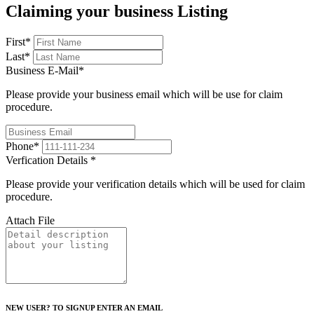
Claiming your business Listing
First
*
Last
*
Business E-Mail
*
Please provide your business email which will be use for claim
procedure.
Phone
*
Verfication Details
*
Please provide your verification details which will be used for claim
procedure.
Attach File
NEW USER? TO SIGNUP ENTER AN EMAIL