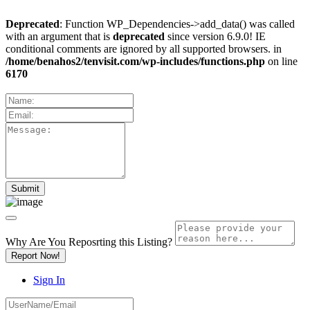
Deprecated
: Function WP_Dependencies->add_data() was called
with an argument that is
deprecated
since version 6.9.0! IE
conditional comments are ignored by all supported browsers. in
/home/benahos2/tenvisit.com/wp-includes/functions.php
on line
6170
Why Are You Reposrting this Listing?
Report Now!
Sign In