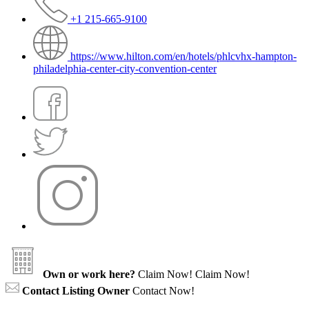
+1 215-665-9100
https://www.hilton.com/en/hotels/phlcvhx-hampton-
philadelphia-center-city-convention-center
Own or work here?
Claim Now!
Claim Now!
Contact Listing Owner
Contact Now!