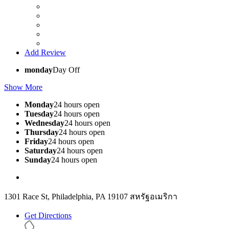
Add Review
monday
Day Off
Show More
Monday
24 hours open
Tuesday
24 hours open
Wednesday
24 hours open
Thursday
24 hours open
Friday
24 hours open
Saturday
24 hours open
Sunday
24 hours open
1301 Race St, Philadelphia, PA 19107 สหรัฐอเมริกา
Get Directions