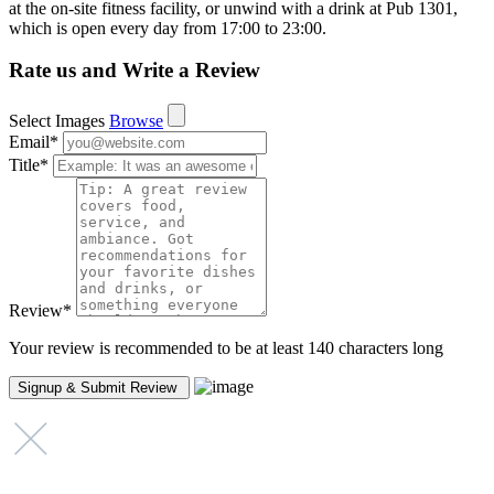
at the on-site fitness facility, or unwind with a drink at Pub 1301,
which is open every day from 17:00 to 23:00.
Rate us and Write a Review
Select Images
Browse
Email
*
Title
*
Review
*
Your review is recommended to be at least 140 characters long