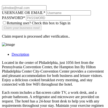
USERNAME OR EMAIL
*
PASSWORD
*
Returning user? Check this box to Sign in
Claim request is processed after verification..
Description
Located in the center of Philadelphia, just 1056 feet from the
Pennsylvania Convention Center, the Hampton Inn By Hilton
Philadelphia Center City-Convention Center provides a convenient
and pleasant accommodation for both business and leisure visitors.
Enjoy a delicious cooked breakfast every morning, and stay
connected with free WiFi throughout the hotel.
Each room includes a flat-screen cable TV, a work desk, and a
private bathroom. A refrigerator and microwave are provided on
request. The hotel has a 24-hour front desk to help you with any
requirements throughout your stay. Maintain your exercise regimen