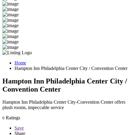
Home
Hampton Inn Philadelphia Center City / Convention Center
Hampton Inn Philadelphia Center City /
Convention Center
Hampton Inn Philadelphia Center City-Convention Center offers
plush rooms, impeccable service
Ratings
0
Save
Share