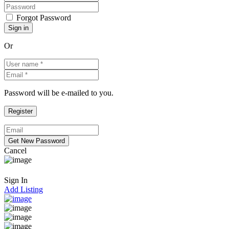
Forgot Password
Or
Password will be e-mailed to you.
Cancel
Sign In
Add Listing