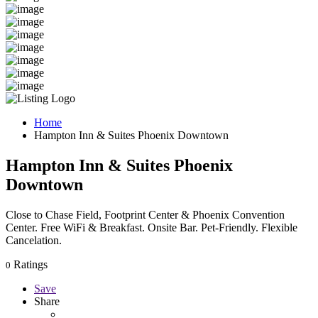
Home
Hampton Inn & Suites Phoenix Downtown
Hampton Inn & Suites Phoenix
Downtown
Close to Chase Field, Footprint Center & Phoenix Convention
Center. Free WiFi & Breakfast. Onsite Bar. Pet-Friendly. Flexible
Cancelation.
Ratings
0
Save
Share