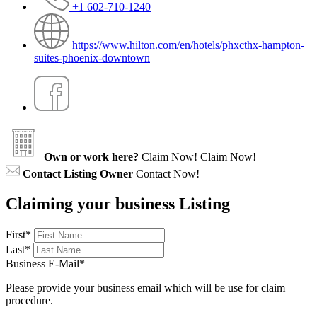
+1 602-710-1240
https://www.hilton.com/en/hotels/phxcthx-hampton-
suites-phoenix-downtown
Own or work here?
Claim Now!
Claim Now!
Contact Listing Owner
Contact Now!
Claiming your business Listing
First
*
Last
*
Business E-Mail
*
Please provide your business email which will be use for claim
procedure.