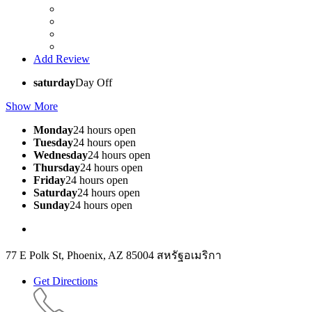
Add Review
saturday
Day Off
Show More
Monday
24 hours open
Tuesday
24 hours open
Wednesday
24 hours open
Thursday
24 hours open
Friday
24 hours open
Saturday
24 hours open
Sunday
24 hours open
77 E Polk St, Phoenix, AZ 85004 สหรัฐอเมริกา
Get Directions