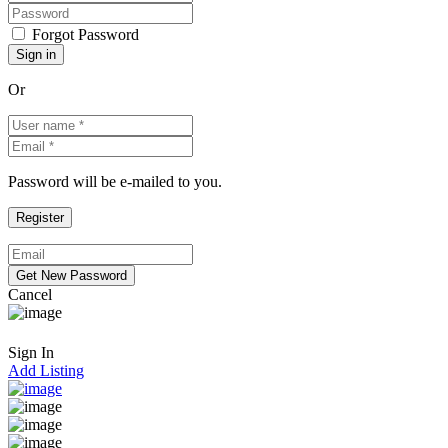
Forgot Password
Or
Password will be e-mailed to you.
Cancel
Sign In
Add Listing