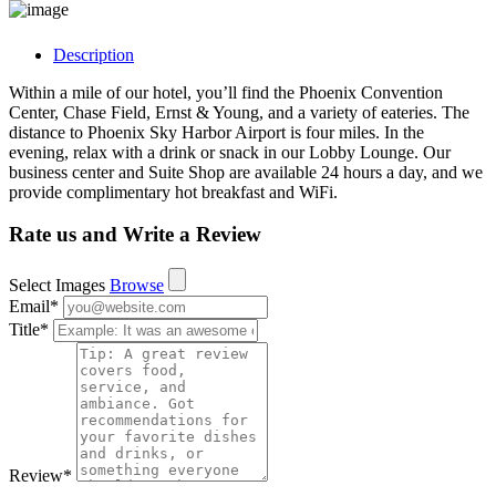
Description
Within a mile of our hotel, you’ll find the Phoenix Convention
Center, Chase Field, Ernst & Young, and a variety of eateries. The
distance to Phoenix Sky Harbor Airport is four miles. In the
evening, relax with a drink or snack in our Lobby Lounge. Our
business center and Suite Shop are available 24 hours a day, and we
provide complimentary hot breakfast and WiFi.
Rate us and Write a Review
Select Images
Browse
Email
*
Title
*
Review
*