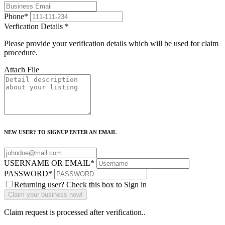
Phone
*
Verfication Details
*
Please provide your verification details which will be used for claim
procedure.
Attach File
NEW USER? TO SIGNUP ENTER AN EMAIL
USERNAME OR EMAIL
*
PASSWORD
*
Returning user? Check this box to Sign in
Claim request is processed after verification..