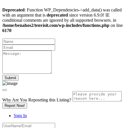
Deprecated
: Function WP_Dependencies->add_data() was called
with an argument that is
deprecated
since version 6.9.0! IE
conditional comments are ignored by all supported browsers. in
/home/benahos2/tenvisit.com/wp-includes/functions.php
on line
6170
Why Are You Reposrting this Listing?
Report Now!
Sign In