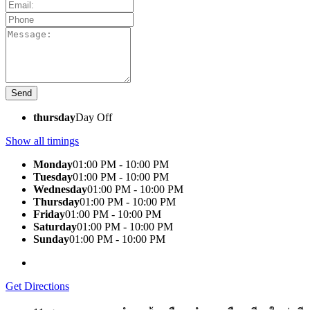
thursday
Day Off
Show all timings
Monday
01:00 PM - 10:00 PM
Tuesday
01:00 PM - 10:00 PM
Wednesday
01:00 PM - 10:00 PM
Thursday
01:00 PM - 10:00 PM
Friday
01:00 PM - 10:00 PM
Saturday
01:00 PM - 10:00 PM
Sunday
01:00 PM - 10:00 PM
Get Directions