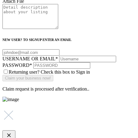
Attach File
NEW USER? TO SIGNUP ENTER AN EMAIL
USERNAME OR EMAIL
*
PASSWORD
*
Returning user? Check this box to Sign in
Claim request is processed after verification..