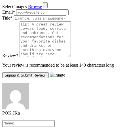
Select Images
Browse
Email
*
Title
*
Review
*
Your review is recommended to be at least 140 characters long
POK JKa