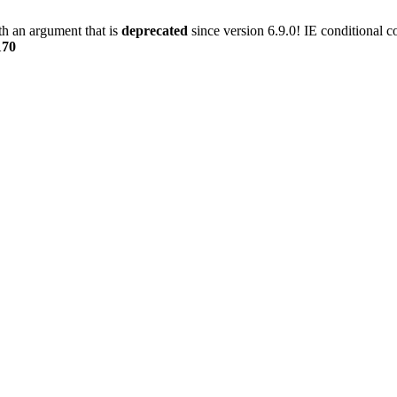
h an argument that is
deprecated
since version 6.9.0! IE conditional 
170