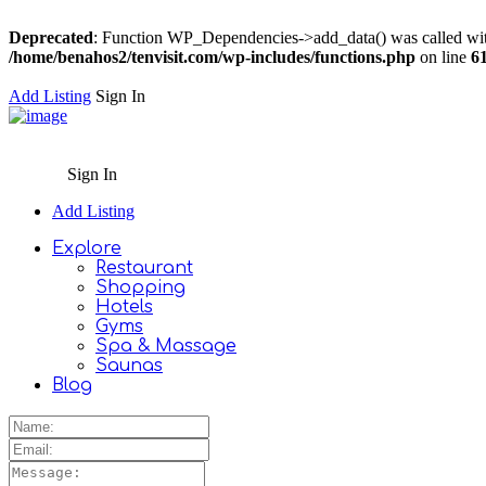
Deprecated
: Function WP_Dependencies->add_data() was called wit
/home/benahos2/tenvisit.com/wp-includes/functions.php
on line
6
Add Listing
Sign In
Sign In
Add Listing
Explore
Restaurant
Shopping
Hotels
Gyms
Spa & Massage
Saunas
Blog