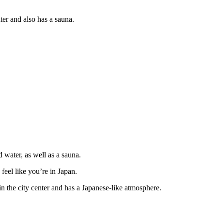
r and also has a sauna.
water, as well as a sauna.
 feel like you’re in Japan.
n the city center and has a Japanese-like atmosphere.