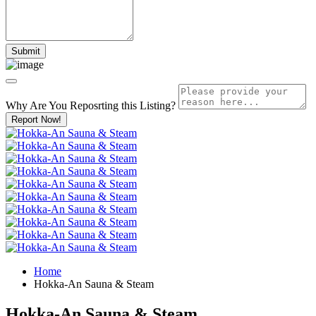
Why Are You Reposrting this Listing?
Report Now!
Home
Hokka-An Sauna & Steam
Hokka-An Sauna & Steam