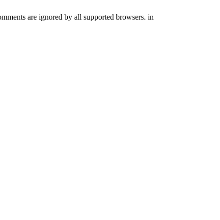
comments are ignored by all supported browsers. in