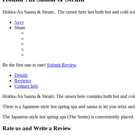
Hokka-An Sauna & Steam , The onsen here has both hot and cold wate
Save
Share
Be the first one to rate!
Submit Review
Details
Reviews
Contact Info
Hokka-An Sauna & Steam: The onsen here contains both hot and cold 
There is a Japanese-style hot spring spa and sauna to let you relax and
The Japanese-style hot spring spa (The Sento) is conveniently placed i
Rate us and Write a Review