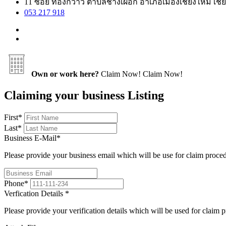
11 ซอย ทองกวาว ตำบลช้างเผือก อำเภอเมืองเชียงใหม่ เชีย
053 217 918
Own or work here?
Claim Now!
Claim Now!
Claiming your business Listing
First
*
Last
*
Business E-Mail
*
Please provide your business email which will be use for claim proce
Phone
*
Verfication Details
*
Please provide your verification details which will be used for claim 