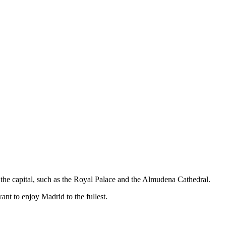
the capital, such as the Royal Palace and the Almudena Cathedral.
want to enjoy Madrid to the fullest.