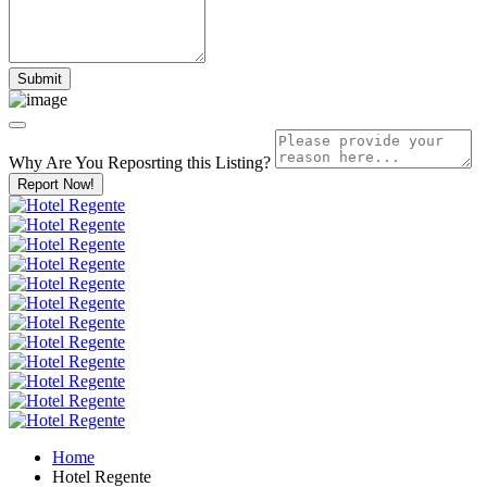
Why Are You Reposrting this Listing?
Report Now!
Home
Hotel Regente