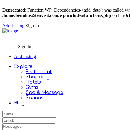
Deprecated
: Function WP_Dependencies->add_data() was called wit
/home/benahos2/tenvisit.com/wp-includes/functions.php
on line
6
Add Listing
Sign In
Sign In
Add Listing
Explore
Restaurant
Shopping
Hotels
Gyms
Spa & Massage
Saunas
Blog