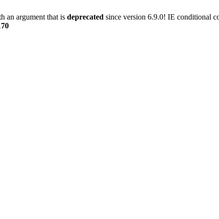
h an argument that is
deprecated
since version 6.9.0! IE conditional 
170