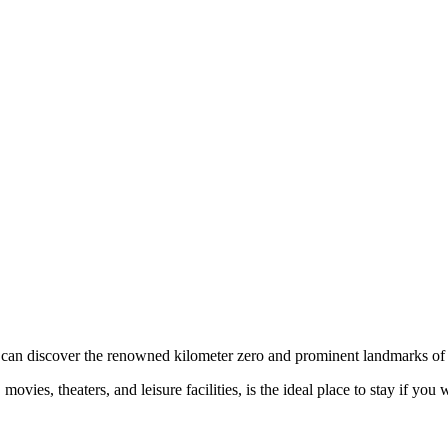
 can discover the renowned kilometer zero and prominent landmarks of 
vies, theaters, and leisure facilities, is the ideal place to stay if you 