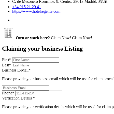
C. de Mesonero Romanos, 9, Centro, 28013 Madrid, สเปน
+34 915 21 29 41
https://www.hotelregente.com
Own or work here?
Claim Now!
Claim Now!
Claiming your business Listing
First
*
Last
*
Business E-Mail
*
Please provide your business email which will be use for claim proce
Phone
*
Verfication Details
*
Please provide your verification details which will be used for claim 