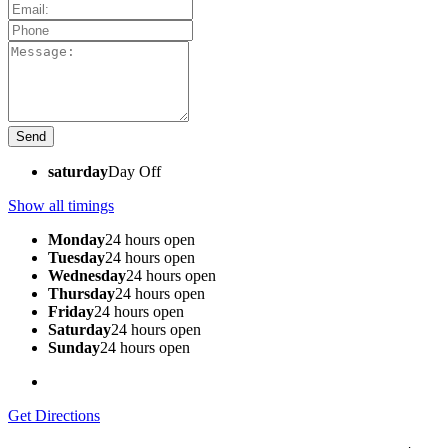
saturday
Day Off
Show all timings
Monday
24 hours open
Tuesday
24 hours open
Wednesday
24 hours open
Thursday
24 hours open
Friday
24 hours open
Saturday
24 hours open
Sunday
24 hours open
Get Directions