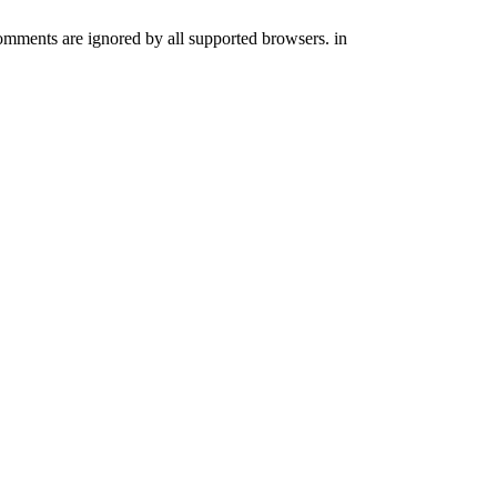
comments are ignored by all supported browsers. in