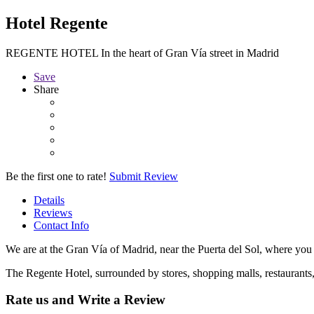
Hotel Regente
REGENTE HOTEL In the heart of Gran Vía street in Madrid
Save
Share
Be the first one to rate!
Submit Review
Details
Reviews
Contact Info
We are at the Gran Vía of Madrid, near the Puerta del Sol, where you
The Regente Hotel, surrounded by stores, shopping malls, restaurants, mo
Rate us and Write a Review