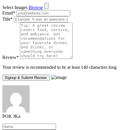
Select Images
Browse
Email
*
Title
*
Review
*
Your review is recommended to be at least 140 characters long
POK JKa