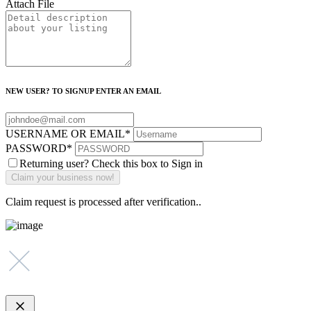
Attach File
NEW USER? TO SIGNUP ENTER AN EMAIL
USERNAME OR EMAIL
*
PASSWORD
*
Returning user? Check this box to Sign in
Claim request is processed after verification..