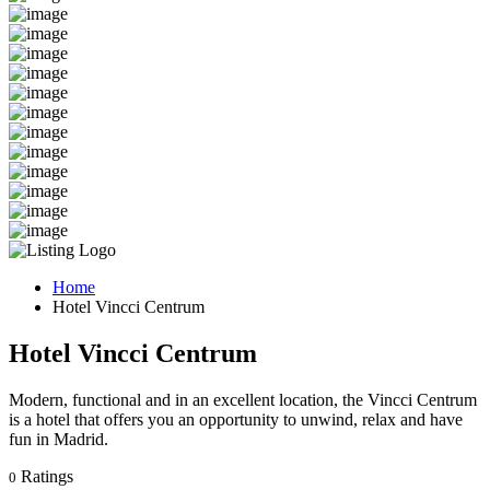
Home
Hotel Vincci Centrum
Hotel Vincci Centrum
Modern, functional and in an excellent location, the Vincci Centrum
is a hotel that offers you an opportunity to unwind, relax and have
fun in Madrid.
Ratings
0