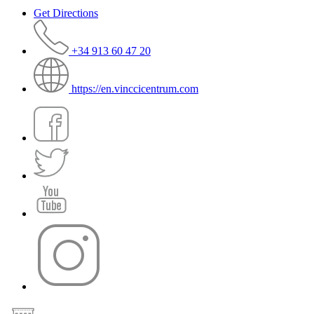
Get Directions
+34 913 60 47 20
https://en.vinccicentrum.com