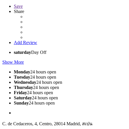
Save
Share
Add Review
saturday
Day Off
Show More
Monday
24 hours open
Tuesday
24 hours open
Wednesday
24 hours open
Thursday
24 hours open
Friday
24 hours open
Saturday
24 hours open
Sunday
24 hours open
C. de Cedaceros, 4, Centro, 28014 Madrid, สเปน