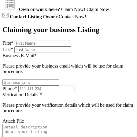
Own or work here?
Claim Now!
Claim Now!
Contact Listing Owner
Contact Now!
Claiming your business Listing
First
*
Last
*
Business E-Mail
*
Please provide your business email which will be use for claim
procedure.
Phone
*
Verfication Details
*
Please provide your verification details which will be used for claim
procedure.
Attach File