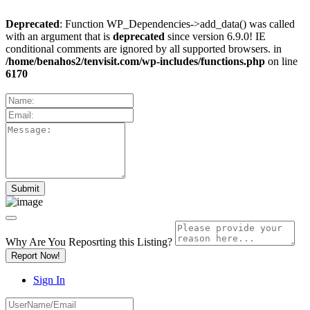
Deprecated
: Function WP_Dependencies->add_data() was called
with an argument that is
deprecated
since version 6.9.0! IE
conditional comments are ignored by all supported browsers. in
/home/benahos2/tenvisit.com/wp-includes/functions.php
on line
6170
Why Are You Reposrting this Listing?
Report Now!
Sign In