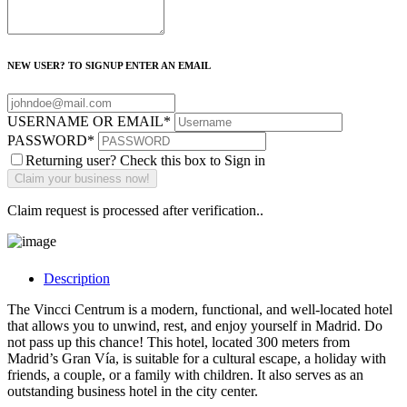
NEW USER? TO SIGNUP ENTER AN EMAIL
USERNAME OR EMAIL
*
PASSWORD
*
Returning user? Check this box to Sign in
Claim request is processed after verification..
Description
The Vincci Centrum is a modern, functional, and well-located hotel
that allows you to unwind, rest, and enjoy yourself in Madrid. Do
not pass up this chance! This hotel, located 300 meters from
Madrid’s Gran Vía, is suitable for a cultural escape, a holiday with
friends, a couple, or a family with children. It also serves as an
outstanding business hotel in the city center.