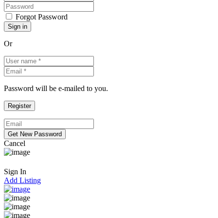
Forgot Password
Or
Password will be e-mailed to you.
Cancel
Sign In
Add Listing