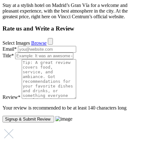
Stay at a stylish hotel on Madrid’s Gran Vía for a welcome and
pleasant experience, with the best atmosphere in the city. At the
greatest price, right here on Vincci Centrum’s official website.
Rate us and Write a Review
Select Images
Browse
Email
*
Title
*
Review
*
Your review is recommended to be at least 140 characters long