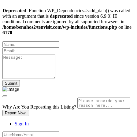
Deprecated
: Function WP_Dependencies->add_data() was called
with an argument that is
deprecated
since version 6.9.0! IE
conditional comments are ignored by all supported browsers. in
/home/benahos2/tenvisit.com/wp-includes/functions.php
on line
6170
Why Are You Reposrting this Listing?
Report Now!
Sign In