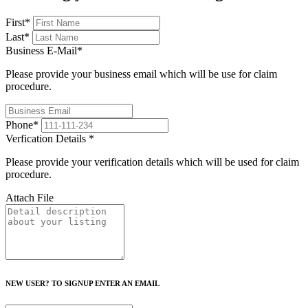
First
*
Last
*
Business E-Mail
*
Please provide your business email which will be use for claim
procedure.
Phone
*
Verfication Details
*
Please provide your verification details which will be used for claim
procedure.
Attach File
NEW USER? TO SIGNUP ENTER AN EMAIL