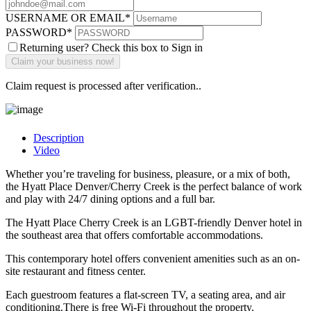
USERNAME OR EMAIL
*
PASSWORD
*
Returning user? Check this box to Sign in
Claim request is processed after verification..
Description
Video
Whether you’re traveling for business, pleasure, or a mix of both,
the Hyatt Place Denver/Cherry Creek is the perfect balance of work
and play with 24/7 dining options and a full bar.
The Hyatt Place Cherry Creek is an LGBT-friendly Denver hotel in
the southeast area that offers comfortable accommodations.
This contemporary hotel offers convenient amenities such as an on-
site restaurant and fitness center.
Each guestroom features a flat-screen TV, a seating area, and air
conditioning.There is free Wi-Fi throughout the property.