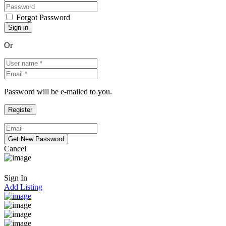
Forgot Password
Or
Password will be e-mailed to you.
Cancel
Sign In
Add Listing