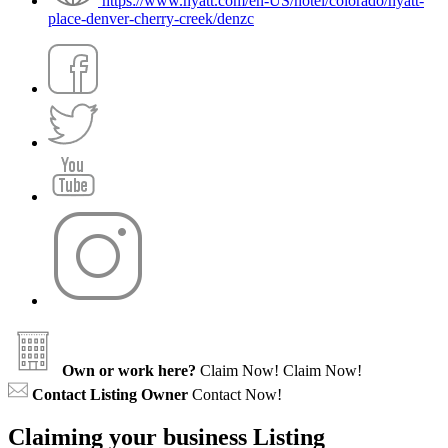
https://www.hyatt.com/en-US/hotel/colorado/hyatt-
place-denver-cherry-creek/denzc
Own or work here?
Claim Now!
Claim Now!
Contact Listing Owner
Contact Now!
Claiming your business Listing