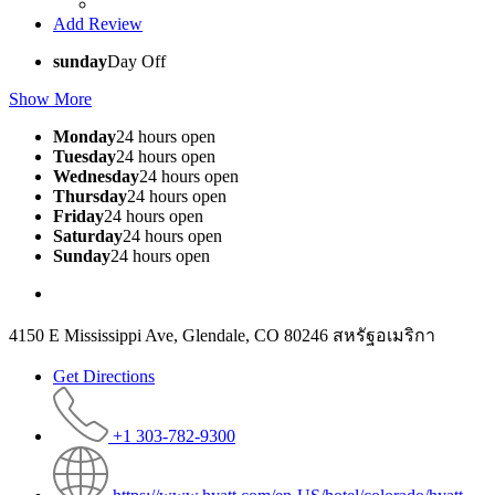
Add Review
sunday
Day Off
Show More
Monday
24 hours open
Tuesday
24 hours open
Wednesday
24 hours open
Thursday
24 hours open
Friday
24 hours open
Saturday
24 hours open
Sunday
24 hours open
4150 E Mississippi Ave, Glendale, CO 80246 สหรัฐอเมริกา
Get Directions
+1 303-782-9300