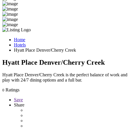
Home
Hotels
Hyatt Place Denver/Cherry Creek
Hyatt Place Denver/Cherry Creek
Hyatt Place Denver/Cherry Creek is the perfect balance of work and
play with 24/7 dining options and a full bar.
Ratings
0
Save
Share