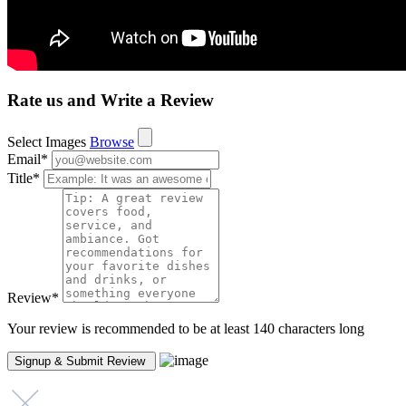
Rate us and Write a Review
Select Images
Browse
Email
*
Title
*
Review
*
Your review is recommended to be at least 140 characters long