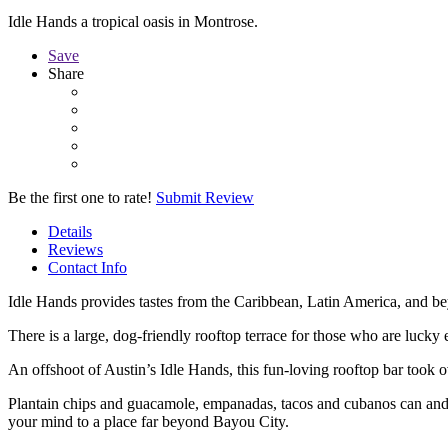
Idle Hands a tropical oasis in Montrose.
Save
Share
Be the first one to rate!
Submit Review
Details
Reviews
Contact Info
Idle Hands provides tastes from the Caribbean, Latin America, and be
There is a large, dog-friendly rooftop terrace for those who are lucky
An offshoot of Austin’s Idle Hands, this fun-loving rooftop bar took
Plantain chips and guacamole, empanadas, tacos and cubanos can and s
your mind to a place far beyond Bayou City.