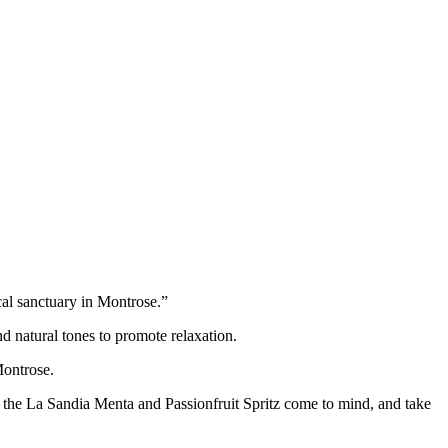
cal sanctuary in Montrose.”
nd natural tones to promote relaxation.
Montrose.
 the La Sandia Menta and Passionfruit Spritz come to mind, and take