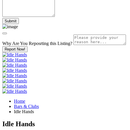
Why Are You Reposrting this Listing?
Report Now!
Home
Bars & Clubs
Idle Hands
Idle Hands