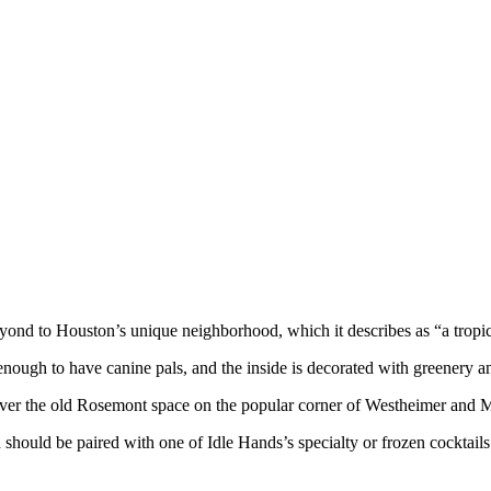
yond to Houston’s unique neighborhood, which it describes as “a tropi
 enough to have canine pals, and the inside is decorated with greenery a
 over the old Rosemont space on the popular corner of Westheimer and 
hould be paired with one of Idle Hands’s specialty or frozen cocktails