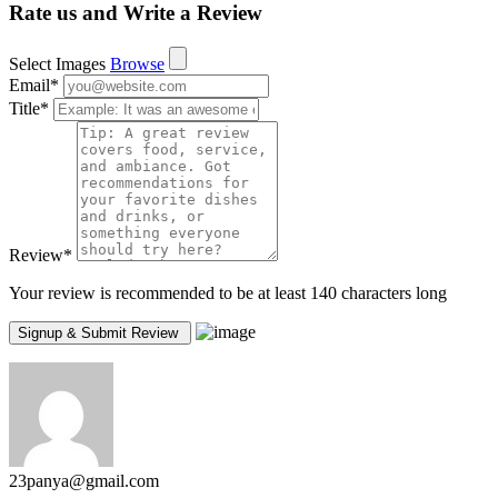
Rate us and Write a Review
Select Images
Browse
Email
*
Title
*
Review
*
Your review is recommended to be at least 140 characters long
23panya@gmail.com