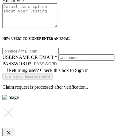
Attach File
NEW USER? TO SIGNUP ENTER AN EMAIL
USERNAME OR EMAIL
*
PASSWORD
*
Returning user? Check this box to Sign in
Claim request is processed after verification..