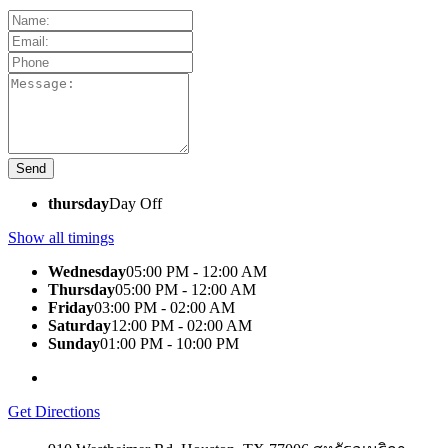
thursday
Day Off
Show all timings
Wednesday
05:00 PM - 12:00 AM
Thursday
05:00 PM - 12:00 AM
Friday
03:00 PM - 02:00 AM
Saturday
12:00 PM - 02:00 AM
Sunday
01:00 PM - 10:00 PM
Get Directions