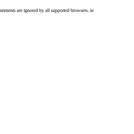
comments are ignored by all supported browsers. in