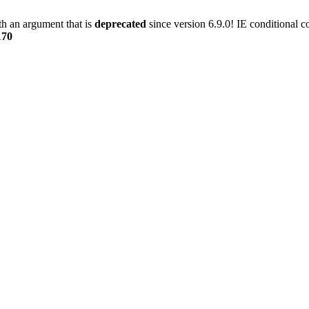
h an argument that is
deprecated
since version 6.9.0! IE conditional 
170