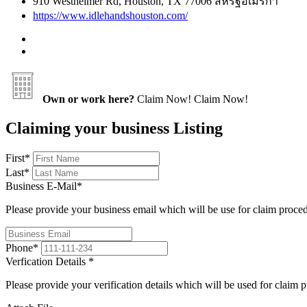
910 Westheimer Rd, Houston, TX 77006 สหรัฐอเมริกา
https://www.idlehandshouston.com/
Own or work here?
Claim Now!
Claim Now!
Claiming your business Listing
First
*
Last
*
Business E-Mail
*
Please provide your business email which will be use for claim proce
Phone
*
Verfication Details
*
Please provide your verification details which will be used for claim 