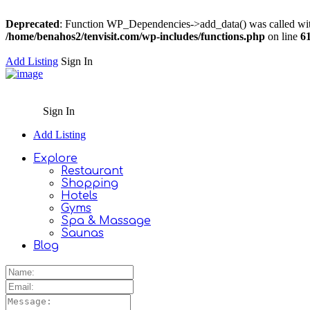
Deprecated
: Function WP_Dependencies->add_data() was called wit
/home/benahos2/tenvisit.com/wp-includes/functions.php
on line
6
Add Listing
Sign In
Sign In
Add Listing
Explore
Restaurant
Shopping
Hotels
Gyms
Spa & Massage
Saunas
Blog