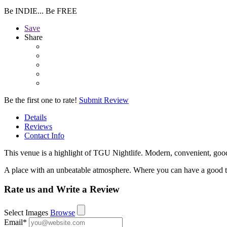
Be INDIE... Be FREE
Save
Share
Be the first one to rate!
Submit Review
Details
Reviews
Contact Info
This venue is a highlight of TGU Nightlife. Modern, convenient, good
A place with an unbeatable atmosphere. Where you can have a good t
Rate us and Write a Review
Select Images
Browse
Email
*