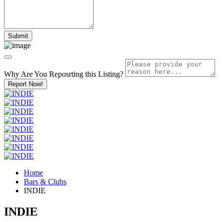
Why Are You Reposrting this Listing?
Report Now!
Home
Bars & Clubs
INDIE
INDIE