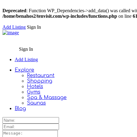
Deprecated
: Function WP_Dependencies->add_data() was called wit
/home/benahos2/tenvisit.com/wp-includes/functions.php
on line
6
Add Listing
Sign In
Sign In
Add Listing
Explore
Restaurant
Shopping
Hotels
Gyms
Spa & Massage
Saunas
Blog