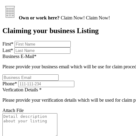
Own or work here?
Claim Now!
Claim Now!
Claiming your business Listing
First
*
Last
*
Business E-Mail
*
Please provide your business email which will be use for claim proce
Phone
*
Verfication Details
*
Please provide your verification details which will be used for claim 
Attach File