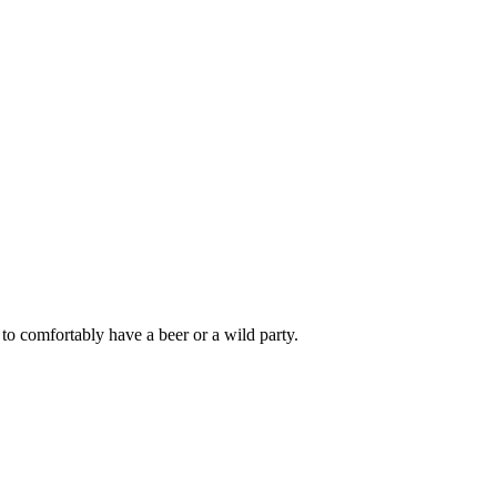
to comfortably have a beer or a wild party.