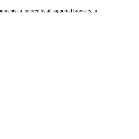
comments are ignored by all supported browsers. in