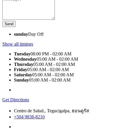
sunday
Day Off
Show all timings
Tuesday
08:00 PM - 02:00 AM
Wednesday
05:00 AM - 02:00 AM
Thursday
05:00 AM - 02:00 AM
Friday
05:00 AM - 02:00 AM
Saturday
05:00 AM - 02:00 AM
Sunday
05:00 AM - 02:00 AM
Get Directions
Centro de Salud., Tegucigalpa, ฮอนดูรัส
+504 9838-8210