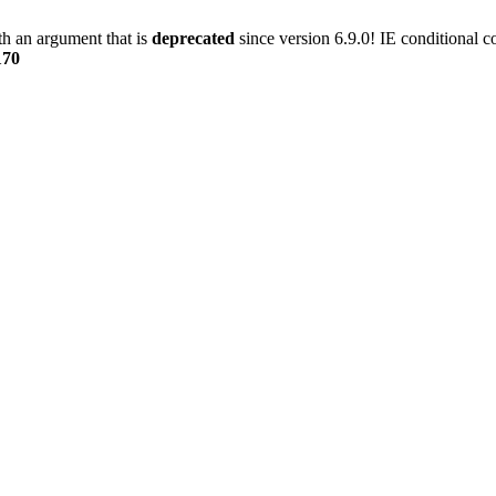
h an argument that is
deprecated
since version 6.9.0! IE conditional 
170