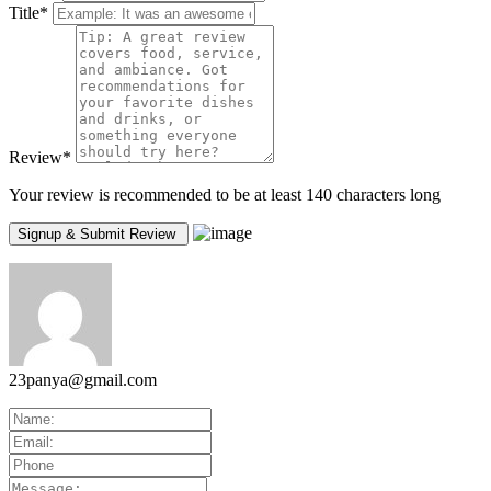
Title
*
Review
*
Your review is recommended to be at least 140 characters long
23panya@gmail.com