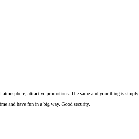
 atmosphere, attractive promotions. The same and your thing is simply 
ime and have fun in a big way. Good security.