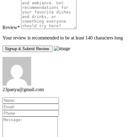
Review
*
Your review is recommended to be at least 140 characters long
23panya@gmail.com