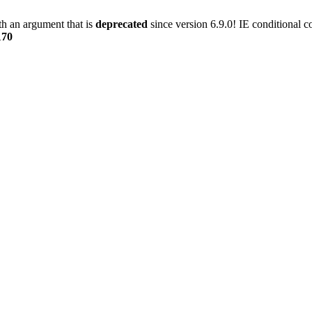
h an argument that is
deprecated
since version 6.9.0! IE conditional 
170