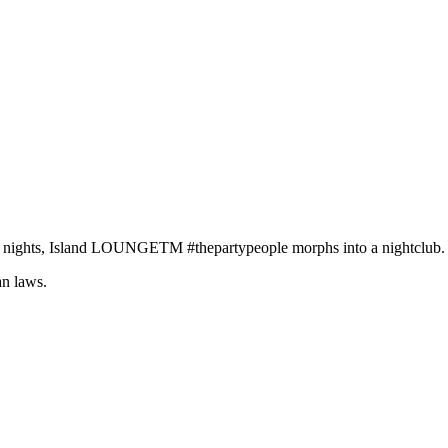
e nights, Island LOUNGETM #thepartypeople morphs into a nightclub.
an laws.