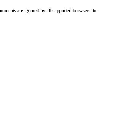
comments are ignored by all supported browsers. in