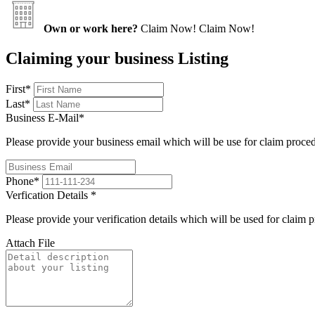
Own or work here?
Claim Now!
Claim Now!
Claiming your business Listing
First
*
Last
*
Business E-Mail
*
Please provide your business email which will be use for claim proce
Phone
*
Verfication Details
*
Please provide your verification details which will be used for claim 
Attach File