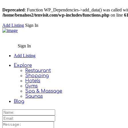
Deprecated
: Function WP_Dependencies->add_data() was called wit
/home/benahos2/tenvisit.com/wp-includes/functions.php
on line
6
Add Listing
Sign In
Sign In
Add Listing
Explore
Restaurant
Shopping
Hotels
Gyms
Spa & Massage
Saunas
Blog