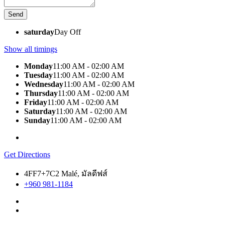
saturday
Day Off
Show all timings
Monday
11:00 AM - 02:00 AM
Tuesday
11:00 AM - 02:00 AM
Wednesday
11:00 AM - 02:00 AM
Thursday
11:00 AM - 02:00 AM
Friday
11:00 AM - 02:00 AM
Saturday
11:00 AM - 02:00 AM
Sunday
11:00 AM - 02:00 AM
Get Directions
4FF7+7C2 Malé, มัลดีฟส์
+960 981-1184