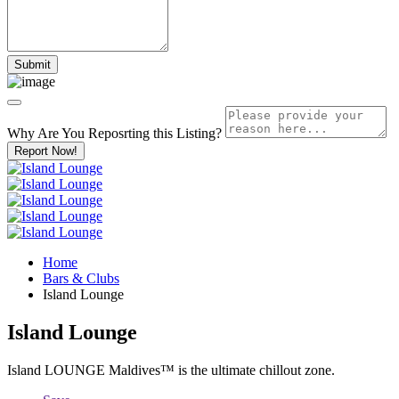
Why Are You Reposrting this Listing?
Report Now!
Home
Bars & Clubs
Island Lounge
Island Lounge
Island LOUNGE Maldives™️ is the ultimate chillout zone.