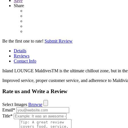
Save
Share
Be the first one to rate!
Submit Review
Details
Reviews
Contact Info
Island LOUNGE MaldivesTM is the ultimate chillout zone, but in th
Improved service, proper customer service, and adherence to Maldivi
Rate us and Write a Review
Select Images
Browse
Email
*
Title
*