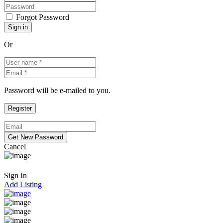
Forgot Password
Or
Password will be e-mailed to you.
Cancel
Sign In
Add Listing