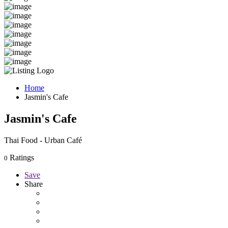
Home
Jasmin's Cafe
Jasmin's Cafe
Thai Food - Urban Café
Ratings
0
Save
Share