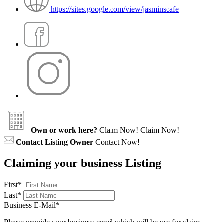
https://sites.google.com/view/jasminscafe
Own or work here?
Claim Now!
Claim Now!
Contact Listing Owner
Contact Now!
Claiming your business Listing
First
*
Last
*
Business E-Mail
*
Please provide your business email which will be use for claim