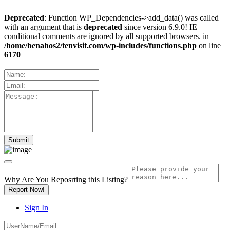
Deprecated
: Function WP_Dependencies->add_data() was called
with an argument that is
deprecated
since version 6.9.0! IE
conditional comments are ignored by all supported browsers. in
/home/benahos2/tenvisit.com/wp-includes/functions.php
on line
6170
Why Are You Reposrting this Listing?
Report Now!
Sign In