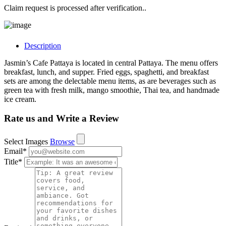
Claim request is processed after verification..
Description
Jasmin’s Cafe Pattaya is located in central Pattaya. The menu offers
breakfast, lunch, and supper. Fried eggs, spaghetti, and breakfast
sets are among the delectable menu items, as are beverages such as
green tea with fresh milk, mango smoothie, Thai tea, and handmade
ice cream.
Rate us and Write a Review
Select Images
Browse
Email
*
Title
*