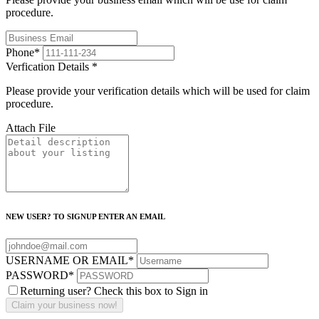
procedure.
Phone
*
Verfication Details
*
Please provide your verification details which will be used for claim
procedure.
Attach File
NEW USER? TO SIGNUP ENTER AN EMAIL
USERNAME OR EMAIL
*
PASSWORD
*
Returning user? Check this box to Sign in