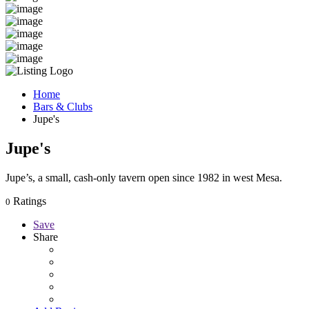
Home
Bars & Clubs
Jupe's
Jupe's
Jupe’s, a small, cash-only tavern open since 1982 in west Mesa.
Ratings
0
Save
Share