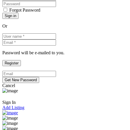
Forgot Password
Or
Password will be e-mailed to you.
Cancel
Sign In
Add Listing