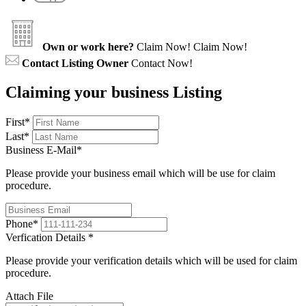
Own or work here?
Claim Now!
Claim Now!
Contact Listing Owner
Contact Now!
Claiming your business Listing
First
*
Last
*
Business E-Mail
*
Please provide your business email which will be use for claim
procedure.
Phone
*
Verfication Details
*
Please provide your verification details which will be used for claim
procedure.
Attach File