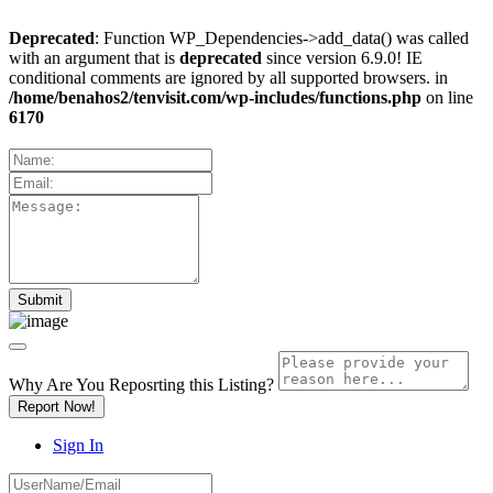
Deprecated
: Function WP_Dependencies->add_data() was called
with an argument that is
deprecated
since version 6.9.0! IE
conditional comments are ignored by all supported browsers. in
/home/benahos2/tenvisit.com/wp-includes/functions.php
on line
6170
Why Are You Reposrting this Listing?
Report Now!
Sign In