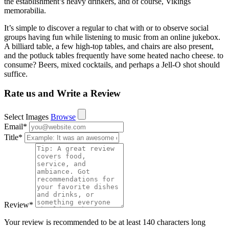
the establishment’s heavy drinkers, and of course, Vikings
memorabilia.
It’s simple to discover a regular to chat with or to observe social
groups having fun while listening to music from an online jukebox.
A billiard table, a few high-top tables, and chairs are also present,
and the potluck tables frequently have some heated nacho cheese. to
consume? Beers, mixed cocktails, and perhaps a Jell-O shot should
suffice.
Rate us and Write a Review
Select Images
Browse
Email
*
Title
*
Review
*
Your review is recommended to be at least 140 characters long