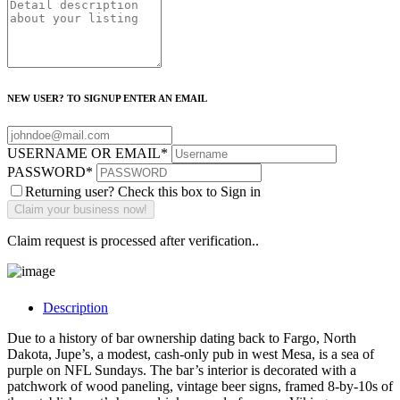
NEW USER? TO SIGNUP ENTER AN EMAIL
USERNAME OR EMAIL
*
PASSWORD
*
Returning user? Check this box to Sign in
Claim request is processed after verification..
Description
Due to a history of bar ownership dating back to Fargo, North
Dakota, Jupe’s, a modest, cash-only pub in west Mesa, is a sea of
purple on NFL Sundays. The bar’s interior is decorated with a
patchwork of wood paneling, vintage beer signs, framed 8-by-10s of