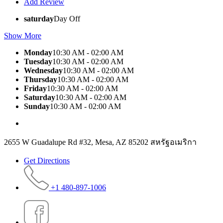
Add Review
saturday
Day Off
Show More
Monday
10:30 AM - 02:00 AM
Tuesday
10:30 AM - 02:00 AM
Wednesday
10:30 AM - 02:00 AM
Thursday
10:30 AM - 02:00 AM
Friday
10:30 AM - 02:00 AM
Saturday
10:30 AM - 02:00 AM
Sunday
10:30 AM - 02:00 AM
2655 W Guadalupe Rd #32, Mesa, AZ 85202 สหรัฐอเมริกา
Get Directions
+1 480-897-1006