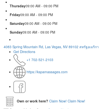
Thursday
09:00 AM - 09:00 PM
Friday
09:00 AM - 09:00 PM
Saturday
09:00 AM - 09:00 PM
Sunday
09:00 AM - 09:00 PM
4083 Spring Mountain Rd, Las Vegas, NV 89102 สหรัฐอเมริกา
Get Directions
+1 702-521-2103
https://kspamassages.com
Own or work here?
Claim Now!
Claim Now!