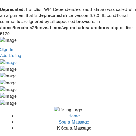
Deprecated
: Function WP_Dependencies->add_data() was called with
an argument that is
deprecated
since version 6.9.0! IE conditional
comments are ignored by all supported browsers. in
/home/benahos2/tenvisit.com/wp-includes/functions.php
on line
6170
Sign In
Add Listing
Home
Spa & Massage
K Spa & Massage