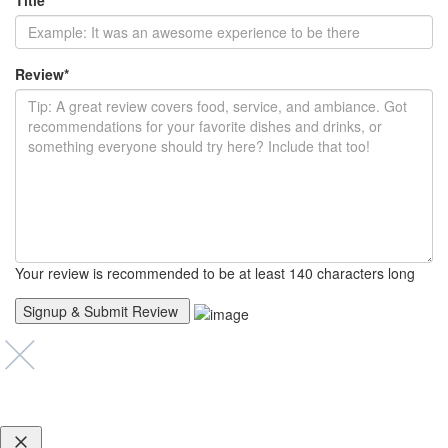
Title
*
Review
*
Your review is recommended to be at least 140 characters long