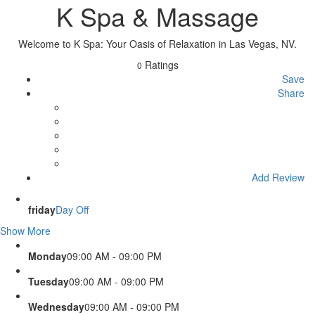
K Spa & Massage
Welcome to K Spa: Your Oasis of Relaxation in Las Vegas, NV.
Ratings
0
Save
Share
Add Review
friday
Day Off
Show More
Monday
09:00 AM - 09:00 PM
Tuesday
09:00 AM - 09:00 PM
Wednesday
09:00 AM - 09:00 PM