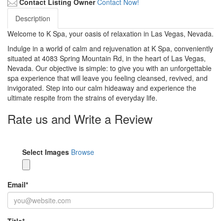
Contact Listing Owner
Contact Now!
Description
Welcome to K Spa, your oasis of relaxation in Las Vegas, Nevada.
Indulge in a world of calm and rejuvenation at K Spa, conveniently
situated at 4083 Spring Mountain Rd, in the heart of Las Vegas,
Nevada. Our objective is simple: to give you with an unforgettable
spa experience that will leave you feeling cleansed, revived, and
invigorated. Step into our calm hideaway and experience the
ultimate respite from the strains of everyday life.
Rate us and Write a Review
Select Images
Browse
Email
*