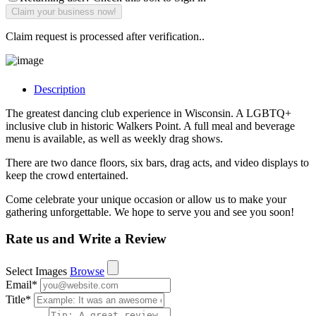
Claim request is processed after verification..
Description
The greatest dancing club experience in Wisconsin. A LGBTQ+
inclusive club in historic Walkers Point. A full meal and beverage
menu is available, as well as weekly drag shows.
There are two dance floors, six bars, drag acts, and video displays to
keep the crowd entertained.
Come celebrate your unique occasion or allow us to make your
gathering unforgettable. We hope to serve you and see you soon!
Rate us and Write a Review
Select Images
Browse
Email
*
Title
*