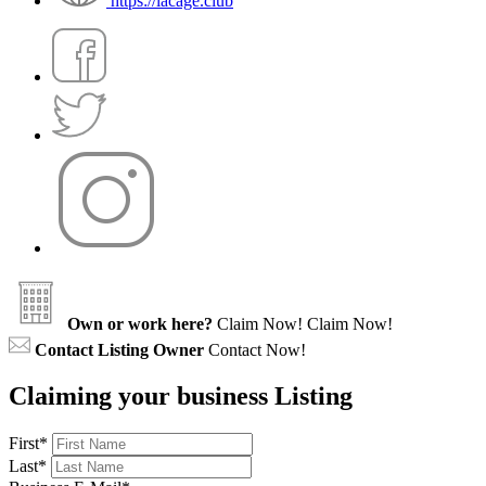
https://lacage.club
Own or work here?
Claim Now!
Claim Now!
Contact Listing Owner
Contact Now!
Claiming your business Listing
First
*
Last
*