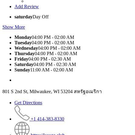
Add Review
saturday
Day Off
Show More
Monday
04:00 PM - 02:00 AM
Tuesday
04:00 PM - 02:00 AM
Wednesday
04:00 PM - 02:00 AM
Thursday
04:00 PM - 02:00 AM
Friday
04:00 PM - 02:30 AM
Saturday
04:00 PM - 02:30 AM
Sunday
11:00 AM - 02:00 AM
801 S 2nd St, Milwaukee, WI 53204 สหรัฐอเมริกา
Get Directions
+1 414-383-8330