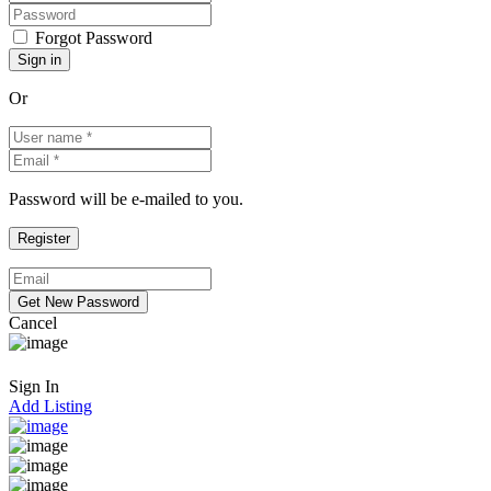
Forgot Password
Or
Password will be e-mailed to you.
Cancel
Sign In
Add Listing