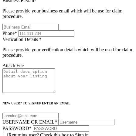
Business E-Mail
*
Please provide your business email which will be use for claim
procedure.
Phone
*
Verfication Details
*
Please provide your verification details which will be used for claim
procedure.
Attach File
NEW USER? TO SIGNUP ENTER AN EMAIL
USERNAME OR EMAIL
*
PASSWORD
*
Returning user? Check this box to Sign in