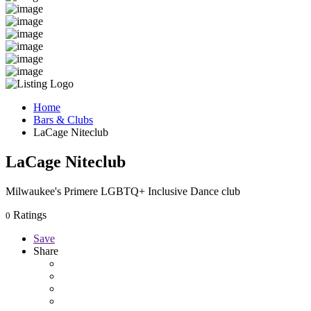
Home
Bars & Clubs
LaCage Niteclub
LaCage Niteclub
Milwaukee's Primere LGBTQ+ Inclusive Dance club
Ratings
0
Save
Share