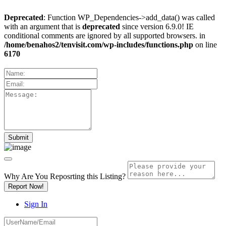
Deprecated
: Function WP_Dependencies->add_data() was called
with an argument that is
deprecated
since version 6.9.0! IE
conditional comments are ignored by all supported browsers. in
/home/benahos2/tenvisit.com/wp-includes/functions.php
on line
6170
Why Are You Reposrting this Listing?
Report Now!
Sign In