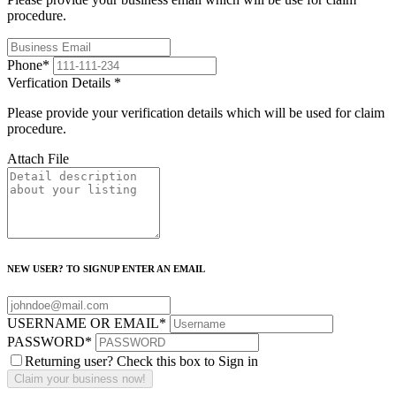
procedure.
Phone
*
Verfication Details
*
Please provide your verification details which will be used for claim
procedure.
Attach File
NEW USER? TO SIGNUP ENTER AN EMAIL
USERNAME OR EMAIL
*
PASSWORD
*
Returning user? Check this box to Sign in