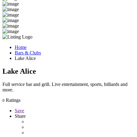
Home
Bars & Clubs
Lake Alice
Lake Alice
Full service bar and grill. Live entertainment, sports, billiards and
more.
Ratings
0
Save
Share