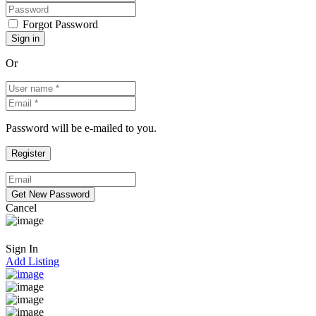
Forgot Password
Or
Password will be e-mailed to you.
Cancel
Sign In
Add Listing