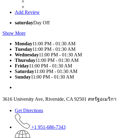
Add Review
saturday
Day Off
Show More
Monday
11:00 PM - 01:30 AM
Tuesday
11:00 PM - 01:30 AM
Wednesday
11:00 PM - 01:30 AM
Thursday
11:00 PM - 01:30 AM
Friday
11:00 PM - 01:30 AM
Saturday
11:00 PM - 01:30 AM
Sunday
11:00 PM - 01:30 AM
3616 University Ave, Riverside, CA 92501 สหรัฐอเมริกา
Get Directions
+1 951-686-7343