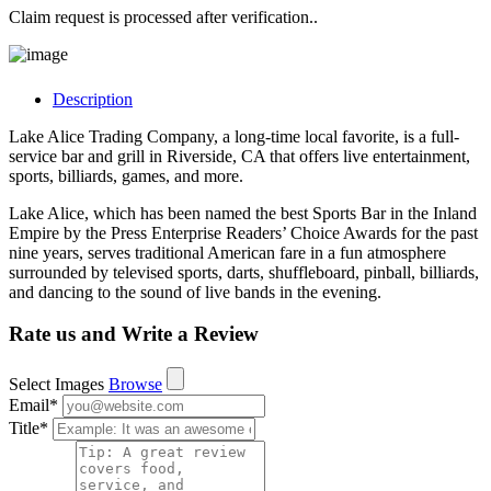
Claim request is processed after verification..
Description
Lake Alice Trading Company, a long-time local favorite, is a full-
service bar and grill in Riverside, CA that offers live entertainment,
sports, billiards, games, and more.
Lake Alice, which has been named the best Sports Bar in the Inland
Empire by the Press Enterprise Readers’ Choice Awards for the past
nine years, serves traditional American fare in a fun atmosphere
surrounded by televised sports, darts, shuffleboard, pinball, billiards,
and dancing to the sound of live bands in the evening.
Rate us and Write a Review
Select Images
Browse
Email
*
Title
*