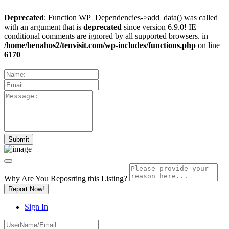
Deprecated
: Function WP_Dependencies->add_data() was called
with an argument that is
deprecated
since version 6.9.0! IE
conditional comments are ignored by all supported browsers. in
/home/benahos2/tenvisit.com/wp-includes/functions.php
on line
6170
Why Are You Reposrting this Listing?
Report Now!
Sign In