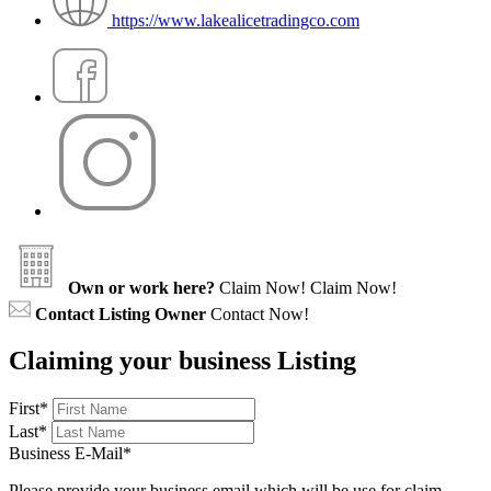
https://www.lakealicetradingco.com
Own or work here?
Claim Now!
Claim Now!
Contact Listing Owner
Contact Now!
Claiming your business Listing
First
*
Last
*
Business E-Mail
*
Please provide your business email which will be use for claim