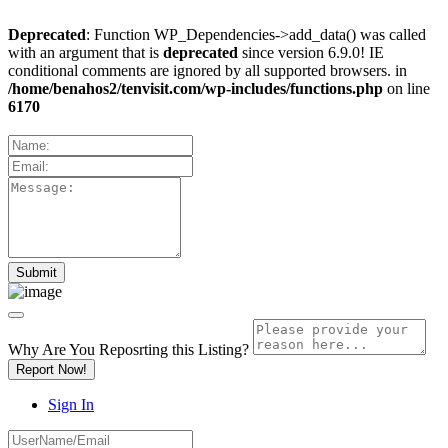
Deprecated
: Function WP_Dependencies->add_data() was called
with an argument that is
deprecated
since version 6.9.0! IE
conditional comments are ignored by all supported browsers. in
/home/benahos2/tenvisit.com/wp-includes/functions.php
on line
6170
Why Are You Reposrting this Listing?
Report Now!
Sign In