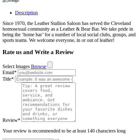
Description
Since 1970, the Leather Stallion Saloon has served the Cleveland
homosexual community as a Leather & Bear Bar. We take pride in
being the ‘home bar’ for a number of local social clubs, groups, and
sports teams. We welcome everyone, in or out of leather!
Rate us and Write a Review
Select Images
Browse
Email
*
Title
*
Review
*
Your review is recommended to be at least 140 characters long