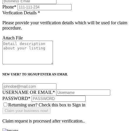
Phone
*
Verfication Details
*
Please provide your verification details which will be used for claim
procedure.
Attach File
NEW USER? TO SIGNUP ENTER AN EMAIL
USERNAME OR EMAIL
*
PASSWORD
*
Returning user? Check this box to Sign in
Claim request is processed after verification..