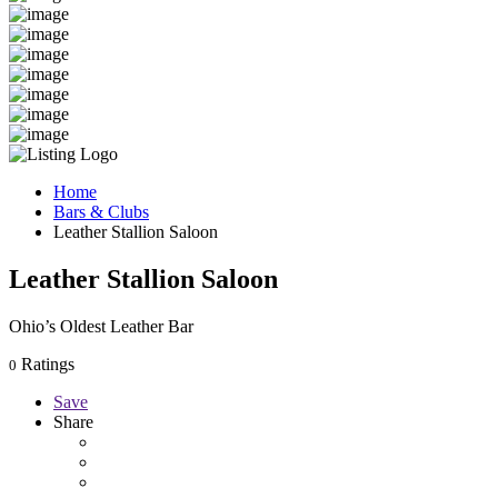
Home
Bars & Clubs
Leather Stallion Saloon
Leather Stallion Saloon
Ohio’s Oldest Leather Bar
Ratings
0
Save
Share