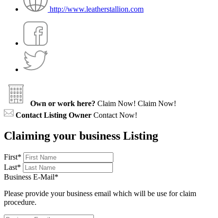
http://www.leatherstallion.com
Own or work here?
Claim Now!
Claim Now!
Contact Listing Owner
Contact Now!
Claiming your business Listing
First
*
Last
*
Business E-Mail
*
Please provide your business email which will be use for claim
procedure.