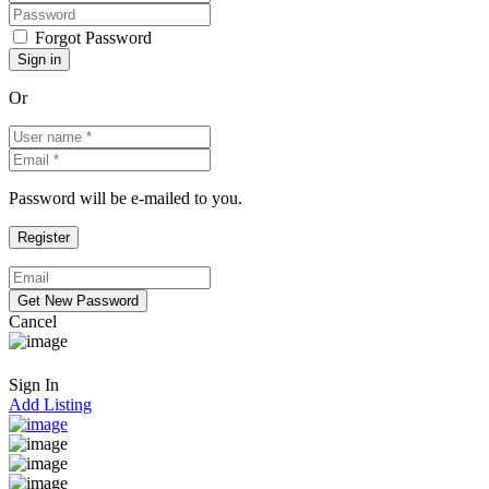
Forgot Password
Or
Password will be e-mailed to you.
Cancel
Sign In
Add Listing