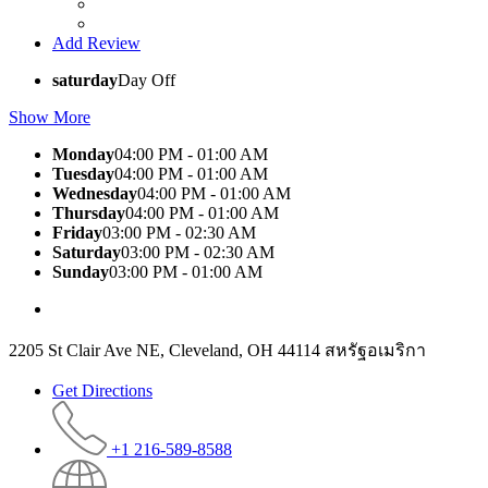
Add Review
saturday
Day Off
Show More
Monday
04:00 PM - 01:00 AM
Tuesday
04:00 PM - 01:00 AM
Wednesday
04:00 PM - 01:00 AM
Thursday
04:00 PM - 01:00 AM
Friday
03:00 PM - 02:30 AM
Saturday
03:00 PM - 02:30 AM
Sunday
03:00 PM - 01:00 AM
2205 St Clair Ave NE, Cleveland, OH 44114 สหรัฐอเมริกา
Get Directions
+1 216-589-8588