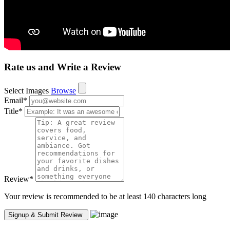
Rate us and Write a Review
Select Images
Browse
Email
*
Title
*
Review
*
Your review is recommended to be at least 140 characters long