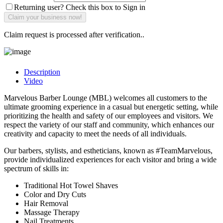
Returning user? Check this box to Sign in
Claim request is processed after verification..
Description
Video
Marvelous Barber Lounge (MBL) welcomes all customers to the
ultimate grooming experience in a casual but energetic setting, while
prioritizing the health and safety of our employees and visitors. We
respect the variety of our staff and community, which enhances our
creativity and capacity to meet the needs of all individuals.
Our barbers, stylists, and estheticians, known as #TeamMarvelous,
provide individualized experiences for each visitor and bring a wide
spectrum of skills in:
Traditional Hot Towel Shaves
Color and Dry Cuts
Hair Removal
Massage Therapy
Nail Treatments