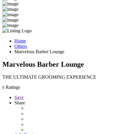
Home
Others
Marvelous Barber Lounge
Marvelous Barber Lounge
THE ULTIMATE GROOMING EXPERIENCE
Ratings
0
Save
Share