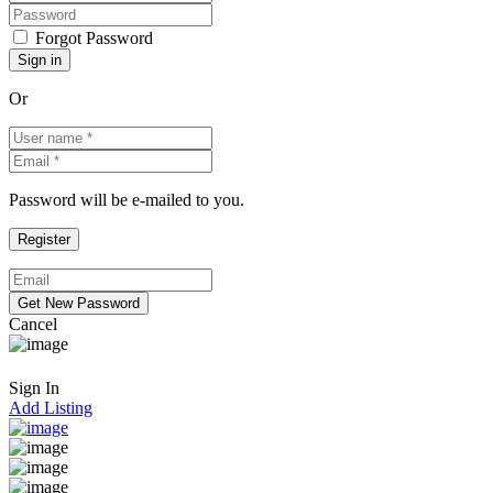
Forgot Password
Or
Password will be e-mailed to you.
Cancel
Sign In
Add Listing