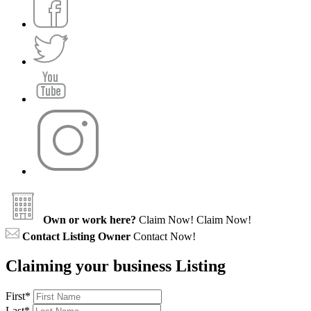
Own or work here?
Claim Now!
Claim Now!
Contact Listing Owner
Contact Now!
Claiming your business Listing
First
*
Last
*