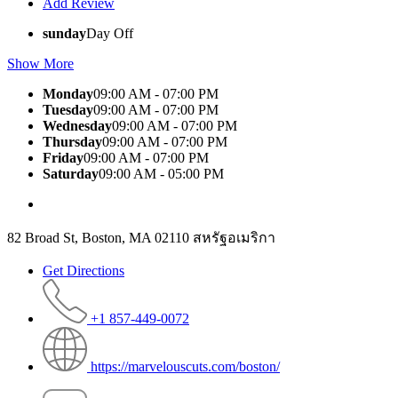
Add Review
sunday
Day Off
Show More
Monday
09:00 AM - 07:00 PM
Tuesday
09:00 AM - 07:00 PM
Wednesday
09:00 AM - 07:00 PM
Thursday
09:00 AM - 07:00 PM
Friday
09:00 AM - 07:00 PM
Saturday
09:00 AM - 05:00 PM
82 Broad St, Boston, MA 02110 สหรัฐอเมริกา
Get Directions
+1 857-449-0072
https://marvelouscuts.com/boston/