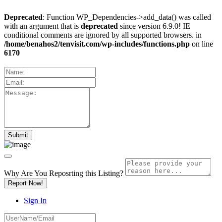
Deprecated
: Function WP_Dependencies->add_data() was called
with an argument that is
deprecated
since version 6.9.0! IE
conditional comments are ignored by all supported browsers. in
/home/benahos2/tenvisit.com/wp-includes/functions.php
on line
6170
Why Are You Reposrting this Listing?
Report Now!
Sign In