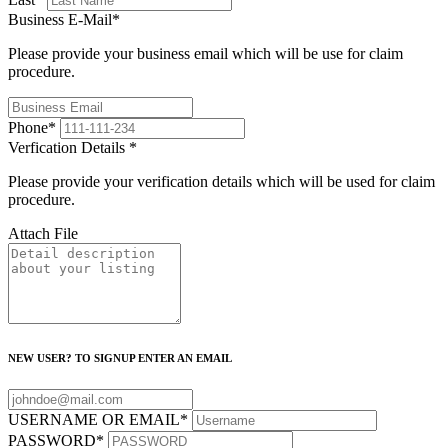
Business E-Mail
*
Please provide your business email which will be use for claim
procedure.
Phone
*
Verfication Details
*
Please provide your verification details which will be used for claim
procedure.
Attach File
NEW USER? TO SIGNUP ENTER AN EMAIL
USERNAME OR EMAIL
*
PASSWORD
*