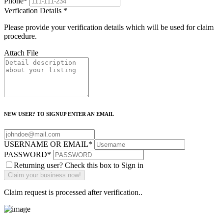
Phone
*
Verfication Details
*
Please provide your verification details which will be used for claim
procedure.
Attach File
NEW USER? TO SIGNUP ENTER AN EMAIL
USERNAME OR EMAIL
*
PASSWORD
*
Returning user? Check this box to Sign in
Claim request is processed after verification..