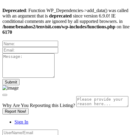
Deprecated
: Function WP_Dependencies->add_data() was called
with an argument that is
deprecated
since version 6.9.0! IE
conditional comments are ignored by all supported browsers. in
/home/benahos2/tenvisit.com/wp-includes/functions.php
on line
6170
Why Are You Reposrting this Listing?
Report Now!
Sign In