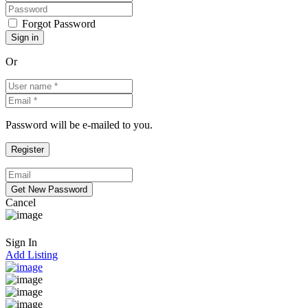
Forgot Password
Or
Password will be e-mailed to you.
Cancel
Sign In
Add Listing