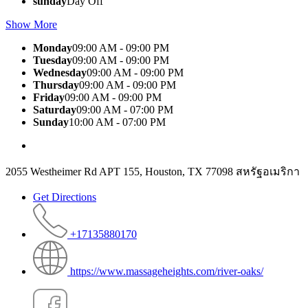
sunday
Day Off
Show More
Monday
09:00 AM - 09:00 PM
Tuesday
09:00 AM - 09:00 PM
Wednesday
09:00 AM - 09:00 PM
Thursday
09:00 AM - 09:00 PM
Friday
09:00 AM - 09:00 PM
Saturday
09:00 AM - 07:00 PM
Sunday
10:00 AM - 07:00 PM
2055 Westheimer Rd APT 155, Houston, TX 77098 สหรัฐอเมริกา
Get Directions
+17135880170
https://www.massageheights.com/river-oaks/