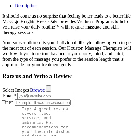
Description
It should come as no surprise that feeling better leads to a better life.
Massage Heights River Oaks provides Wellness Programs to help
you raise your daily routine™ with regular massage and skin
therapy sessions.
Your subscription suits your individual lifestyle, allowing you to get
the most out of each session. Our Houston Massage Therapists will
work with you to restore balance to your body, mind, and spirit,
from the type of massage you prefer to the session length that is
appropriate for your treatment goals.
Rate us and Write a Review
Select Images
Browse
Email
*
Title
*