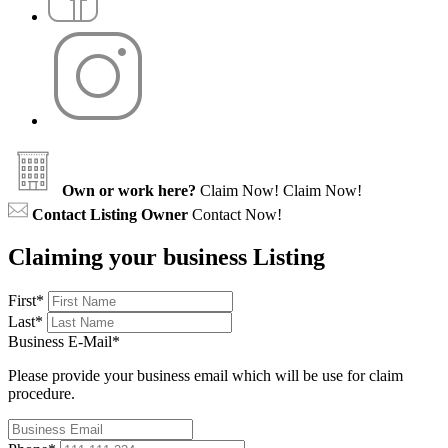
Own or work here?
Claim Now!
Claim Now!
Contact Listing Owner
Contact Now!
Claiming your business Listing
First
*
Last
*
Business E-Mail
*
Please provide your business email which will be use for claim
procedure.