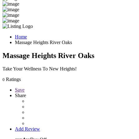
Home
Massage Heights River Oaks
Massage Heights River Oaks
Take Your Wellness To New Heights!
Ratings
0
Save
Share
Add Review