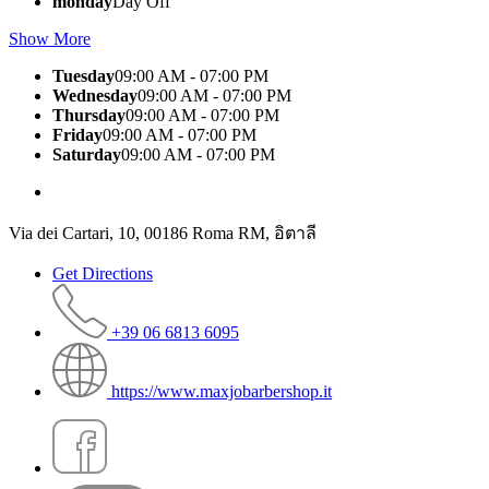
monday
Day Off
Show More
Tuesday
09:00 AM - 07:00 PM
Wednesday
09:00 AM - 07:00 PM
Thursday
09:00 AM - 07:00 PM
Friday
09:00 AM - 07:00 PM
Saturday
09:00 AM - 07:00 PM
Via dei Cartari, 10, 00186 Roma RM, อิตาลี
Get Directions
+39 06 6813 6095
https://www.maxjobarbershop.it