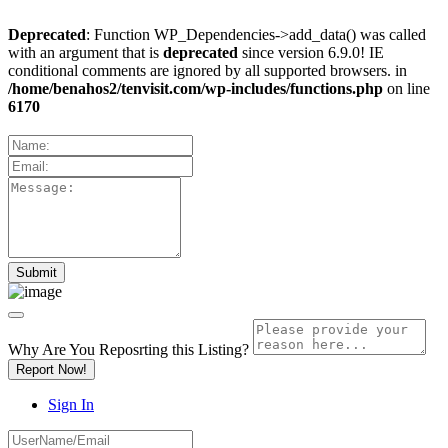
Deprecated
: Function WP_Dependencies->add_data() was called
with an argument that is
deprecated
since version 6.9.0! IE
conditional comments are ignored by all supported browsers. in
/home/benahos2/tenvisit.com/wp-includes/functions.php
on line
6170
Why Are You Reposrting this Listing?
Report Now!
Sign In