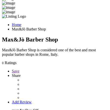
Home
Max&Jò Barber Shop
Max&Jò Barber Shop
Max&Jò Barber Shop is considered one of the best and most
popular barber shops in Rome, Italy.
Ratings
0
Save
Share
Add Review