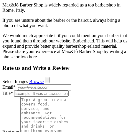
Max&Jò Barber Shop is widely regarded as a top barbershop in
Rome, Italy.
If you are unsure about the barber or the haircut, always bring a
photo of what you want.
We would much appreciate it if you could mention your barber that
you found them through our website, Barberhead. This will help us
expand and provide better quality barbershop-related material.
Please share your experience at Max&Jò Barber Shop by writing a
phrase or two here.
Rate us and Write a Review
Select Images
Browse
Email
*
Title
*