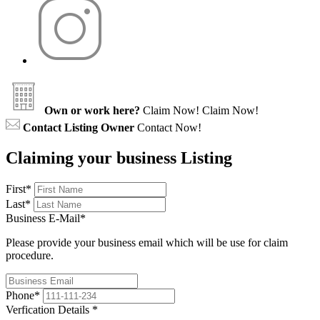
Own or work here?
Claim Now!
Claim Now!
Contact Listing Owner
Contact Now!
Claiming your business Listing
First
*
Last
*
Business E-Mail
*
Please provide your business email which will be use for claim
procedure.
Phone
*
Verfication Details
*