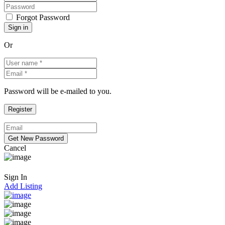
Forgot Password
Or
Password will be e-mailed to you.
Cancel
Sign In
Add Listing