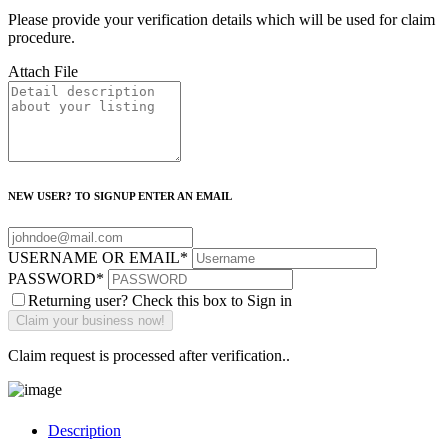
Please provide your verification details which will be used for claim
procedure.
Attach File
NEW USER? TO SIGNUP ENTER AN EMAIL
USERNAME OR EMAIL
*
PASSWORD
*
Returning user? Check this box to Sign in
Claim request is processed after verification..
Description