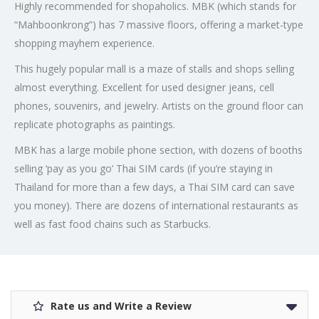
Highly recommended for shopaholics. MBK (which stands for
“Mahboonkrong”) has 7 massive floors, offering a market-type
shopping mayhem experience.
This hugely popular mall is a maze of stalls and shops selling
almost everything. Excellent for used designer jeans, cell
phones, souvenirs, and jewelry. Artists on the ground floor can
replicate photographs as paintings.
MBK has a large mobile phone section, with dozens of booths
selling ‘pay as you go’ Thai SIM cards (if you’re staying in
Thailand for more than a few days, a Thai SIM card can save
you money). There are dozens of international restaurants as
well as fast food chains such as Starbucks.
Rate us and Write a Review