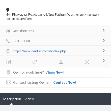
444 Phayathai Road, แขวงวังใหม่ Pathum Wan, กรุงเทพมหานคร
10330 ประเทศไทย
Get Directions
02 853 9000
https://mbk-center.co.th/index.php
Own or work here?
Claim Now!
Contact Listing Owner
Contact Now!
Description
Video