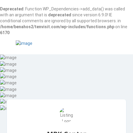
Deprecated
: Function WP_Dependencies->add_data() was called
with an argument that is
deprecated
since version 6.9.0! IE
conditional comments are ignored by all supported browsers. in
/home/benahos2/tenvisit.com/wp-includes/functions.php
on line
6170