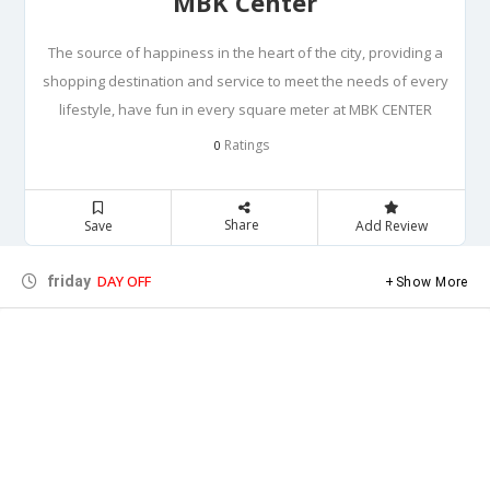
MBK Center
The source of happiness in the heart of the city, providing a
shopping destination and service to meet the needs of every
lifestyle, have fun in every square meter at MBK CENTER
Ratings
0
Share
Save
Add Review
DAY OFF
friday
Show More