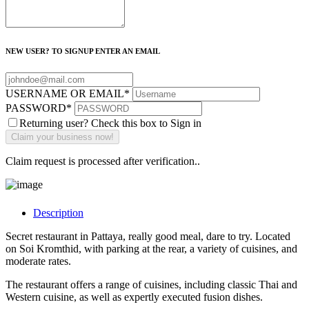
NEW USER? TO SIGNUP ENTER AN EMAIL
USERNAME OR EMAIL
*
PASSWORD
*
Returning user? Check this box to Sign in
Claim request is processed after verification..
Description
Secret restaurant in Pattaya, really good meal, dare to try. Located
on Soi Kromthid, with parking at the rear, a variety of cuisines, and
moderate rates.
The restaurant offers a range of cuisines, including classic Thai and
Western cuisine, as well as expertly executed fusion dishes.