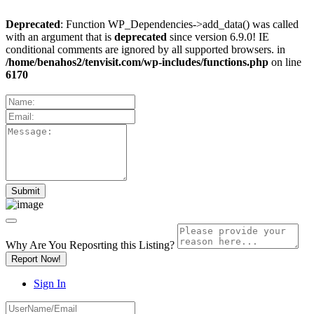
Deprecated
: Function WP_Dependencies->add_data() was called
with an argument that is
deprecated
since version 6.9.0! IE
conditional comments are ignored by all supported browsers. in
/home/benahos2/tenvisit.com/wp-includes/functions.php
on line
6170
Why Are You Reposrting this Listing?
Report Now!
Sign In