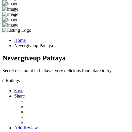
Home
Nevergiveup Pattaya
Nevergiveup Pattaya
Secret restaurant in Pattaya, very delicious food, dare to try
Ratings
0
Save
Share
Add Review