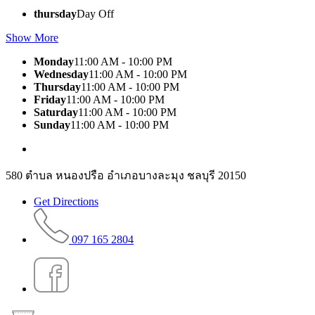
thursday
Day Off
Show More
Monday
11:00 AM - 10:00 PM
Wednesday
11:00 AM - 10:00 PM
Thursday
11:00 AM - 10:00 PM
Friday
11:00 AM - 10:00 PM
Saturday
11:00 AM - 10:00 PM
Sunday
11:00 AM - 10:00 PM
580 ตำบล หนองปรือ อำเภอบางละมุง ชลบุรี 20150
Get Directions
097 165 2804