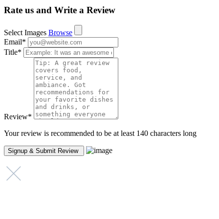
Rate us and Write a Review
Select Images
Browse
Email
*
Title
*
Review
*
Your review is recommended to be at least 140 characters long