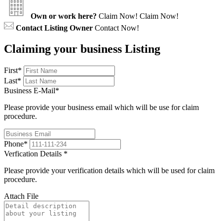
Own or work here?
Claim Now!
Claim Now!
Contact Listing Owner
Contact Now!
Claiming your business Listing
First
*
Last
*
Business E-Mail
*
Please provide your business email which will be use for claim
procedure.
Phone
*
Verfication Details
*
Please provide your verification details which will be used for claim
procedure.
Attach File