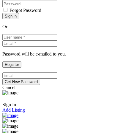
Forgot Password
Or
Password will be e-mailed to you.
Cancel
Sign In
Add Listing