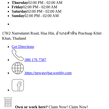
Thursday
02:00 PM - 02:00 AM
Friday
02:00 PM - 02:00 AM
Saturday
02:00 PM - 02:00 AM
Sunday
02:00 PM - 02:00 AM
178/2 Naresdamri Road, Hua Hin, อำเภอหัวหิน Prachuap Khiri
Khan, Thailand
Get Directions
086 176 7587
https://newguybar.weebly.com
Own or work here?
Claim Now!
Claim Now!