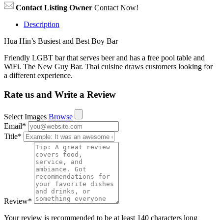
Contact Listing Owner
Contact Now!
Description
Hua Hin’s Busiest and Best Boy Bar
Friendly LGBT bar that serves beer and has a free pool table and
WiFi. The New Guy Bar. Thai cuisine draws customers looking for
a different experience.
Rate us and Write a Review
Select Images
Browse
Email
*
Title
*
Review
*
Your review is recommended to be at least 140 characters long