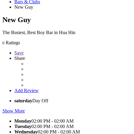
Bars & Clubs
New Guy
New Guy
The Busiest, Best Boy Bar in Hua Hin
Ratings
0
Save
Share
Add Review
saturday
Day Off
Show More
Monday
02:00 PM - 02:00 AM
Tuesday
02:00 PM - 02:00 AM
Wednesday
02:00 PM - 02:00 AM