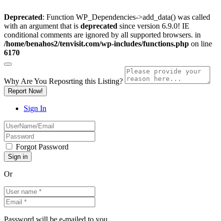
Deprecated
: Function WP_Dependencies->add_data() was called
with an argument that is
deprecated
since version 6.9.0! IE
conditional comments are ignored by all supported browsers. in
/home/benahos2/tenvisit.com/wp-includes/functions.php
on line
6170
Why Are You Reposrting this Listing?
Report Now!
Sign In
Forgot Password
Or
Password will be e-mailed to you.