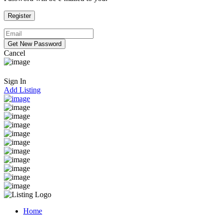
Cancel
Sign In
Add Listing
Home