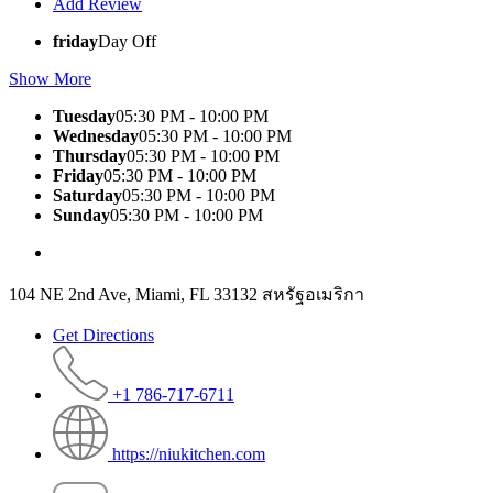
Add Review
friday
Day Off
Show More
Tuesday
05:30 PM - 10:00 PM
Wednesday
05:30 PM - 10:00 PM
Thursday
05:30 PM - 10:00 PM
Friday
05:30 PM - 10:00 PM
Saturday
05:30 PM - 10:00 PM
Sunday
05:30 PM - 10:00 PM
104 NE 2nd Ave, Miami, FL 33132 สหรัฐอเมริกา
Get Directions
+1 786-717-6711
https://niukitchen.com