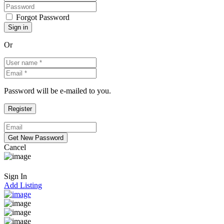
Forgot Password
Or
Password will be e-mailed to you.
Cancel
Sign In
Add Listing