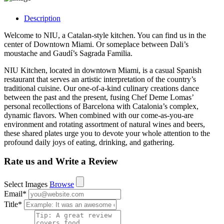
Description
Welcome to NIU, a Catalan-style kitchen. You can find us in the
center of Downtown Miami. Or someplace between Dali’s
moustache and Gaudí’s Sagrada Familia.
NIU Kitchen, located in downtown Miami, is a casual Spanish
restaurant that serves an artistic interpretation of the country’s
traditional cuisine. Our one-of-a-kind culinary creations dance
between the past and the present, fusing Chef Deme Lomas’
personal recollections of Barcelona with Catalonia’s complex,
dynamic flavors. When combined with our come-as-you-are
environment and rotating assortment of natural wines and beers,
these shared plates urge you to devote your whole attention to the
profound daily joys of eating, drinking, and gathering.
Rate us and Write a Review
Select Images
Browse
Email
*
Title
*