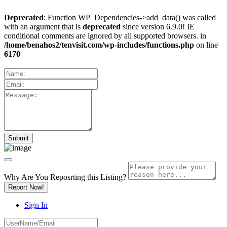
Deprecated
: Function WP_Dependencies->add_data() was called
with an argument that is
deprecated
since version 6.9.0! IE
conditional comments are ignored by all supported browsers. in
/home/benahos2/tenvisit.com/wp-includes/functions.php
on line
6170
Why Are You Reposrting this Listing?
Report Now!
Sign In