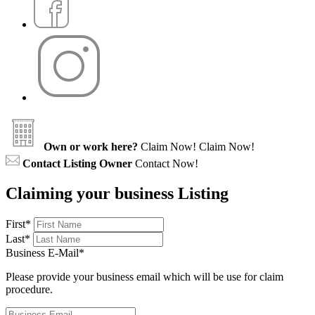
Own or work here?
Claim Now!
Claim Now!
Contact Listing Owner
Contact Now!
Claiming your business Listing
First
*
Last
*
Business E-Mail
*
Please provide your business email which will be use for claim
procedure.