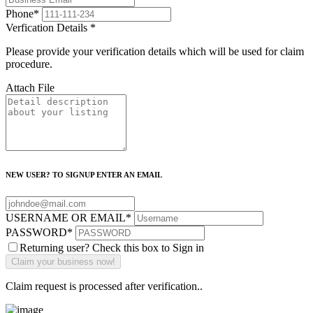
Phone
*
Verfication Details
*
Please provide your verification details which will be used for claim
procedure.
Attach File
NEW USER? TO SIGNUP ENTER AN EMAIL
USERNAME OR EMAIL
*
PASSWORD
*
Returning user? Check this box to Sign in
Claim request is processed after verification..