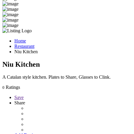
Home
Restaurant
Niu Kitchen
Niu Kitchen
A Catalan style kitchen. Plates to Share, Glasses to Clink.
Ratings
0
Save
Share