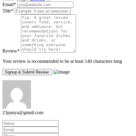
Email
*
Title
*
Review
*
Your review is recommended to be at least 140 characters long
23panya@gmail.com