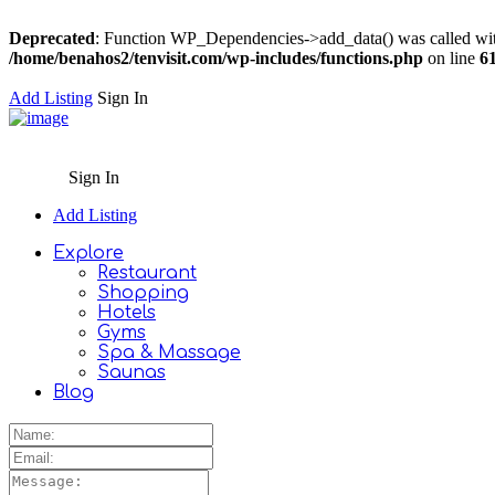
Deprecated
: Function WP_Dependencies->add_data() was called wit
/home/benahos2/tenvisit.com/wp-includes/functions.php
on line
6
Add Listing
Sign In
Sign In
Add Listing
Explore
Restaurant
Shopping
Hotels
Gyms
Spa & Massage
Saunas
Blog