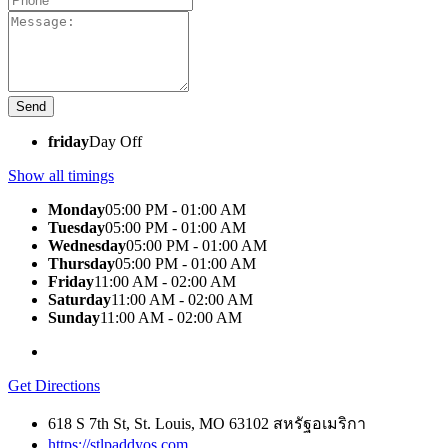
friday
Day Off
Show all timings
Monday
05:00 PM - 01:00 AM
Tuesday
05:00 PM - 01:00 AM
Wednesday
05:00 PM - 01:00 AM
Thursday
05:00 PM - 01:00 AM
Friday
11:00 AM - 02:00 AM
Saturday
11:00 AM - 02:00 AM
Sunday
11:00 AM - 02:00 AM
Get Directions
618 S 7th St, St. Louis, MO 63102 สหรัฐอเมริกา
https://stlpaddyos.com