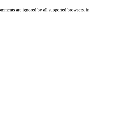
comments are ignored by all supported browsers. in