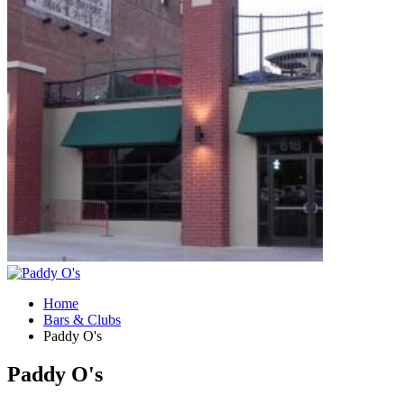
Home
Bars & Clubs
Paddy O's
Paddy O's