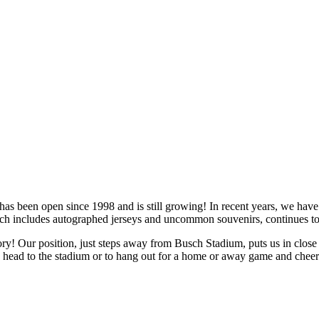
as been open since 1998 and is still growing! In recent years, we have 
ch includes autographed jerseys and uncommon souvenirs, continues to 
story! Our position, just steps away from Busch Stadium, puts us in clos
ou head to the stadium or to hang out for a home or away game and cheer