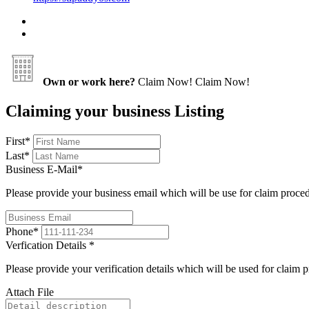
Own or work here?
Claim Now!
Claim Now!
Claiming your business Listing
First
*
Last
*
Business E-Mail
*
Please provide your business email which will be use for claim proce
Phone
*
Verfication Details
*
Please provide your verification details which will be used for claim 
Attach File