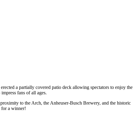
erected a partially covered patio deck allowing spectators to enjoy the
impress fans of all ages.
e proximity to the Arch, the Anheuser-Busch Brewery, and the historic
 for a winner!