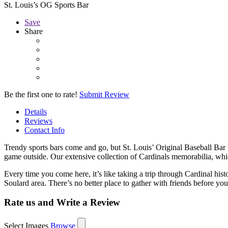
St. Louis’s OG Sports Bar
Save
Share
Be the first one to rate!
Submit Review
Details
Reviews
Contact Info
Trendy sports bars come and go, but St. Louis’ Original Baseball Bar h
game outside. Our extensive collection of Cardinals memorabilia, whi
Every time you come here, it’s like taking a trip through Cardinal hi
Soulard area. There’s no better place to gather with friends before y
Rate us and Write a Review
Select Images
Browse