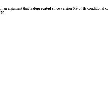
h an argument that is
deprecated
since version 6.9.0! IE conditional 
170