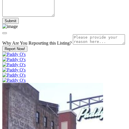
Why Are You Reposrting this Listing?
Report Now!