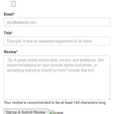
Email
*
Title
*
Review
*
Your review is recommended to be at least 140 characters long