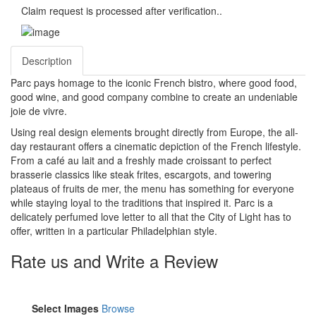
Claim request is processed after verification..
Description
Parc pays homage to the iconic French bistro, where good food,
good wine, and good company combine to create an undeniable
joie de vivre.
Using real design elements brought directly from Europe, the all-
day restaurant offers a cinematic depiction of the French lifestyle.
From a café au lait and a freshly made croissant to perfect
brasserie classics like steak frites, escargots, and towering
plateaus of fruits de mer, the menu has something for everyone
while staying loyal to the traditions that inspired it. Parc is a
delicately perfumed love letter to all that the City of Light has to
offer, written in a particular Philadelphian style.
Rate us and Write a Review
Select Images
Browse