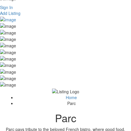
Sign In
Add Listing
Home
Parc
Parc
Parc pays tribute to the beloved French bistro, where good food,