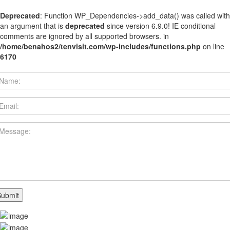
Deprecated
: Function WP_Dependencies->add_data() was called with
an argument that is
deprecated
since version 6.9.0! IE conditional
comments are ignored by all supported browsers. in
/home/benahos2/tenvisit.com/wp-includes/functions.php
on line
6170