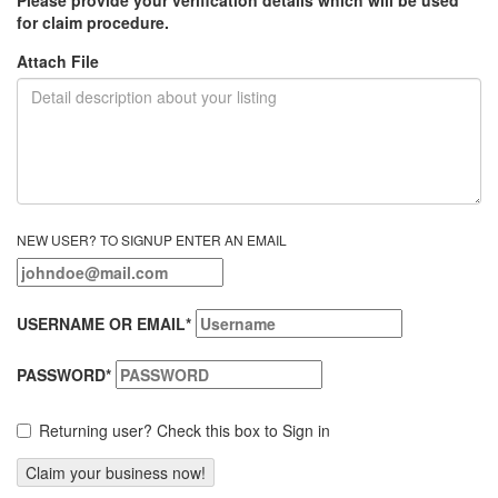
for claim procedure.
Attach File
NEW USER? TO SIGNUP ENTER AN EMAIL
USERNAME OR EMAIL
*
PASSWORD
*
Returning user? Check this box to Sign in