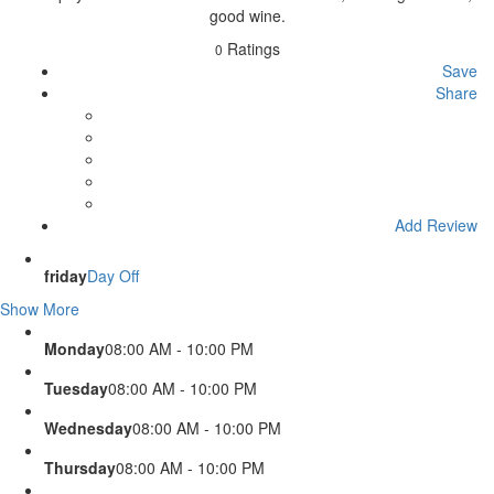
good wine.
Ratings
0
Save
Share
Add Review
friday
Day Off
Show More
Monday
08:00 AM - 10:00 PM
Tuesday
08:00 AM - 10:00 PM
Wednesday
08:00 AM - 10:00 PM
Thursday
08:00 AM - 10:00 PM