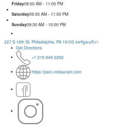
Friday
08:00 AM - 11:00 PM
Saturday
09:30 AM - 11:00 PM
Sunday
09:30 AM - 10:00 PM
227 S 18th St, Philadelphia, PA 19103 สหรัฐอเมริกา
Get Directions
+1 215-545-2262
https://parc-restaurant.com