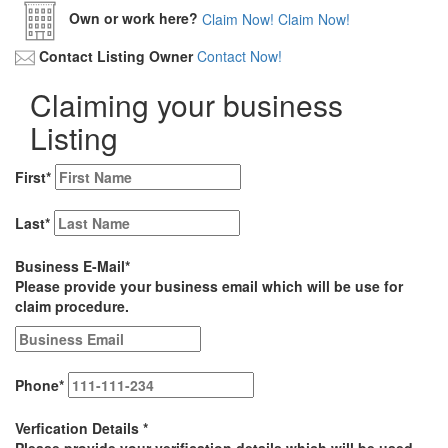
Own or work here?
Claim Now!
Claim Now!
Contact Listing Owner
Contact Now!
Claiming your business
Listing
First
*
Last
*
Business E-Mail
*
Please provide your business email which will be use for
claim procedure.
Phone
*
Verfication Details
*
Please provide your verification details which will be used