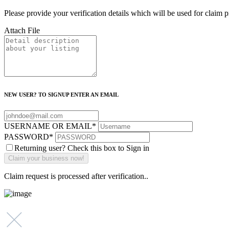
Please provide your verification details which will be used for claim 
Attach File
NEW USER? TO SIGNUP ENTER AN EMAIL
USERNAME OR EMAIL
*
PASSWORD
*
Returning user? Check this box to Sign in
Claim request is processed after verification..