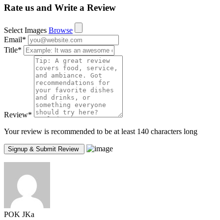
Rate us and Write a Review
Select Images
Browse
Email
*
Title
*
Review
*
Your review is recommended to be at least 140 characters long
POK JKa