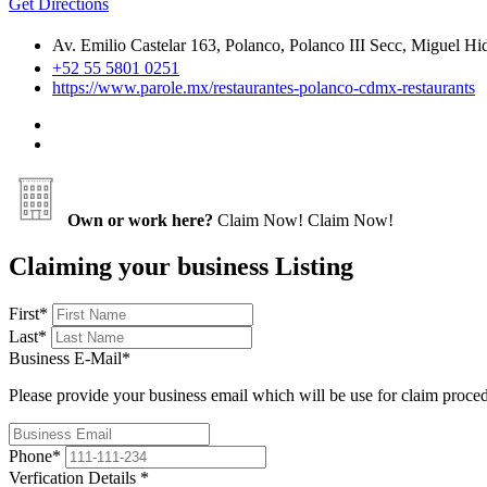
Get Directions
Av. Emilio Castelar 163, Polanco, Polanco III Secc, Miguel
+52 55 5801 0251
https://www.parole.mx/restaurantes-polanco-cdmx-restaurants
Own or work here?
Claim Now!
Claim Now!
Claiming your business Listing
First
*
Last
*
Business E-Mail
*
Please provide your business email which will be use for claim proce
Phone
*
Verfication Details
*