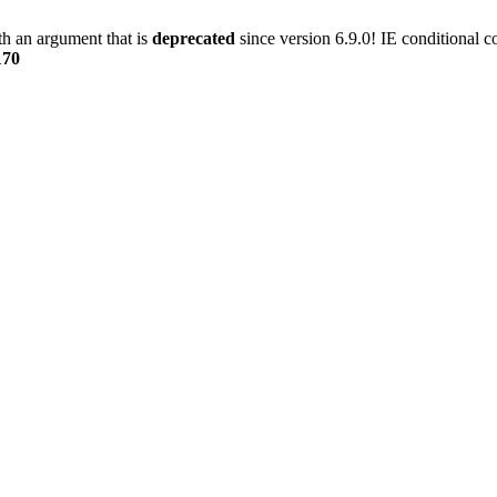
h an argument that is
deprecated
since version 6.9.0! IE conditional 
170