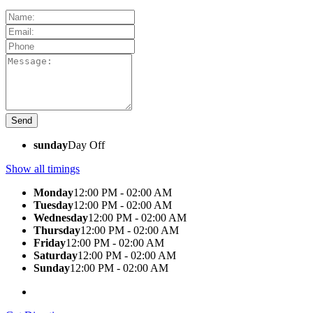
sunday
Day Off
Show all timings
Monday
12:00 PM - 02:00 AM
Tuesday
12:00 PM - 02:00 AM
Wednesday
12:00 PM - 02:00 AM
Thursday
12:00 PM - 02:00 AM
Friday
12:00 PM - 02:00 AM
Saturday
12:00 PM - 02:00 AM
Sunday
12:00 PM - 02:00 AM