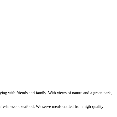
rtying with friends and family. With views of nature and a green park,
e freshness of seafood. We serve meals crafted from high-quality