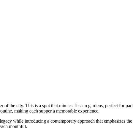
ter of the city. This is a spot that mimics Tuscan gardens, perfect for pa
routine, making each supper a memorable experience.
ary legacy while introducing a contemporary approach that emphasizes th
 each mouthful.