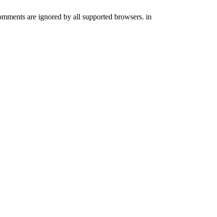
comments are ignored by all supported browsers. in