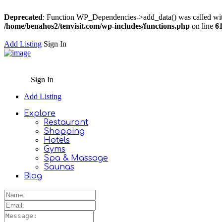
Deprecated
: Function WP_Dependencies->add_data() was called wit
/home/benahos2/tenvisit.com/wp-includes/functions.php
on line
6
Add Listing
Sign In
Sign In
Add Listing
Explore
Restaurant
Shopping
Hotels
Gyms
Spa & Massage
Saunas
Blog