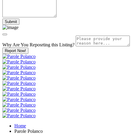
Why Are You Reposrting this Listing?
Report Now!
Home
Parole Polanco