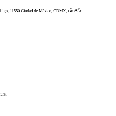
 Hidalgo, 11550 Ciudad de México, CDMX, เม็กซิโก
dure.