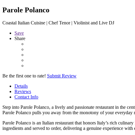
Parole Polanco
Coastal Italian Cuisine | Chef Tenor | Violinist and Live DJ
Save
Share
Be the first one to rate!
Submit Review
Details
Reviews
Contact Info
Step into Parole Polanco, a lively and passionate restaurant in the cen
Parole Polanco pulls you away from the monotony of your everyday 
Parole Polanco is an Italian restaurant that honors Italy’s rich culin
ingredients and served to order, delivering a genuine experience with