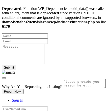
Deprecated
: Function WP_Dependencies->add_data() was called
with an argument that is
deprecated
since version 6.9.0! IE
conditional comments are ignored by all supported browsers. in
/home/benahos2/tenvisit.com/wp-includes/functions.php
on line
6170
Why Are You Reposrting this Listing?
Report Now!
Sign In