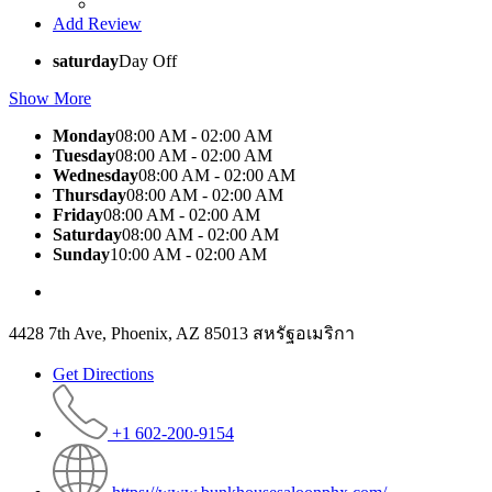
Add Review
saturday
Day Off
Show More
Monday
08:00 AM - 02:00 AM
Tuesday
08:00 AM - 02:00 AM
Wednesday
08:00 AM - 02:00 AM
Thursday
08:00 AM - 02:00 AM
Friday
08:00 AM - 02:00 AM
Saturday
08:00 AM - 02:00 AM
Sunday
10:00 AM - 02:00 AM
4428 7th Ave, Phoenix, AZ 85013 สหรัฐอเมริกา
Get Directions
+1 602-200-9154