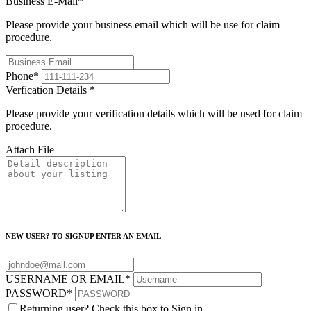
Business E-Mail
*
Please provide your business email which will be use for claim
procedure.
Phone
*
Verfication Details
*
Please provide your verification details which will be used for claim
procedure.
Attach File
NEW USER? TO SIGNUP ENTER AN EMAIL
USERNAME OR EMAIL
*
PASSWORD
*
Returning user? Check this box to Sign in