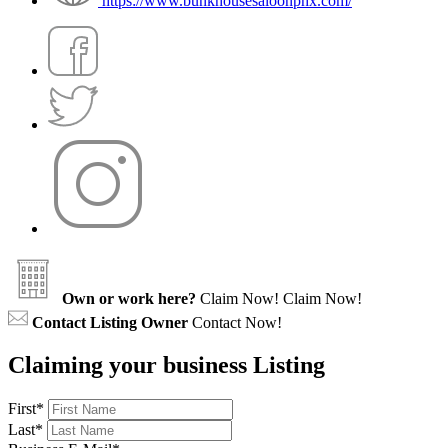
https://www.bunkhousesaloonphx.com/
Own or work here?
Claim Now!
Claim Now!
Contact Listing Owner
Contact Now!
Claiming your business Listing
First
*
Last
*