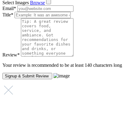
Select Images
Browse
Email
*
Title
*
Review
*
Your review is recommended to be at least 140 characters long