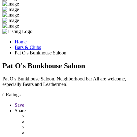
Home
Bars & Clubs
Pat O's Bunkhouse Saloon
Pat O's Bunkhouse Saloon
Pat O's Bunkhouse Saloon, Neighborhood bar All are welcome,
especially Bears and Leathermen!
Ratings
0
Save
Share