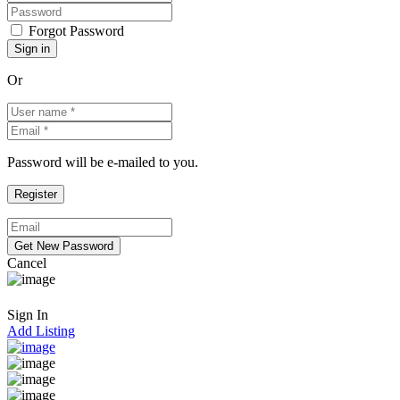
Forgot Password
Or
Password will be e-mailed to you.
Cancel
Sign In
Add Listing