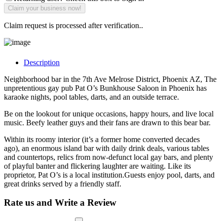
Claim request is processed after verification..
Description
Neighborhood bar in the 7th Ave Melrose District, Phoenix AZ, The
unpretentious gay pub Pat O’s Bunkhouse Saloon in Phoenix has
karaoke nights, pool tables, darts, and an outside terrace.
Be on the lookout for unique occasions, happy hours, and live local
music. Beefy leather guys and their fans are drawn to this bear bar.
Within its roomy interior (it’s a former home converted decades
ago), an enormous island bar with daily drink deals, various tables
and countertops, relics from now-defunct local gay bars, and plenty
of playful banter and flickering laughter are waiting. Like its
proprietor, Pat O’s is a local institution.Guests enjoy pool, darts, and
great drinks served by a friendly staff.
Rate us and Write a Review