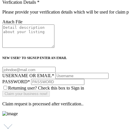
Verfication Details
*
Please provide your verification details which will be used for claim 
Attach File
NEW USER? TO SIGNUP ENTER AN EMAIL
USERNAME OR EMAIL
*
PASSWORD
*
Returning user? Check this box to Sign in
Claim request is processed after verification..