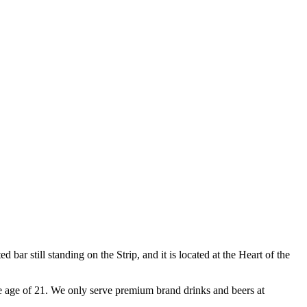
ar still standing on the Strip, and it is located at the Heart of the
e age of 21. We only serve premium brand drinks and beers at