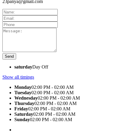
23panya@gmail.com
saturday
Day Off
Show all timings
Monday
02:00 PM - 02:00 AM
Tuesday
02:00 PM - 02:00 AM
Wednesday
02:00 PM - 02:00 AM
Thursday
02:00 PM - 02:00 AM
Friday
02:00 PM - 02:00 AM
Saturday
02:00 PM - 02:00 AM
Sunday
02:00 PM - 02:00 AM