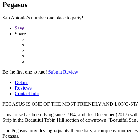
Pegasus
San Antonio’s number one place to party!
Save
Share
Be the first one to rate!
Submit Review
Details
Reviews
Contact Info
PEGASUS IS ONE OF THE MOST FRIENDLY AND LONG-S
This horse has been flying since 1994, and this December (2017) will ma
Strip in the Beautiful Tobin Hill section of downtown “Beautiful San 
The Pegasus provides high-quality theme bars, a camp environment wit
Pegasus.