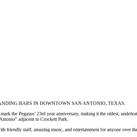
TANDING BARS IN DOWNTOWN SAN ANTONIO, TEXAS.
rk the Pegasus’ 23rd year anniversary, making it the oldest, undefeated b
Antonio” adjacent to Crockett Park.
h friendly staff, amazing music, and entertainment for anyone over th