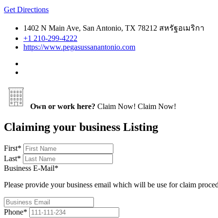
Get Directions
1402 N Main Ave, San Antonio, TX 78212 สหรัฐอเมริกา
+1 210-299-4222
https://www.pegasussanantonio.com
Own or work here?
Claim Now!
Claim Now!
Claiming your business Listing
First
*
Last
*
Business E-Mail
*
Please provide your business email which will be use for claim proce
Phone
*