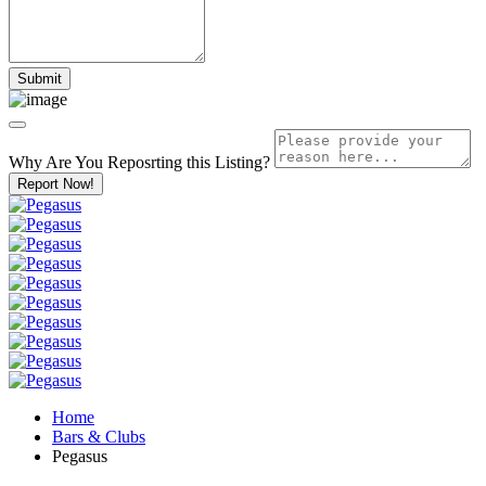
Why Are You Reposrting this Listing?
Report Now!
Home
Bars & Clubs
Pegasus