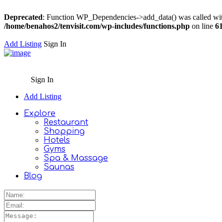
Deprecated
: Function WP_Dependencies->add_data() was called wit
/home/benahos2/tenvisit.com/wp-includes/functions.php
on line
6
Add Listing
Sign In
Sign In
Add Listing
Explore
Restaurant
Shopping
Hotels
Gyms
Spa & Massage
Saunas
Blog