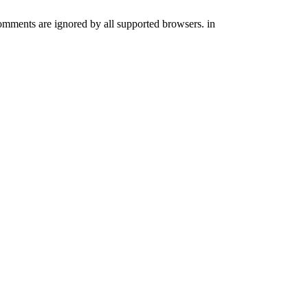
comments are ignored by all supported browsers. in