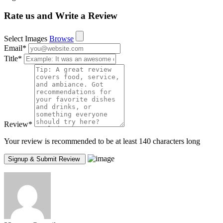
Rate us and Write a Review
Select Images
Browse
Email
*
Title
*
Review
*
Your review is recommended to be at least 140 characters long