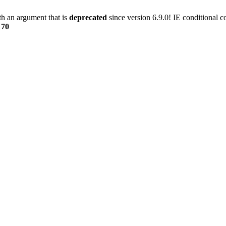
h an argument that is
deprecated
since version 6.9.0! IE conditional 
170