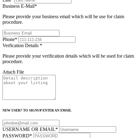
Business E-Mail
*
Please provide your business email which will be use for claim
procedure.
Phone
*
Verfication Details
*
Please provide your verification details which will be used for claim
procedure.
Attach File
NEW USER? TO SIGNUP ENTER AN EMAIL
USERNAME OR EMAIL
*
PASSWORD
*