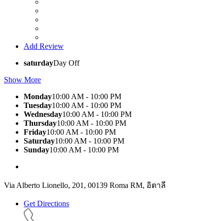
Add Review
saturday
Day Off
Show More
Monday
10:00 AM - 10:00 PM
Tuesday
10:00 AM - 10:00 PM
Wednesday
10:00 AM - 10:00 PM
Thursday
10:00 AM - 10:00 PM
Friday
10:00 AM - 10:00 PM
Saturday
10:00 AM - 10:00 PM
Sunday
10:00 AM - 10:00 PM
Via Alberto Lionello, 201, 00139 Roma RM, อิตาลี
Get Directions