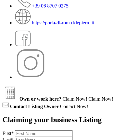
+39 06 8707 0275
https://porta-di-roma.klepierre.it
Own or work here?
Claim Now!
Claim Now!
Contact Listing Owner
Contact Now!
Claiming your business Listing
First
*
Last
*