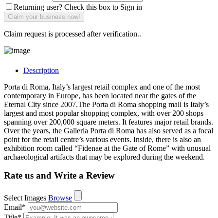
Returning user? Check this box to Sign in
Claim request is processed after verification..
Description
Porta di Roma, Italy’s largest retail complex and one of the most
contemporary in Europe, has been located near the gates of the
Eternal City since 2007.The Porta di Roma shopping mall is Italy’s
largest and most popular shopping complex, with over 200 shops
spanning over 200,000 square meters. It features major retail brands.
Over the years, the Galleria Porta di Roma has also served as a focal
point for the retail centre’s various events. Inside, there is also an
exhibition room called “Fidenae at the Gate of Rome” with unusual
archaeological artifacts that may be explored during the weekend.
Rate us and Write a Review
Select Images
Browse
Email
*
Title
*