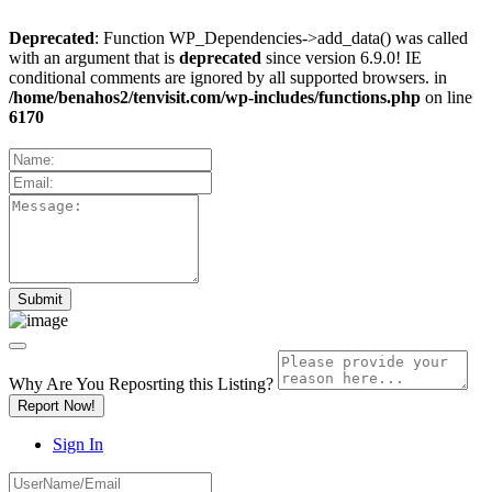
Deprecated
: Function WP_Dependencies->add_data() was called
with an argument that is
deprecated
since version 6.9.0! IE
conditional comments are ignored by all supported browsers. in
/home/benahos2/tenvisit.com/wp-includes/functions.php
on line
6170
Why Are You Reposrting this Listing?
Report Now!
Sign In