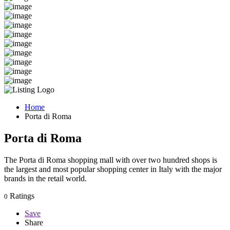
Home
Porta di Roma
Porta di Roma
The Porta di Roma shopping mall with over two hundred shops is
the largest and most popular shopping center in Italy with the major
brands in the retail world.
Ratings
0
Save
Share