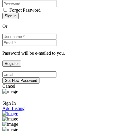
Forgot Password
Or
Password will be e-mailed to you.
Cancel
Sign In
Add Listing