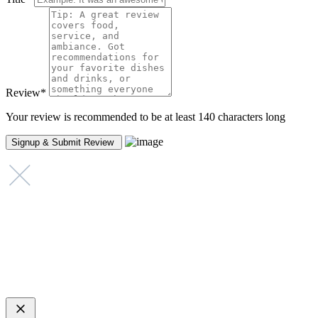
Review
*
Your review is recommended to be at least 140 characters long