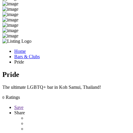
Home
Bars & Clubs
Pride
Pride
The ultimate LGBTQ+ bar in Koh Samui, Thailand!
Ratings
0
Save
Share