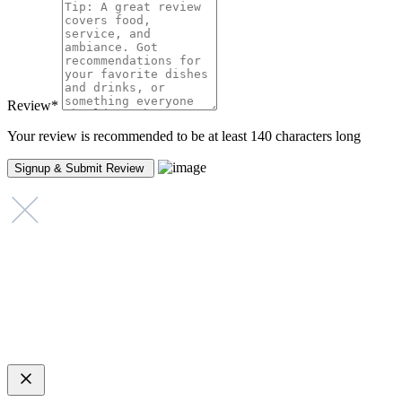
Review
*
Your review is recommended to be at least 140 characters long