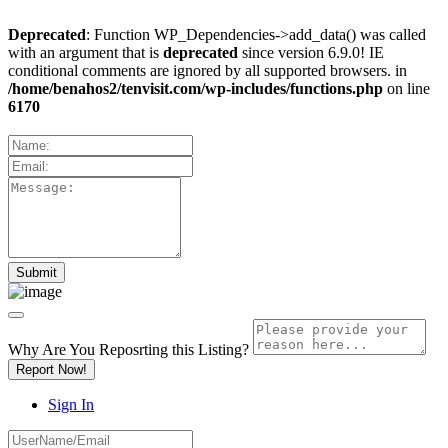
Deprecated
: Function WP_Dependencies->add_data() was called
with an argument that is
deprecated
since version 6.9.0! IE
conditional comments are ignored by all supported browsers. in
/home/benahos2/tenvisit.com/wp-includes/functions.php
on line
6170
Why Are You Reposrting this Listing?
Report Now!
Sign In