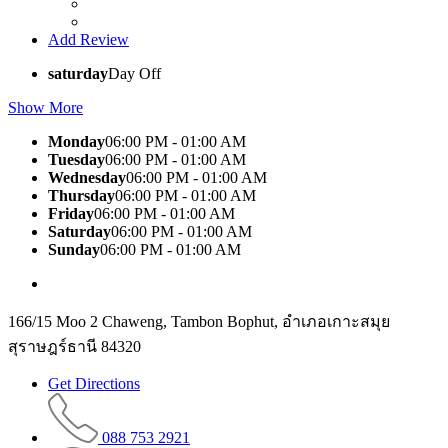
Add Review
saturday
Day Off
Show More
Monday
06:00 PM - 01:00 AM
Tuesday
06:00 PM - 01:00 AM
Wednesday
06:00 PM - 01:00 AM
Thursday
06:00 PM - 01:00 AM
Friday
06:00 PM - 01:00 AM
Saturday
06:00 PM - 01:00 AM
Sunday
06:00 PM - 01:00 AM
166/15 Moo 2 Chaweng, Tambon Bophut, อำเภอเกาะสมุย
สุราษฎร์ธานี 84320
Get Directions
088 753 2921