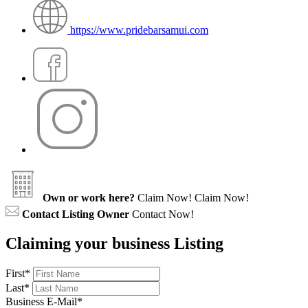
https://www.pridebarsamui.com
Own or work here?
Claim Now!
Claim Now!
Contact Listing Owner
Contact Now!
Claiming your business Listing
First
*
Last
*
Business E-Mail
*