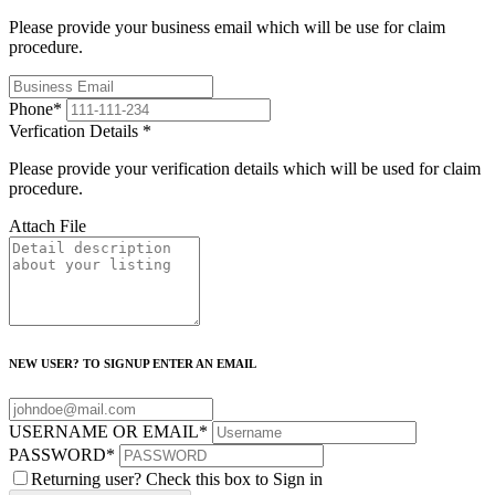
Please provide your business email which will be use for claim
procedure.
Phone
*
Verfication Details
*
Please provide your verification details which will be used for claim
procedure.
Attach File
NEW USER? TO SIGNUP ENTER AN EMAIL
USERNAME OR EMAIL
*
PASSWORD
*
Returning user? Check this box to Sign in