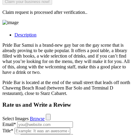
Claim request is processed after verification..
Description
Pride Bar Samui is a brand-new gay bar on the gay scene that is
already proving to be quite popular. It offers a pool table, a library
filled with books, a wide selection of drinks, and if you can’t find
what you’re looking for on the menu, they will make it for you. All
of this, along with the welcoming staff, make this a good place to
have a drink or two.
Pride Bar is located at the end of the small street that leads off north
Chaweng Beach Road (between Bar Solo and Terminal D
restaurant), close to Starz Cabaret.
Rate us and Write a Review
Select Images
Browse
Email
*
Title
*