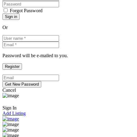
Forgot Password
Or
Password will be e-mailed to you.
Cancel
Sign In
Add Listing