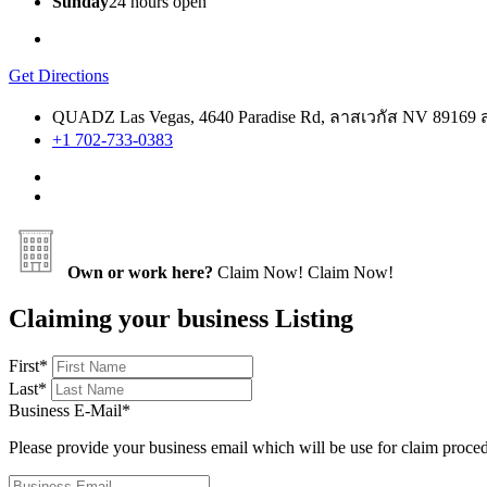
Sunday
24 hours open
Get Directions
QUADZ Las Vegas, 4640 Paradise Rd, ลาสเวกัส NV 89169 
+1 702-733-0383
Own or work here?
Claim Now!
Claim Now!
Claiming your business Listing
First
*
Last
*
Business E-Mail
*
Please provide your business email which will be use for claim proce