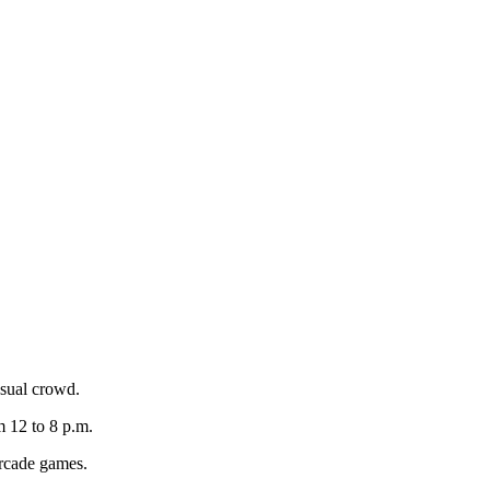
asual crowd.
 12 to 8 p.m.
 arcade games.