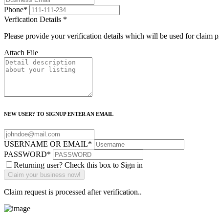
Phone
*
Verfication Details
*
Please provide your verification details which will be used for claim 
Attach File
NEW USER? TO SIGNUP ENTER AN EMAIL
USERNAME OR EMAIL
*
PASSWORD
*
Returning user? Check this box to Sign in
Claim request is processed after verification..