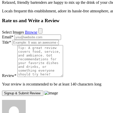
Relaxed, friendly bartenders are happy to mix up the drink of your cho
Locals frequent this establishment, adore its hassle-free atmosphere, a
Rate us and Write a Review
Select Images
Browse
Email
*
Title
*
Review
*
Your review is recommended to be at least 140 characters long