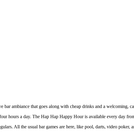
!
ive bar ambiance that goes along with cheap drinks and a welcoming, c
four hours a day. The Hap Hap Happy Hour is available every day from
egulars. All the usual bar games are here, like pool, darts, video poker,