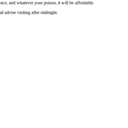
ice, and whatever your poison, it will be affordable.
nd advise visiting after midnight.