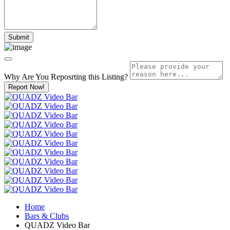
Why Are You Reposrting this Listing?
Report Now!
Home
Bars & Clubs
QUADZ Video Bar