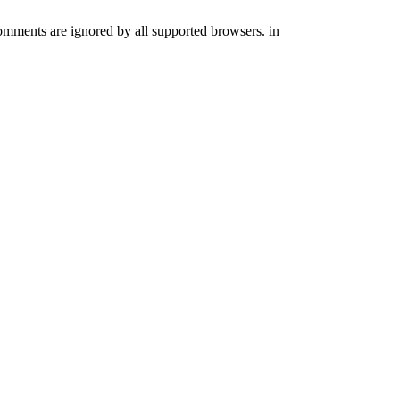
comments are ignored by all supported browsers. in