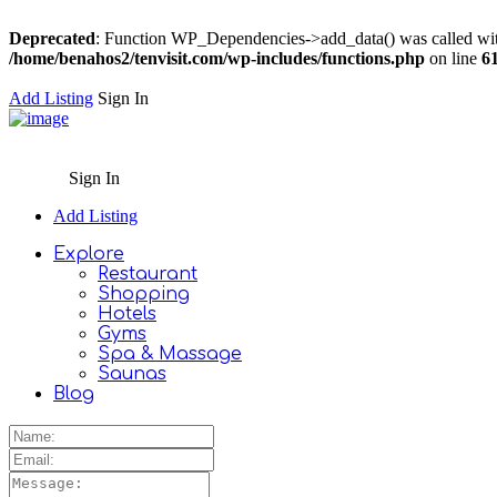
Deprecated
: Function WP_Dependencies->add_data() was called wit
/home/benahos2/tenvisit.com/wp-includes/functions.php
on line
6
Add Listing
Sign In
Sign In
Add Listing
Explore
Restaurant
Shopping
Hotels
Gyms
Spa & Massage
Saunas
Blog