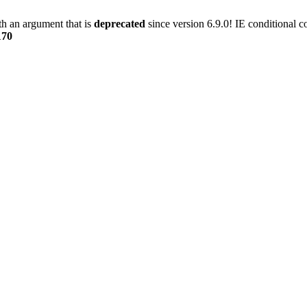
h an argument that is
deprecated
since version 6.9.0! IE conditional 
170