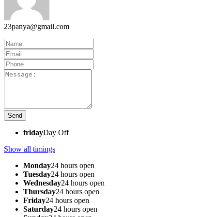
23panya@gmail.com
friday
Day Off
Show all timings
Monday
24 hours open
Tuesday
24 hours open
Wednesday
24 hours open
Thursday
24 hours open
Friday
24 hours open
Saturday
24 hours open