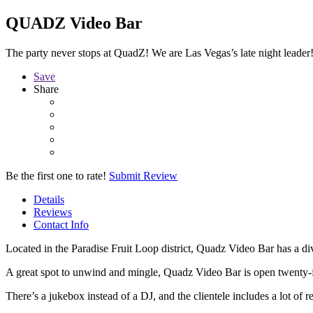
QUADZ Video Bar
The party never stops at QuadZ! We are Las Vegas’s late night leader
Save
Share
Be the first one to rate!
Submit Review
Details
Reviews
Contact Info
Located in the Paradise Fruit Loop district, Quadz Video Bar has a d
A great spot to unwind and mingle, Quadz Video Bar is open twenty-
There’s a jukebox instead of a DJ, and the clientele includes a lot of r