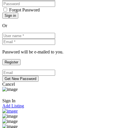
Forgot Password
Or
Password will be e-mailed to you.
Cancel
Sign In
Add Listing