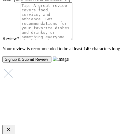
Review
*
Your review is recommended to be at least 140 characters long