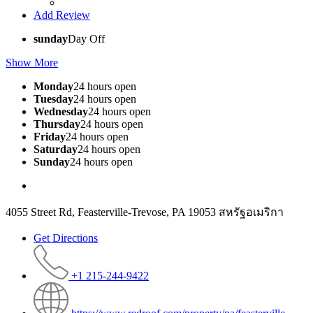
Add Review
sunday
Day Off
Show More
Monday
24 hours open
Tuesday
24 hours open
Wednesday
24 hours open
Thursday
24 hours open
Friday
24 hours open
Saturday
24 hours open
Sunday
24 hours open
4055 Street Rd, Feasterville-Trevose, PA 19053 สหรัฐอเมริกา
Get Directions
+1 215-244-9422