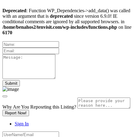
Deprecated
: Function WP_Dependencies->add_data() was called
with an argument that is
deprecated
since version 6.9.0! IE
conditional comments are ignored by all supported browsers. in
/home/benahos2/tenvisit.com/wp-includes/functions.php
on line
6170
Why Are You Reposrting this Listing?
Report Now!
Sign In