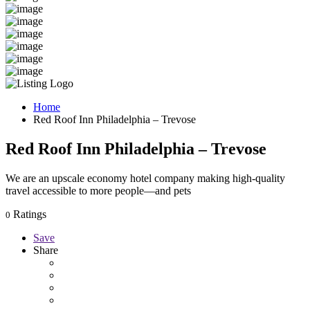
Home
Red Roof Inn Philadelphia – Trevose
Red Roof Inn Philadelphia – Trevose
We are an upscale economy hotel company making high-quality
travel accessible to more people—and pets
Ratings
0
Save
Share