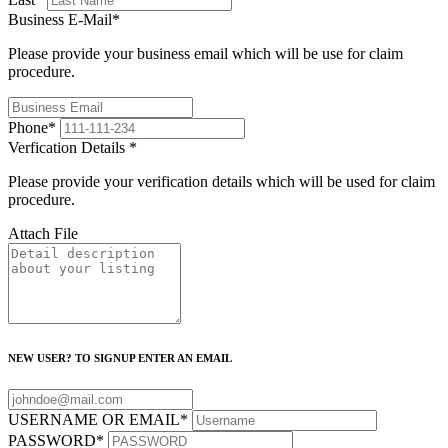
Business E-Mail
*
Please provide your business email which will be use for claim
procedure.
Phone
*
Verfication Details
*
Please provide your verification details which will be used for claim
procedure.
Attach File
NEW USER? TO SIGNUP ENTER AN EMAIL
USERNAME OR EMAIL
*
PASSWORD
*