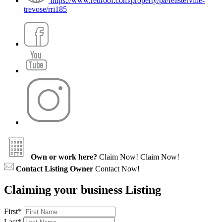
https://www.redroof.com/property/pa/feasterville-
trevose/rri185
Own or work here?
Claim Now!
Claim Now!
Contact Listing Owner
Contact Now!
Claiming your business Listing
First
*
Last
*