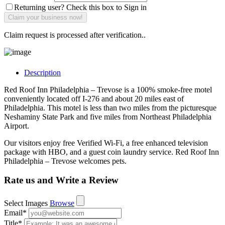
Returning user? Check this box to Sign in
Claim request is processed after verification..
Description
Red Roof Inn Philadelphia – Trevose is a 100% smoke-free motel
conveniently located off I-276 and about 20 miles east of
Philadelphia. This motel is less than two miles from the picturesque
Neshaminy State Park and five miles from Northeast Philadelphia
Airport.
Our visitors enjoy free Verified Wi-Fi, a free enhanced television
package with HBO, and a guest coin laundry service. Red Roof Inn
Philadelphia – Trevose welcomes pets.
Rate us and Write a Review
Select Images
Browse
Email
*
Title
*