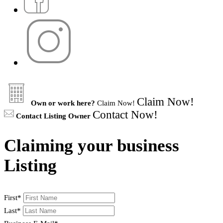
Claim Now!
Own or work here?
Claim Now!
Contact Now!
Contact Listing Owner
Claiming your business
Listing
First
*
Last
*