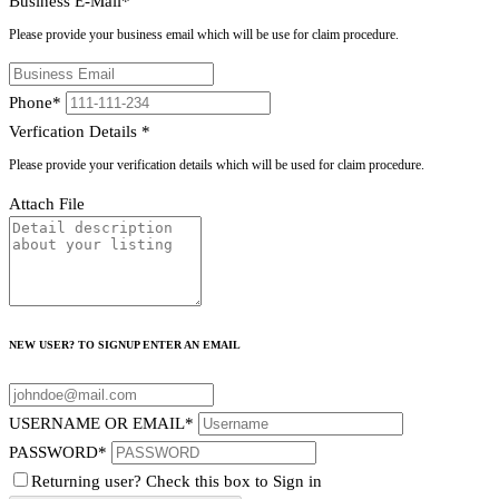
Business E-Mail
*
Please provide your business email which will be use for claim procedure.
Phone
*
Verfication Details
*
Please provide your verification details which will be used for claim procedure.
Attach File
NEW USER? TO SIGNUP ENTER AN EMAIL
USERNAME OR EMAIL
*
PASSWORD
*
Returning user? Check this box to Sign in