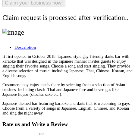
Claim request is processed after verification..
Description
It first opened in October 2018. Japanese style gay-friendly darks bar with
karaoke that was designed in the Japanese manner invites guests to enjoy
singing their favorite songs. Choose a song and start singing. They provide
a diverse selection of music, including Japanese, Thai, Chinese, Korean, and
English songs.
Customers may enjoy meals there by selecting from a selection of Asian
cuisines, including classic Thai and Japanese fare and beverages like
Japanese liquor (shochu, sake etc.).
Japanese-themed bar featuring karaoke and darts that is welcoming to gays.
Choose from a variety of songs in Japanese, English, Chinese, and Korean
and sing the night away.
Rate us and Write a Review