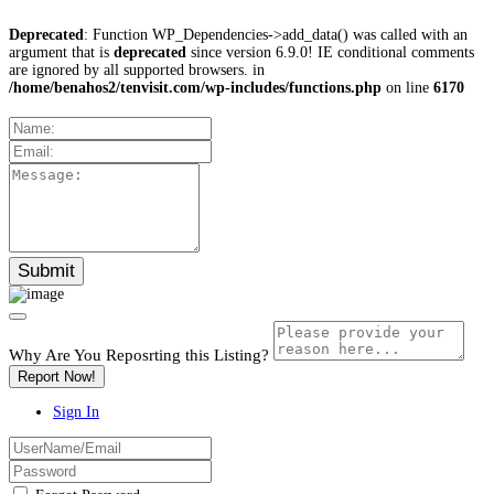
Deprecated
: Function WP_Dependencies->add_data() was called with an
argument that is
deprecated
since version 6.9.0! IE conditional comments
are ignored by all supported browsers. in
/home/benahos2/tenvisit.com/wp-includes/functions.php
on line
6170
Why Are You Reposrting this Listing?
Report Now!
Sign In