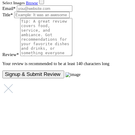
Select Images
Browse
Email
*
Title
*
Review
*
Your review is recommended to be at least 140 characters long