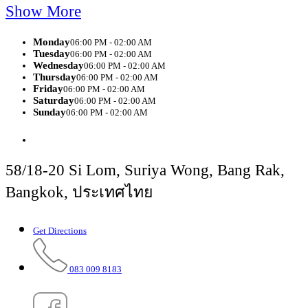
Show More
Monday
06:00 PM - 02:00 AM
Tuesday
06:00 PM - 02:00 AM
Wednesday
06:00 PM - 02:00 AM
Thursday
06:00 PM - 02:00 AM
Friday
06:00 PM - 02:00 AM
Saturday
06:00 PM - 02:00 AM
Sunday
06:00 PM - 02:00 AM
58/18-20 Si Lom, Suriya Wong, Bang Rak,
Bangkok, ประเทศไทย
Get Directions
083 009 8183