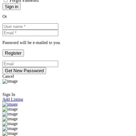
Forgot Password
Or
Password will be e-mailed to you.
Cancel
Sign In
Add Listing