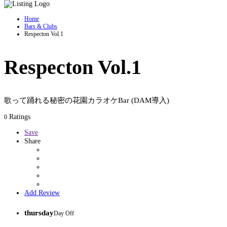
Home
Bars & Clubs
Respecton Vol.1
Respecton Vol.1
歌って踊れる秘密の花園カラオケBar (DAM導入)
Ratings
0
Save
Share
Add Review
thursday
Day Off