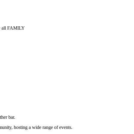
 all FAMILY
ther bar.
unity, hosting a wide range of events.