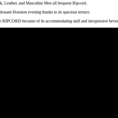
, Leather, and Masculine Men all frequent Ripcord.
 pleasant Houston evening thanks to its spacious terrace.
hoose RIPCORD because of its accommodating staff and inexpensive beve