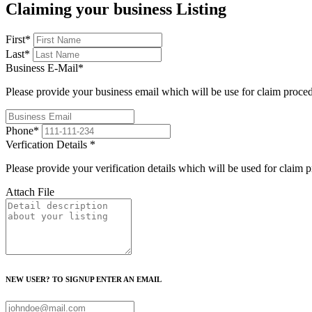
Claiming your business Listing
First
*
Last
*
Business E-Mail
*
Please provide your business email which will be use for claim proce
Phone
*
Verfication Details
*
Please provide your verification details which will be used for claim 
Attach File
NEW USER? TO SIGNUP ENTER AN EMAIL