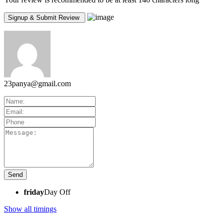
23panya@gmail.com
friday
Day Off
Show all timings