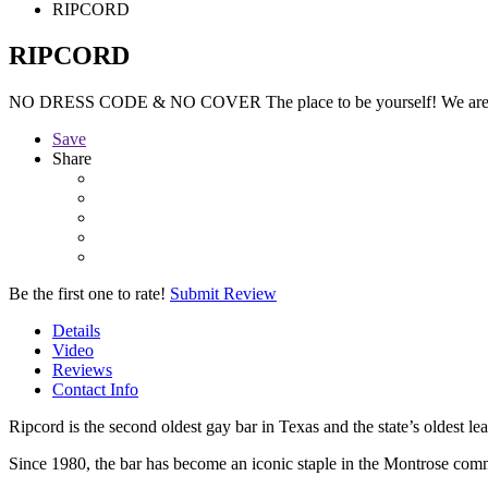
RIPCORD
RIPCORD
NO DRESS CODE & NO COVER The place to be yourself! We are
Save
Share
Be the first one to rate!
Submit Review
Details
Video
Reviews
Contact Info
Ripcord is the second oldest gay bar in Texas and the state’s oldest lea
Since 1980, the bar has become an iconic staple in the Montrose comm