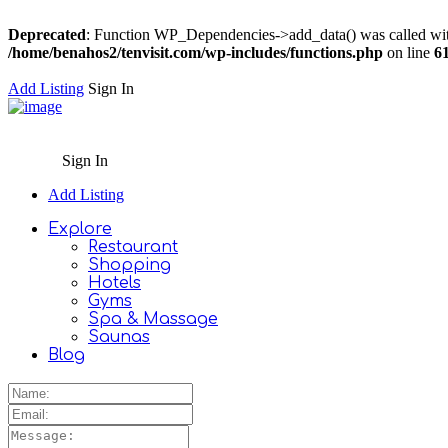
Deprecated
: Function WP_Dependencies->add_data() was called wit
/home/benahos2/tenvisit.com/wp-includes/functions.php
on line
6
Add Listing
Sign In
Sign In
Add Listing
Explore
Restaurant
Shopping
Hotels
Gyms
Spa & Massage
Saunas
Blog