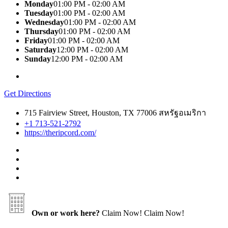
Monday
01:00 PM - 02:00 AM
Tuesday
01:00 PM - 02:00 AM
Wednesday
01:00 PM - 02:00 AM
Thursday
01:00 PM - 02:00 AM
Friday
01:00 PM - 02:00 AM
Saturday
12:00 PM - 02:00 AM
Sunday
12:00 PM - 02:00 AM
Get Directions
715 Fairview Street, Houston, TX 77006 สหรัฐอเมริกา
+1 713-521-2792
https://theripcord.com/
Own or work here?
Claim Now!
Claim Now!