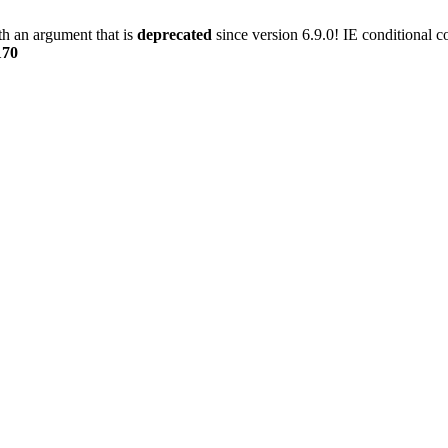
h an argument that is
deprecated
since version 6.9.0! IE conditional 
170