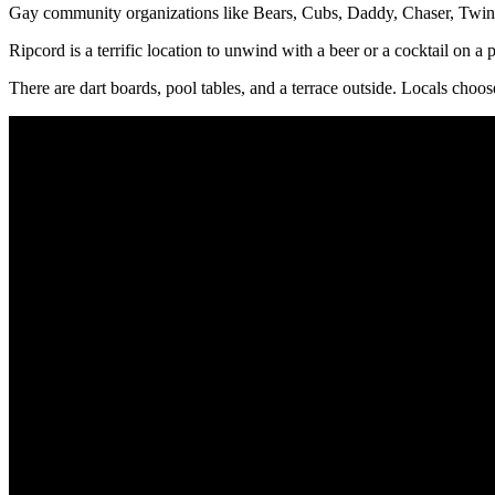
Gay community organizations like Bears, Cubs, Daddy, Chaser, Twink
Ripcord is a terrific location to unwind with a beer or a cocktail on a
There are dart boards, pool tables, and a terrace outside. Locals c