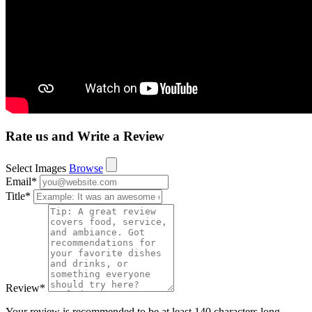
Rate us and Write a Review
Select Images
Browse
Email
*
Title
*
Review
*
Your review is recommended to be at least 140 characters long