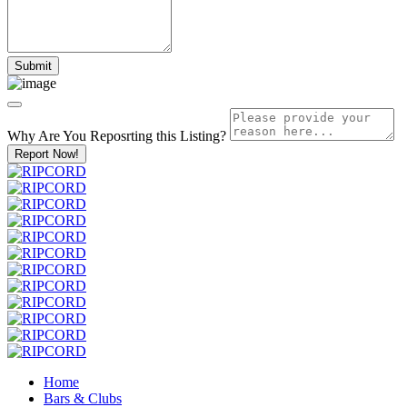
Why Are You Reposrting this Listing?
Report Now!
Home
Bars & Clubs