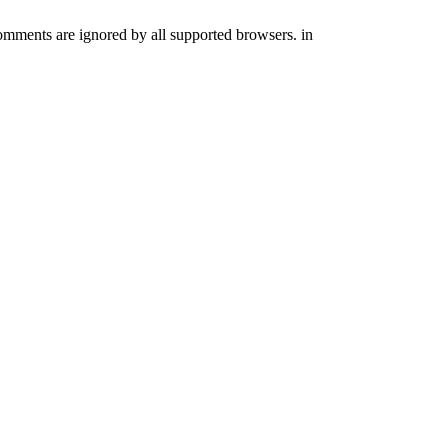
comments are ignored by all supported browsers. in