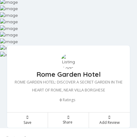
Rome Garden Hotel
ROME GARDEN HOTEL: DISCOVER A SECRET GARDEN IN THE
HEART OF ROME, NEAR VILLA BORGHESE
Ratings
0
Share
Save
Add Review