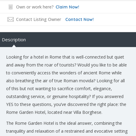
Own or work here?
Claim Now!
Contact Listing Owner
Contact Now!
Description
Looking for a hotel in Rome that is well-connected but quiet
and away from the roar of tourists? Would you like to be able
to conveniently access the wonders of ancient Rome while
also breathing the air of true Roman movida? Looking for all
of this but not wanting to sacrifice comfort, elegance,
outstanding service, or genuine hospitality? If you answered
YES to these questions, you’ve discovered the right place: the
Rome Garden Hotel, located near Villa Borghese.
The Rome Garden Hotel is the ideal answer, combining the
tranquility and relaxation of a restrained and evocative setting