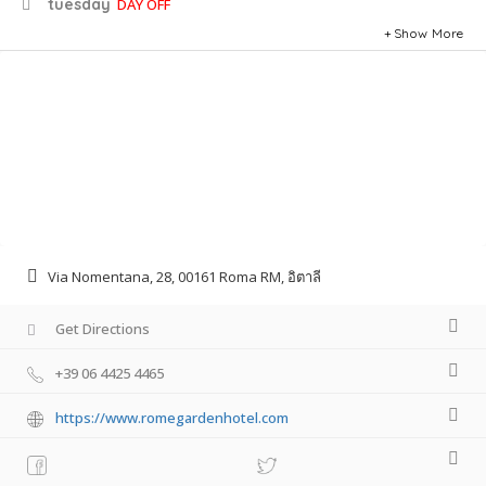
tuesday
DAY OFF
Show More
Via Nomentana, 28, 00161 Roma RM, อิตาลี
Get Directions
+39 06 4425 4465
https://www.romegardenhotel.com