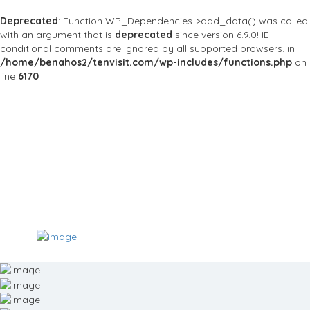
Deprecated
: Function WP_Dependencies->add_data() was called
with an argument that is
deprecated
since version 6.9.0! IE
conditional comments are ignored by all supported browsers. in
/home/benahos2/tenvisit.com/wp-includes/functions.php
on
line
6170