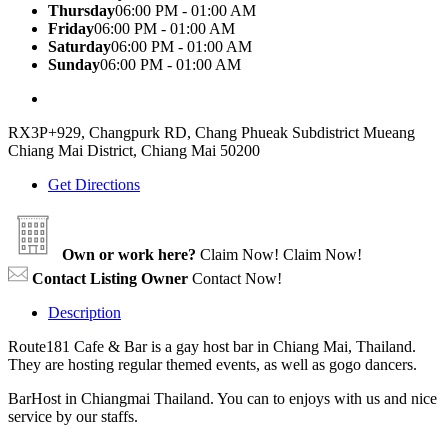
Thursday
06:00 PM - 01:00 AM
Friday
06:00 PM - 01:00 AM
Saturday
06:00 PM - 01:00 AM
Sunday
06:00 PM - 01:00 AM
RX3P+929, Changpurk RD, Chang Phueak Subdistrict Mueang
Chiang Mai District, Chiang Mai 50200
Get Directions
Own or work here?
Claim Now!
Claim Now!
Contact Listing Owner
Contact Now!
Description
Route181 Cafe & Bar is a gay host bar in Chiang Mai, Thailand.
They are hosting regular themed events, as well as gogo dancers.
BarHost in Chiangmai Thailand. You can to enjoys with us and nice
service by our staffs.