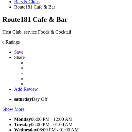
Bars & Clubs
Route181 Cafe & Bar
Route181 Cafe & Bar
Host Club, service Foods & Cocktail
Ratings
0
Save
Share
Add Review
saturday
Day Off
Show More
Monday
06:00 PM - 12:00 AM
Tuesday
06:00 PM - 01:00 AM
Wednesday
06:00 PM - 01:00 AM