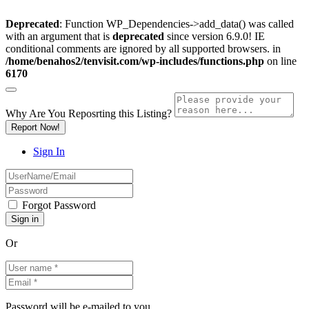
Deprecated
: Function WP_Dependencies->add_data() was called
with an argument that is
deprecated
since version 6.9.0! IE
conditional comments are ignored by all supported browsers. in
/home/benahos2/tenvisit.com/wp-includes/functions.php
on line
6170
Why Are You Reposrting this Listing?
Report Now!
Sign In
Forgot Password
Or
Password will be e-mailed to you.