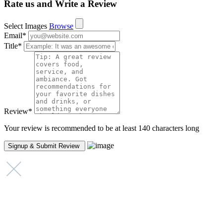
Rate us and Write a Review
Select Images
Browse
Email
*
Title
*
Review
*
Your review is recommended to be at least 140 characters long