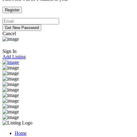
Cancel
Sign In
Add Listing
Home