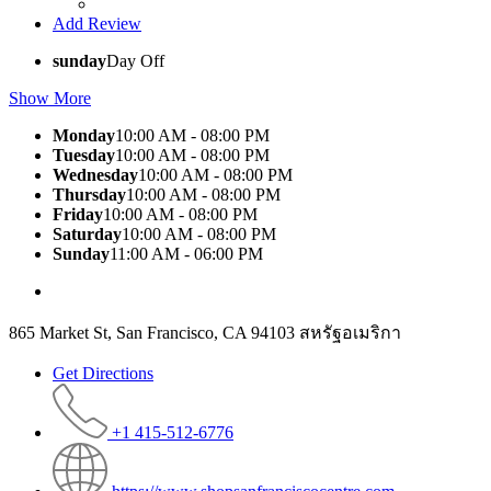
Add Review
sunday
Day Off
Show More
Monday
10:00 AM - 08:00 PM
Tuesday
10:00 AM - 08:00 PM
Wednesday
10:00 AM - 08:00 PM
Thursday
10:00 AM - 08:00 PM
Friday
10:00 AM - 08:00 PM
Saturday
10:00 AM - 08:00 PM
Sunday
11:00 AM - 06:00 PM
865 Market St, San Francisco, CA 94103 สหรัฐอเมริกา
Get Directions
+1 415-512-6776