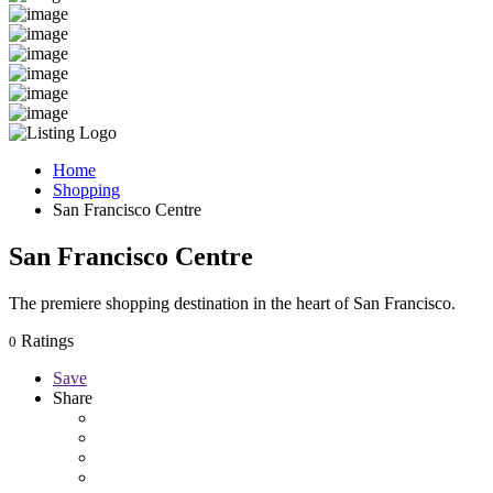
Home
Shopping
San Francisco Centre
San Francisco Centre
The premiere shopping destination in the heart of San Francisco.
Ratings
0
Save
Share