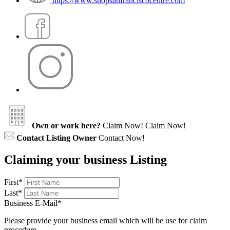
https://www.shopsanfranciscocentre.com
Own or work here?
Claim Now!
Claim Now!
Contact Listing Owner
Contact Now!
Claiming your business Listing
First
*
Last
*
Business E-Mail
*
Please provide your business email which will be use for claim
procedure.