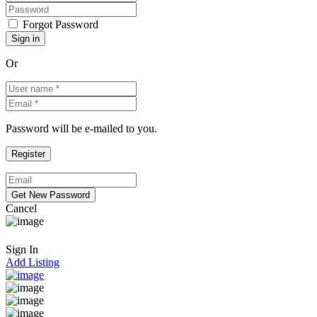
Forgot Password
Or
Password will be e-mailed to you.
Cancel
Sign In
Add Listing