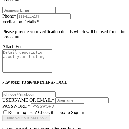
Phone
*
Verfication Details
*
Please provide your verification details which will be used for claim
procedure.
Attach File
NEW USER? TO SIGNUP ENTER AN EMAIL
USERNAME OR EMAIL
*
PASSWORD
*
Returning user? Check this box to Sign in
Claim request is processed after verification..