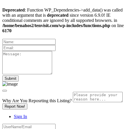
Deprecated
: Function WP_Dependencies->add_data() was called
with an argument that is
deprecated
since version 6.9.0! IE
conditional comments are ignored by all supported browsers. in
/home/benahos2/tenvisit.com/wp-includes/functions.php
on line
6170
Why Are You Reposrting this Listing?
Report Now!
Sign In