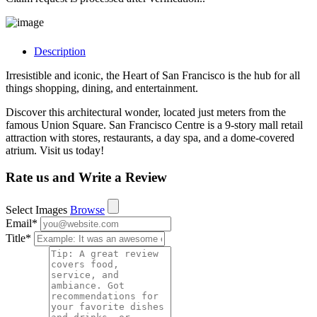
Description
Irresistible and iconic, the Heart of San Francisco is the hub for all
things shopping, dining, and entertainment.
Discover this architectural wonder, located just meters from the
famous Union Square. San Francisco Centre is a 9-story mall retail
attraction with stores, restaurants, a day spa, and a dome-covered
atrium. Visit us today!
Rate us and Write a Review
Select Images
Browse
Email
*
Title
*