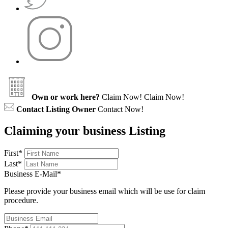
Own or work here?
Claim Now!
Claim Now!
Contact Listing Owner
Contact Now!
Claiming your business Listing
First
*
Last
*
Business E-Mail
*
Please provide your business email which will be use for claim
procedure.