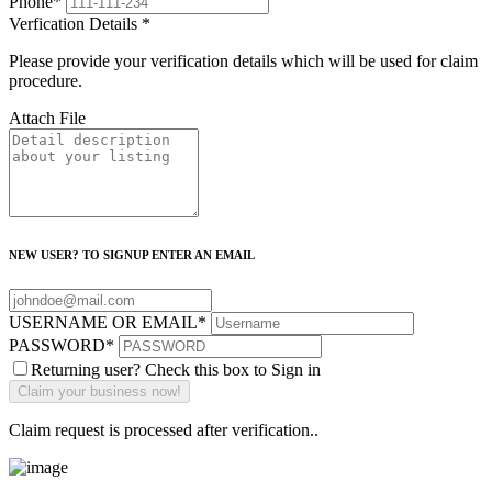
Phone
*
Verfication Details
*
Please provide your verification details which will be used for claim
procedure.
Attach File
NEW USER? TO SIGNUP ENTER AN EMAIL
USERNAME OR EMAIL
*
PASSWORD
*
Returning user? Check this box to Sign in
Claim request is processed after verification..