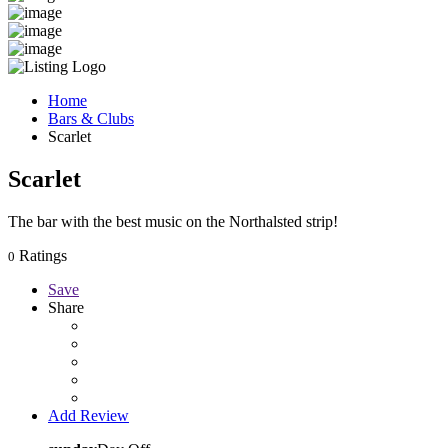
Home
Bars & Clubs
Scarlet
Scarlet
The bar with the best music on the Northalsted strip!
Ratings
0
Save
Share
Add Review