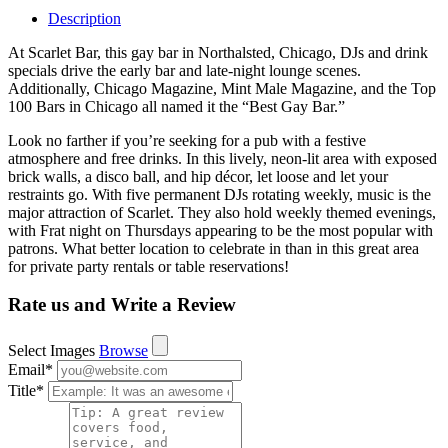
Description
At Scarlet Bar, this gay bar in Northalsted, Chicago, DJs and drink
specials drive the early bar and late-night lounge scenes.
Additionally, Chicago Magazine, Mint Male Magazine, and the Top
100 Bars in Chicago all named it the “Best Gay Bar.”
Look no farther if you’re seeking for a pub with a festive
atmosphere and free drinks. In this lively, neon-lit area with exposed
brick walls, a disco ball, and hip décor, let loose and let your
restraints go. With five permanent DJs rotating weekly, music is the
major attraction of Scarlet. They also hold weekly themed evenings,
with Frat night on Thursdays appearing to be the most popular with
patrons. What better location to celebrate in than in this great area
for private party rentals or table reservations!
Rate us and Write a Review
Select Images
Browse
Email
*
Title
*