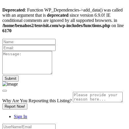
Deprecated
: Function WP_Dependencies->add_data() was called
with an argument that is
deprecated
since version 6.9.0! IE
conditional comments are ignored by all supported browsers. in
/home/benahos2/tenvisit.com/wp-includes/functions.php
on line
6170
Why Are You Reposrting this Listing?
Report Now!
Sign In