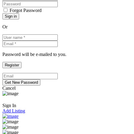
Forgot Password
Or
Password will be e-mailed to you.
Cancel
Sign In
Add Listing