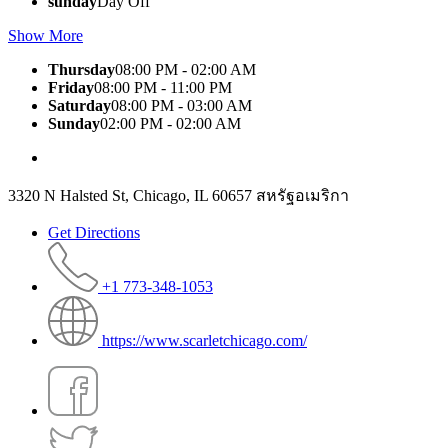
sunday
Day Off
Show More
Thursday
08:00 PM - 02:00 AM
Friday
08:00 PM - 11:00 PM
Saturday
08:00 PM - 03:00 AM
Sunday
02:00 PM - 02:00 AM
3320 N Halsted St, Chicago, IL 60657 สหรัฐอเมริกา
Get Directions
+1 773-348-1053
https://www.scarletchicago.com/