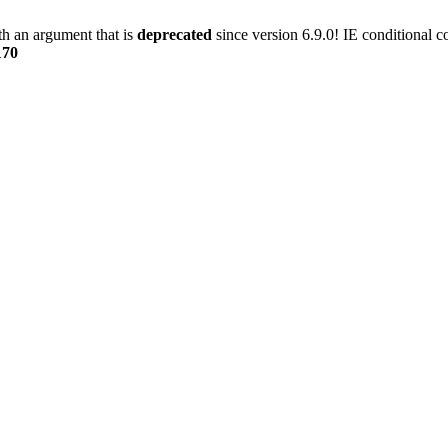
h an argument that is
deprecated
since version 6.9.0! IE conditional 
170