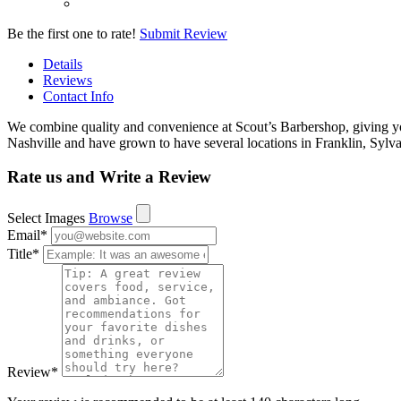
Be the first one to rate!
Submit Review
Details
Reviews
Contact Info
We combine quality and convenience at Scout’s Barbershop, giving you
Nashville and have grown to have several locations in Franklin, S
Rate us and Write a Review
Select Images
Browse
Email
*
Title
*
Review
*