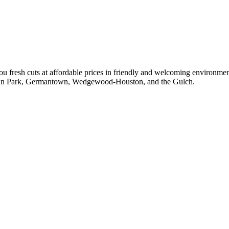
 fresh cuts at affordable prices in friendly and welcoming environmen
ylvan Park, Germantown, Wedgewood-Houston, and the Gulch.