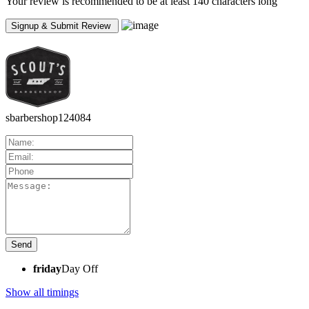
Your review is recommended to be at least 140 characters long
sbarbershop124084
friday
Day Off
Show all timings