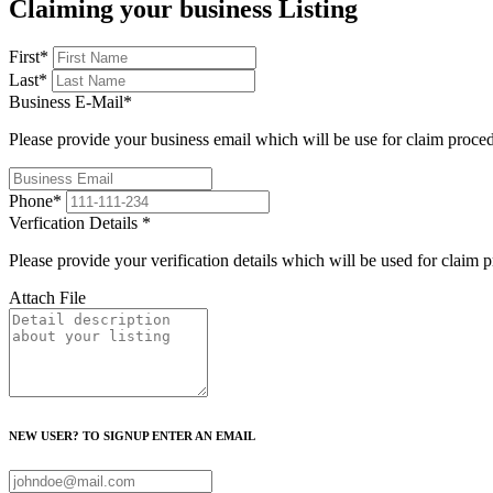
Claiming your business Listing
First
*
Last
*
Business E-Mail
*
Please provide your business email which will be use for claim proce
Phone
*
Verfication Details
*
Please provide your verification details which will be used for claim 
Attach File
NEW USER? TO SIGNUP ENTER AN EMAIL