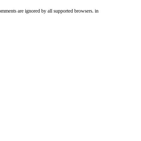
comments are ignored by all supported browsers. in