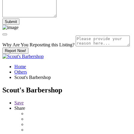
Why Are You Reposrting this Listing?
Report Now!
Home
Others
Scout's Barbershop
Scout's Barbershop
Save
Share