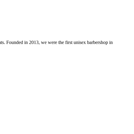
ts. Founded in 2013, we were the first unisex barbershop in