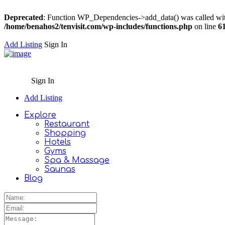
Deprecated
: Function WP_Dependencies->add_data() was called wit
/home/benahos2/tenvisit.com/wp-includes/functions.php
on line
6
Add Listing
Sign In
Sign In
Add Listing
Explore
Restaurant
Shopping
Hotels
Gyms
Spa & Massage
Saunas
Blog