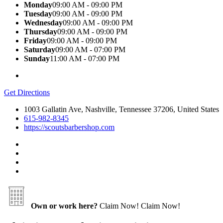
Monday
09:00 AM - 09:00 PM
Tuesday
09:00 AM - 09:00 PM
Wednesday
09:00 AM - 09:00 PM
Thursday
09:00 AM - 09:00 PM
Friday
09:00 AM - 09:00 PM
Saturday
09:00 AM - 07:00 PM
Sunday
11:00 AM - 07:00 PM
Get Directions
1003 Gallatin Ave, Nashville, Tennessee 37206, United States
615-982-8345
https://scoutsbarbershop.com
Own or work here?
Claim Now!
Claim Now!