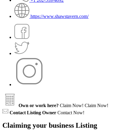
+1 202-518-4092
https://www.shawstavern.com/
Own or work here?
Claim Now!
Claim Now!
Contact Listing Owner
Contact Now!
Claiming your business Listing