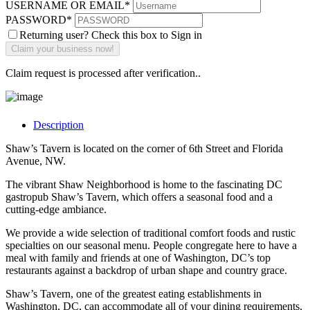
USERNAME OR EMAIL
*
PASSWORD
*
Returning user? Check this box to Sign in
Claim request is processed after verification..
Description
Shaw’s Tavern is located on the corner of 6th Street and Florida
Avenue, NW.
The vibrant Shaw Neighborhood is home to the fascinating DC
gastropub Shaw’s Tavern, which offers a seasonal food and a
cutting-edge ambiance.
We provide a wide selection of traditional comfort foods and rustic
specialties on our seasonal menu. People congregate here to have a
meal with family and friends at one of Washington, DC’s top
restaurants against a backdrop of urban shape and country grace.
Shaw’s Tavern, one of the greatest eating establishments in
Washington, DC, can accommodate all of your dining requirements,