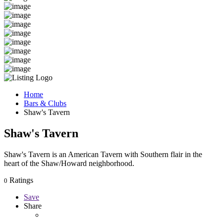
Home
Bars & Clubs
Shaw's Tavern
Shaw's Tavern
Shaw's Tavern is an American Tavern with Southern flair in the
heart of the Shaw/Howard neighborhood.
Ratings
0
Save
Share