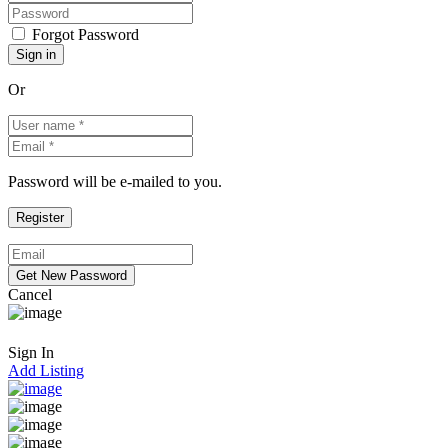
Forgot Password
Or
Password will be e-mailed to you.
Cancel
Sign In
Add Listing