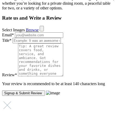
whether you’re looking for a private dining room, a peaceful table
for two, or a variety of other options.
Rate us and Write a Review
Select Images
Browse
Email
*
Title
*
Review
*
Your review is recommended to be at least 140 characters long