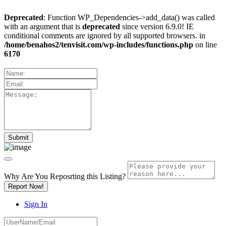
Deprecated
: Function WP_Dependencies->add_data() was called
with an argument that is
deprecated
since version 6.9.0! IE
conditional comments are ignored by all supported browsers. in
/home/benahos2/tenvisit.com/wp-includes/functions.php
on line
6170
Why Are You Reposrting this Listing?
Report Now!
Sign In