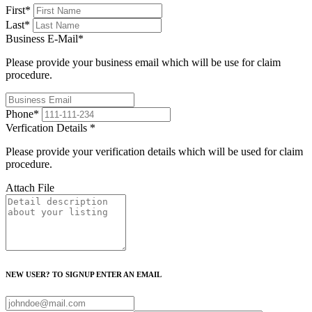
First
*
Last
*
Business E-Mail
*
Please provide your business email which will be use for claim
procedure.
Phone
*
Verfication Details
*
Please provide your verification details which will be used for claim
procedure.
Attach File
NEW USER? TO SIGNUP ENTER AN EMAIL