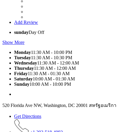
Add Review
sunday
Day Off
Show More
Monday
11:30 AM - 10:00 PM
Tuesday
11:30 AM - 10:30 PM
Wednesday
11:30 AM - 12:00 AM
Thursday
11:30 AM - 12:00 AM
Friday
11:30 AM - 01:30 AM
Saturday
10:00 AM - 01:30 AM
Sunday
10:00 AM - 10:00 PM
520 Florida Ave NW, Washington, DC 20001 สหรัฐอเมริกา
Get Directions