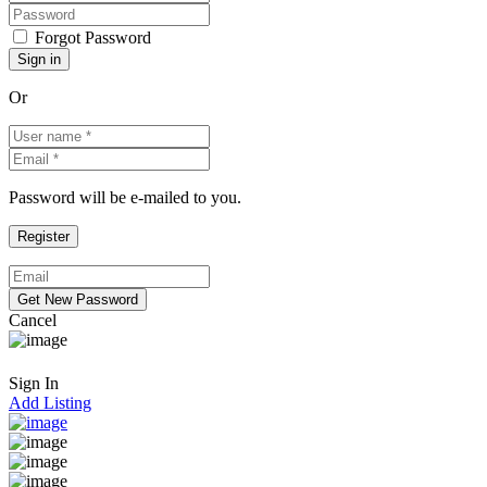
Forgot Password
Or
Password will be e-mailed to you.
Cancel
Sign In
Add Listing