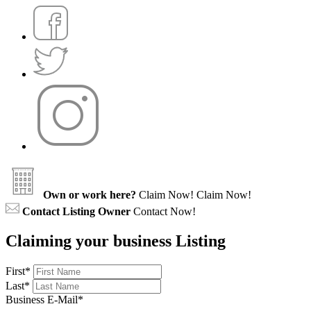
Own or work here?
Claim Now!
Claim Now!
Contact Listing Owner
Contact Now!
Claiming your business Listing
First
*
Last
*
Business E-Mail
*