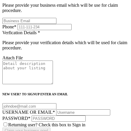
Please provide your business email which will be use for claim
procedure.
Phone
*
Verfication Details
*
Please provide your verification details which will be used for claim
procedure.
Attach File
NEW USER? TO SIGNUP ENTER AN EMAIL
USERNAME OR EMAIL
*
PASSWORD
*
Returning user? Check this box to Sign in