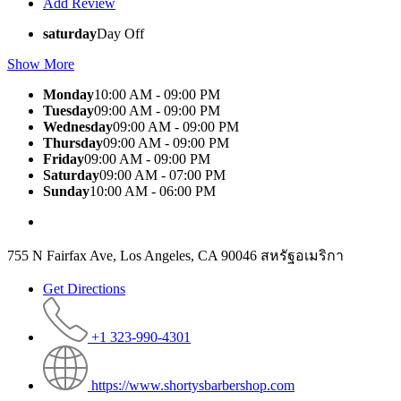
Add Review
saturday
Day Off
Show More
Monday
10:00 AM - 09:00 PM
Tuesday
09:00 AM - 09:00 PM
Wednesday
09:00 AM - 09:00 PM
Thursday
09:00 AM - 09:00 PM
Friday
09:00 AM - 09:00 PM
Saturday
09:00 AM - 07:00 PM
Sunday
10:00 AM - 06:00 PM
755 N Fairfax Ave, Los Angeles, CA 90046 สหรัฐอเมริกา
Get Directions
+1 323-990-4301
https://www.shortysbarbershop.com