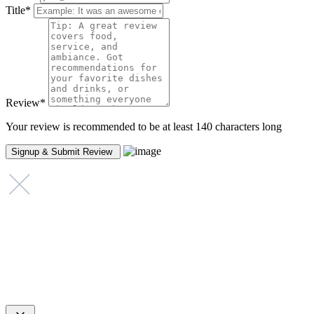
Title
*
Review
*
Your review is recommended to be at least 140 characters long