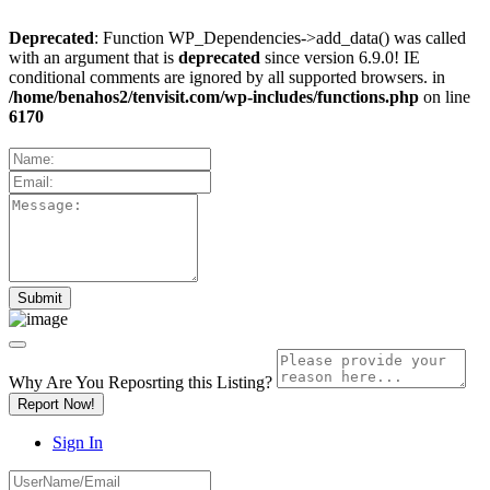
Deprecated
: Function WP_Dependencies->add_data() was called
with an argument that is
deprecated
since version 6.9.0! IE
conditional comments are ignored by all supported browsers. in
/home/benahos2/tenvisit.com/wp-includes/functions.php
on line
6170
Why Are You Reposrting this Listing?
Report Now!
Sign In