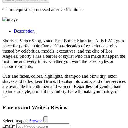
Claim request is processed after verification..
Description
Shorty’s Barber Shop, voted Best Barber Shop in LA, is LA’s go-to
place for perfect hair. Our staff has decades of experience and is
trusted by celebrities, models, executives, and the elite of Los
Angeles. Shorty’s has a barber or stylist who can make it happen the
first time and every time, whether you want the latest styles or
classic retro cuts.
Cuts and fades, colors, highlights, shampoo and blow dry, razor
shaves and fades, beard trims, Brazilian blowouts, and other services
are available for both men and women. Regardless of gender, hair
texture, or style, our barbers and stylists will make you look your
best.
Rate us and Write a Review
Select Images
Browse
Email
*