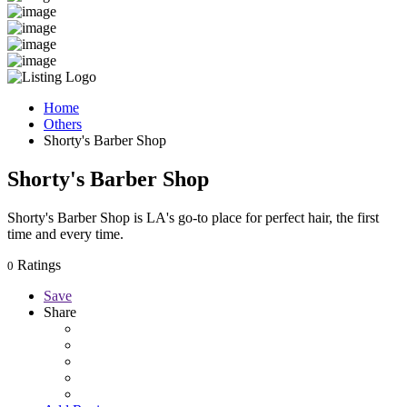
Home
Others
Shorty's Barber Shop
Shorty's Barber Shop
Shorty's Barber Shop is LA's go-to place for perfect hair, the first
time and every time.
Ratings
0
Save
Share