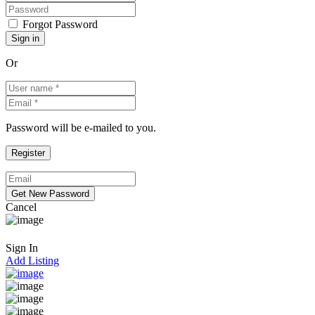
Forgot Password
Or
Password will be e-mailed to you.
Cancel
Sign In
Add Listing