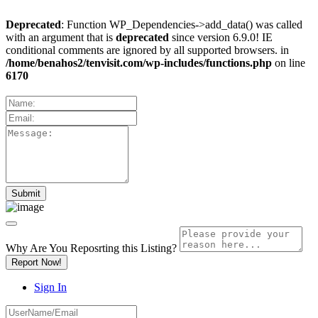
Deprecated
: Function WP_Dependencies->add_data() was called
with an argument that is
deprecated
since version 6.9.0! IE
conditional comments are ignored by all supported browsers. in
/home/benahos2/tenvisit.com/wp-includes/functions.php
on line
6170
Why Are You Reposrting this Listing?
Report Now!
Sign In