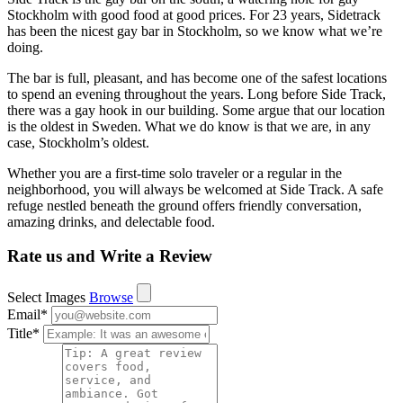
Stockholm with good food at good prices. For 23 years, Sidetrack
has been the nicest gay bar in Stockholm, so we know what we’re
doing.
The bar is full, pleasant, and has become one of the safest locations
to spend an evening throughout the years. Long before Side Track,
there was a gay hook in our building. Some argue that our location
is the oldest in Sweden. What we do know is that we are, in any
case, Stockholm’s oldest.
Whether you are a first-time solo traveler or a regular in the
neighborhood, you will always be welcomed at Side Track. A safe
refuge nestled beneath the ground offers friendly conversation,
amazing drinks, and delectable food.
Rate us and Write a Review
Select Images
Browse
Email
*
Title
*