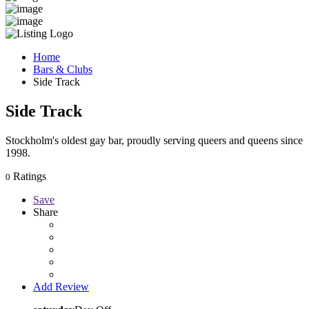
Home
Bars & Clubs
Side Track
Side Track
Stockholm's oldest gay bar, proudly serving queers and queens since
1998.
Ratings
0
Save
Share
Add Review