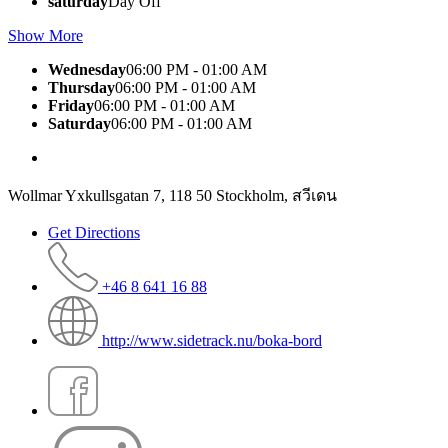
saturday
Day Off
Show More
Wednesday
06:00 PM - 01:00 AM
Thursday
06:00 PM - 01:00 AM
Friday
06:00 PM - 01:00 AM
Saturday
06:00 PM - 01:00 AM
Wollmar Yxkullsgatan 7, 118 50 Stockholm, สวีเดน
Get Directions
+46 8 641 16 88
http://www.sidetrack.nu/boka-bord