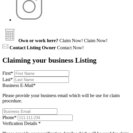
Own or work here?
Claim Now!
Claim Now!
Contact Listing Owner
Contact Now!
Claiming your business Listing
First
*
Last
*
Business E-Mail
*
Please provide your business email which will be use for claim
procedure.
Phone
*
Verfication Details
*