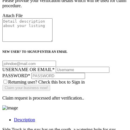
Please provide your verification details which will be used for claim
procedure.
Attach File
NEW USER? TO SIGNUP ENTER AN EMAIL
USERNAME OR EMAIL
*
PASSWORD
*
Returning user? Check this box to Sign in
Claim request is processed after verification..
Description
Side Track is the gay bar on the south, a watering hole for gay