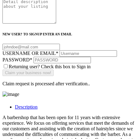
NEW USER? TO SIGNUP ENTER AN EMAIL
USERNAME OR EMAIL
*
PASSWORD
*
Returning user? Check this box to Sign in
Claim request is processed after verification..
Description
A barbershop that has been open for 11 years with extensive
experience. We focus on offering services that meet the demands of
our customers and assisting with the creation of hairstyles since we
understand the difficulties of communicating with the barber. As a