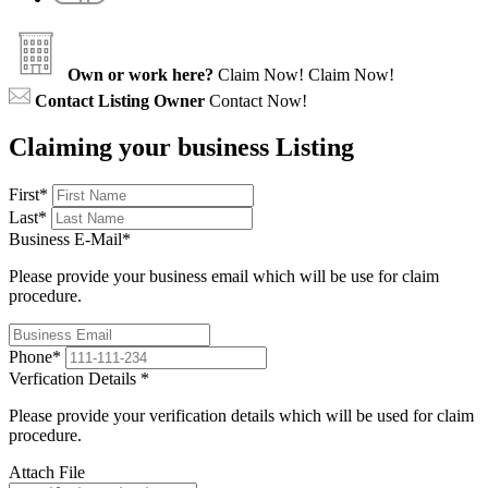
Own or work here?
Claim Now!
Claim Now!
Contact Listing Owner
Contact Now!
Claiming your business Listing
First
*
Last
*
Business E-Mail
*
Please provide your business email which will be use for claim
procedure.
Phone
*
Verfication Details
*
Please provide your verification details which will be used for claim
procedure.
Attach File