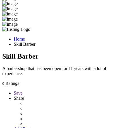
Home
Skill Barber
Skill Barber
A barbershop that has been open for 11 years with a lot of
experience.
Ratings
0
Save
Share