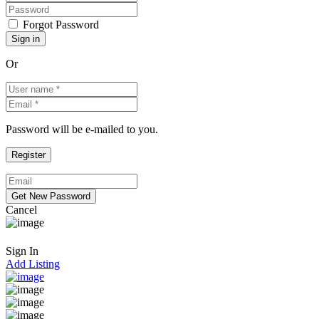
Forgot Password
Or
Password will be e-mailed to you.
Cancel
Sign In
Add Listing