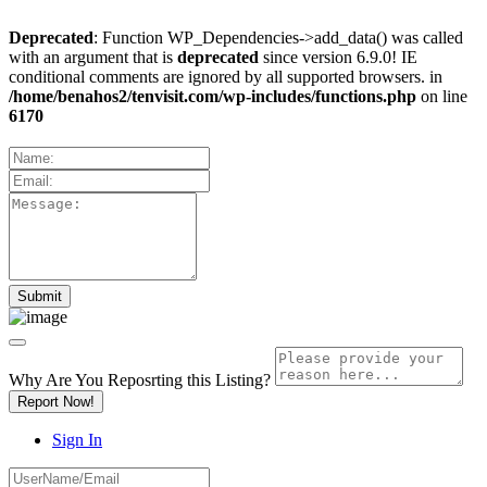
Deprecated
: Function WP_Dependencies->add_data() was called
with an argument that is
deprecated
since version 6.9.0! IE
conditional comments are ignored by all supported browsers. in
/home/benahos2/tenvisit.com/wp-includes/functions.php
on line
6170
Why Are You Reposrting this Listing?
Report Now!
Sign In