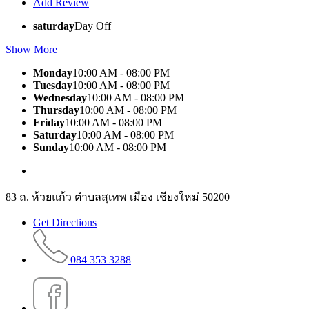
Add Review
saturday
Day Off
Show More
Monday
10:00 AM - 08:00 PM
Tuesday
10:00 AM - 08:00 PM
Wednesday
10:00 AM - 08:00 PM
Thursday
10:00 AM - 08:00 PM
Friday
10:00 AM - 08:00 PM
Saturday
10:00 AM - 08:00 PM
Sunday
10:00 AM - 08:00 PM
83 ถ. ห้วยแก้ว ตำบลสุเทพ เมือง เชียงใหม่ 50200
Get Directions
084 353 3288