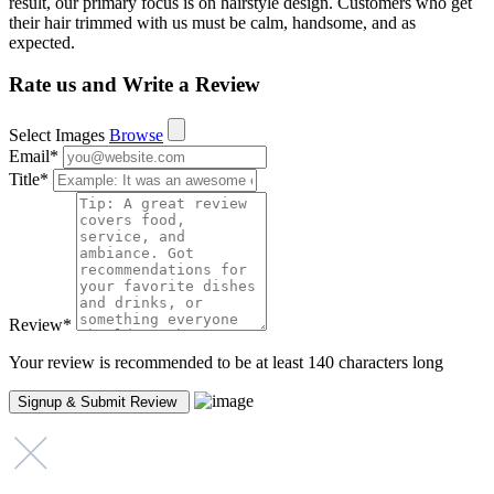
result, our primary focus is on hairstyle design. Customers who get
their hair trimmed with us must be calm, handsome, and as
expected.
Rate us and Write a Review
Select Images
Browse
Email
*
Title
*
Review
*
Your review is recommended to be at least 140 characters long