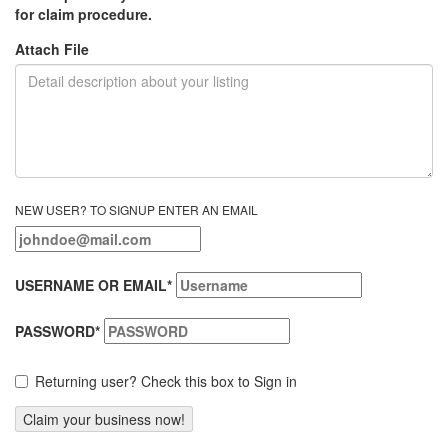
for claim procedure.
Attach File
NEW USER? TO SIGNUP ENTER AN EMAIL
USERNAME OR EMAIL
*
PASSWORD
*
Returning user? Check this box to Sign in