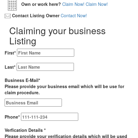
Own or work here?
Claim Now!
Claim Now!
Contact Listing Owner
Contact Now!
Claiming your business
Listing
First
*
Last
*
Business E-Mail
*
Please provide your business email which will be use for
claim procedure.
Phone
*
Verfication Details
*
Please provide your verification details which will be used