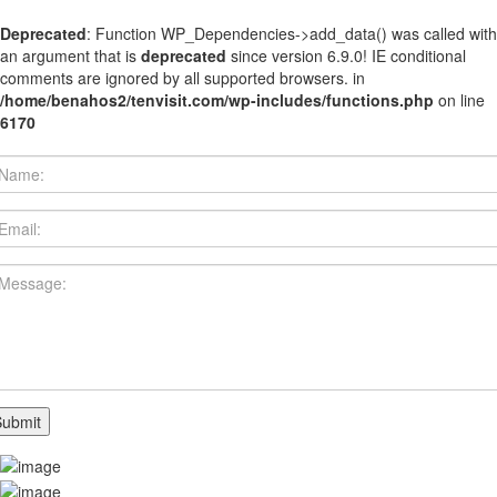
Deprecated
: Function WP_Dependencies->add_data() was called with
an argument that is
deprecated
since version 6.9.0! IE conditional
comments are ignored by all supported browsers. in
/home/benahos2/tenvisit.com/wp-includes/functions.php
on line
6170