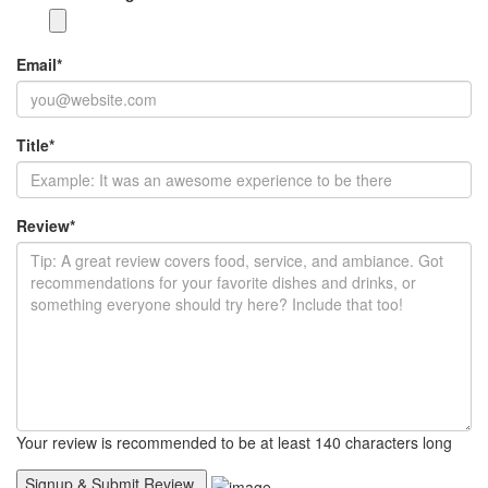
Email
*
Title
*
Review
*
Your review is recommended to be at least 140 characters long