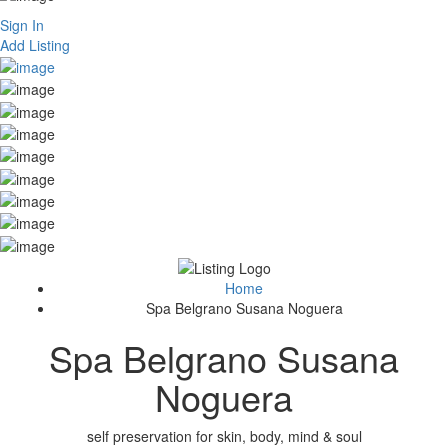
Sign In
Add Listing
Home
Spa Belgrano Susana Noguera
Spa Belgrano Susana
Noguera
self preservation for skin, body, mind & soul