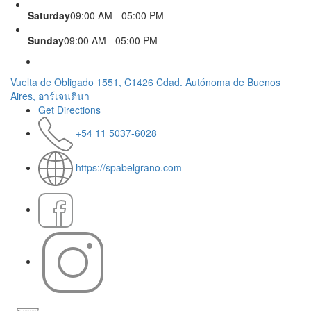
Saturday
09:00 AM - 05:00 PM
Sunday
09:00 AM - 05:00 PM
Vuelta de Obligado 1551, C1426 Cdad. Autónoma de Buenos
Aires, อาร์เจนตินา
Get Directions
+54 11 5037-6028
https://spabelgrano.com