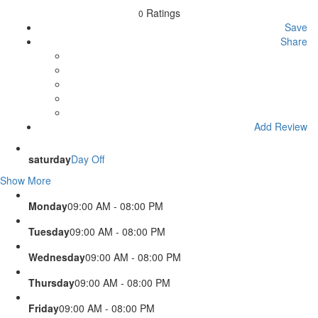
Ratings
0
Save
Share
Add Review
saturday
Day Off
Show More
Monday
09:00 AM - 08:00 PM
Tuesday
09:00 AM - 08:00 PM
Wednesday
09:00 AM - 08:00 PM
Thursday
09:00 AM - 08:00 PM
Friday
09:00 AM - 08:00 PM