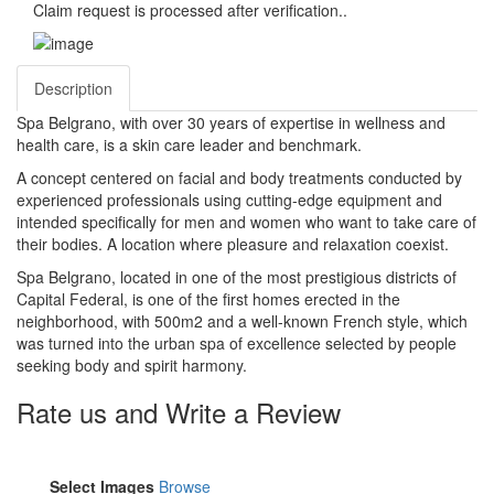
Claim request is processed after verification..
Description
Spa Belgrano, with over 30 years of expertise in wellness and
health care, is a skin care leader and benchmark.
A concept centered on facial and body treatments conducted by
experienced professionals using cutting-edge equipment and
intended specifically for men and women who want to take care of
their bodies. A location where pleasure and relaxation coexist.
Spa Belgrano, located in one of the most prestigious districts of
Capital Federal, is one of the first homes erected in the
neighborhood, with 500m2 and a well-known French style, which
was turned into the urban spa of excellence selected by people
seeking body and spirit harmony.
Rate us and Write a Review
Select Images
Browse