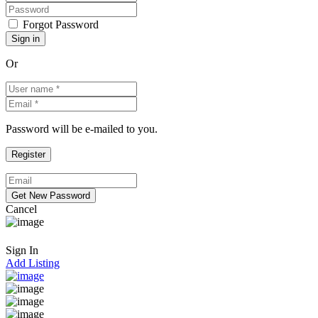
Forgot Password
Or
Password will be e-mailed to you.
Cancel
Sign In
Add Listing