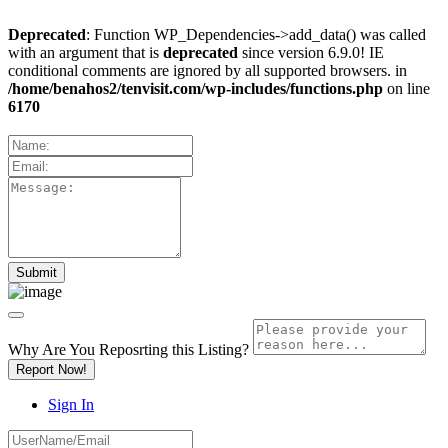
Deprecated
: Function WP_Dependencies->add_data() was called
with an argument that is
deprecated
since version 6.9.0! IE
conditional comments are ignored by all supported browsers. in
/home/benahos2/tenvisit.com/wp-includes/functions.php
on line
6170
Why Are You Reposrting this Listing?
Report Now!
Sign In