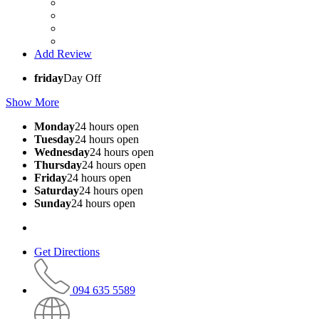
Add Review
friday
Day Off
Show More
Monday
24 hours open
Tuesday
24 hours open
Wednesday
24 hours open
Thursday
24 hours open
Friday
24 hours open
Saturday
24 hours open
Sunday
24 hours open
Get Directions
094 635 5589