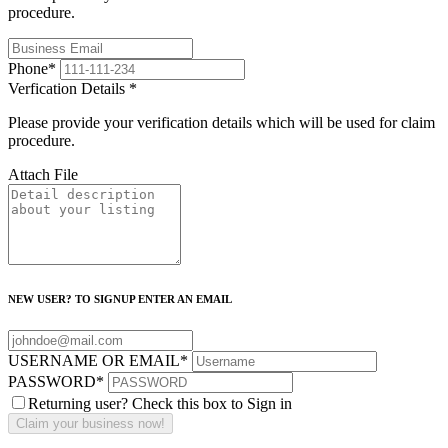
procedure.
Phone
*
Verfication Details
*
Please provide your verification details which will be used for claim
procedure.
Attach File
NEW USER? TO SIGNUP ENTER AN EMAIL
USERNAME OR EMAIL
*
PASSWORD
*
Returning user? Check this box to Sign in