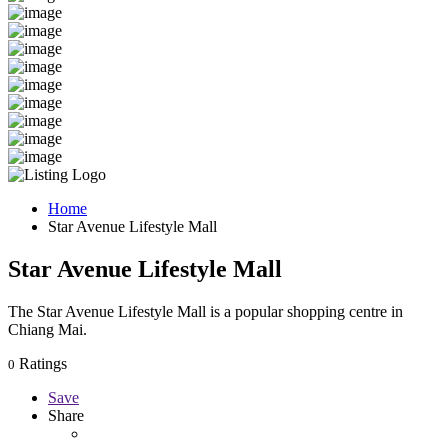
Home
Star Avenue Lifestyle Mall
Star Avenue Lifestyle Mall
The Star Avenue Lifestyle Mall is a popular shopping centre in
Chiang Mai.
Ratings
0
Save
Share