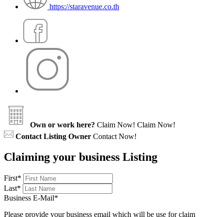
https://staravenue.co.th
Own or work here?
Claim Now!
Claim Now!
Contact Listing Owner
Contact Now!
Claiming your business Listing
First
*
Last
*
Business E-Mail
*
Please provide your business email which will be use for claim