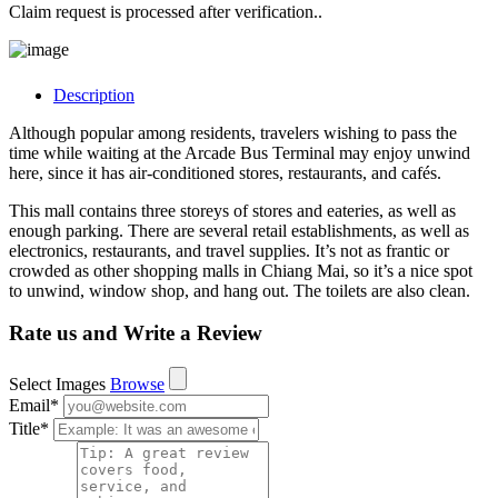
Claim request is processed after verification..
Description
Although popular among residents, travelers wishing to pass the
time while waiting at the Arcade Bus Terminal may enjoy unwind
here, since it has air-conditioned stores, restaurants, and cafés.
This mall contains three storeys of stores and eateries, as well as
enough parking. There are several retail establishments, as well as
electronics, restaurants, and travel supplies. It’s not as frantic or
crowded as other shopping malls in Chiang Mai, so it’s a nice spot
to unwind, window shop, and hang out. The toilets are also clean.
Rate us and Write a Review
Select Images
Browse
Email
*
Title
*