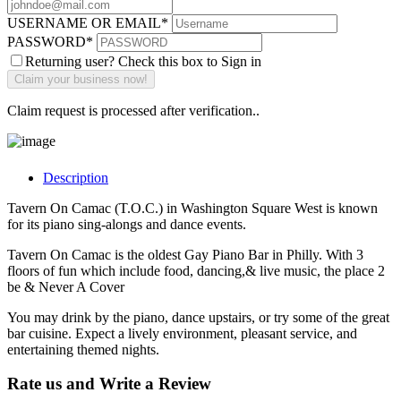
USERNAME OR EMAIL
*
PASSWORD
*
Returning user? Check this box to Sign in
Claim request is processed after verification..
Description
Tavern On Camac (T.O.C.) in Washington Square West is known
for its piano sing-alongs and dance events.
Tavern On Camac is the oldest Gay Piano Bar in Philly. With 3
floors of fun which include food, dancing,& live music, the place 2
be & Never A Cover
You may drink by the piano, dance upstairs, or try some of the great
bar cuisine. Expect a lively environment, pleasant service, and
entertaining themed nights.
Rate us and Write a Review