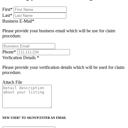
First
*
Last
*
Business E-Mail
*
Please provide your business email which will be use for claim
procedure.
Phone
*
Verfication Details
*
Please provide your verification details which will be used for claim
procedure.
Attach File
NEW USER? TO SIGNUP ENTER AN EMAIL