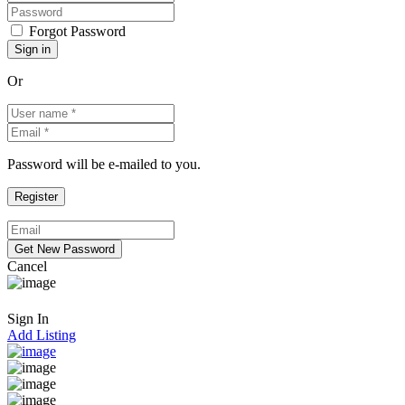
Forgot Password
Or
Password will be e-mailed to you.
Cancel
Sign In
Add Listing