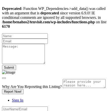
Deprecated
: Function WP_Dependencies->add_data() was called
with an argument that is
deprecated
since version 6.9.0! IE
conditional comments are ignored by all supported browsers. in
/home/benahos2/tenvisit.com/wp-includes/functions.php
on line
6170
Why Are You Reposrting this Listing?
Report Now!
Sign In