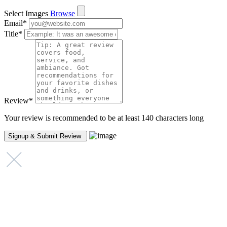
Select Images
Browse
Email
*
Title
*
Review
*
Your review is recommended to be at least 140 characters long