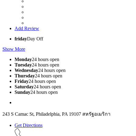
Add Review
friday
Day Off
Show More
Monday
24 hours open
Tuesday
24 hours open
Wednesday
24 hours open
Thursday
24 hours open
Friday
24 hours open
Saturday
24 hours open
Sunday
24 hours open
243 S Camac St, Philadelphia, PA 19107 สหรัฐอเมริกา
Get Directions