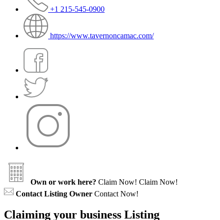
+1 215-545-0900
https://www.tavernoncamac.com/
Own or work here?
Claim Now!
Claim Now!
Contact Listing Owner
Contact Now!
Claiming your business Listing