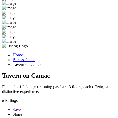
Home
Bars & Clubs
Tavern on Camac
Tavern on Camac
Philadelphia’s longest running gay bar . 3 floors, each offering a
distinctive experience.
Ratings
0
Save
Share