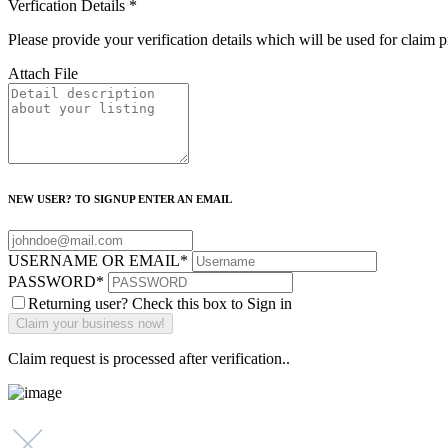
Verfication Details
*
Please provide your verification details which will be used for claim 
Attach File
NEW USER? TO SIGNUP ENTER AN EMAIL
USERNAME OR EMAIL
*
PASSWORD
*
Returning user? Check this box to Sign in
Claim request is processed after verification..