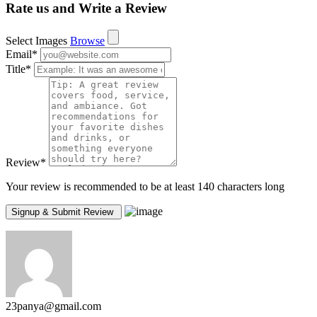
Rate us and Write a Review
Select Images
Browse
Email
*
Title
*
Review
*
Your review is recommended to be at least 140 characters long
23panya@gmail.com