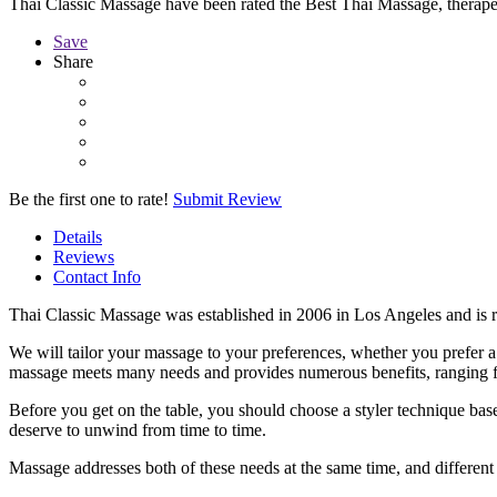
Thai Classic Massage have been rated the Best Thai Massage, therap
Save
Share
Be the first one to rate!
Submit Review
Details
Reviews
Contact Info
Thai Classic Massage was established in 2006 in Los Angeles and is r
We will tailor your massage to your preferences, whether you prefer a
massage meets many needs and provides numerous benefits, ranging fr
Before you get on the table, you should choose a styler technique bas
deserve to unwind from time to time.
Massage addresses both of these needs at the same time, and different