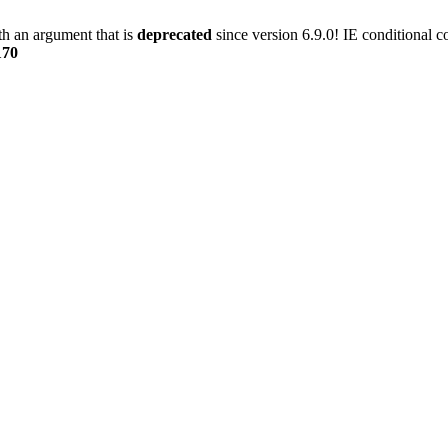
h an argument that is
deprecated
since version 6.9.0! IE conditional 
170