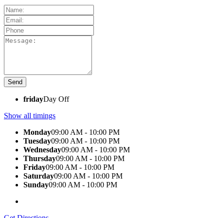
friday
Day Off
Show all timings
Monday
09:00 AM - 10:00 PM
Tuesday
09:00 AM - 10:00 PM
Wednesday
09:00 AM - 10:00 PM
Thursday
09:00 AM - 10:00 PM
Friday
09:00 AM - 10:00 PM
Saturday
09:00 AM - 10:00 PM
Sunday
09:00 AM - 10:00 PM
Get Directions