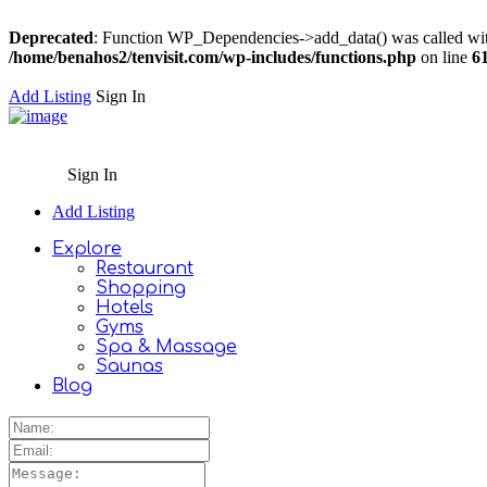
Deprecated
: Function WP_Dependencies->add_data() was called wit
/home/benahos2/tenvisit.com/wp-includes/functions.php
on line
6
Add Listing
Sign In
Sign In
Add Listing
Explore
Restaurant
Shopping
Hotels
Gyms
Spa & Massage
Saunas
Blog