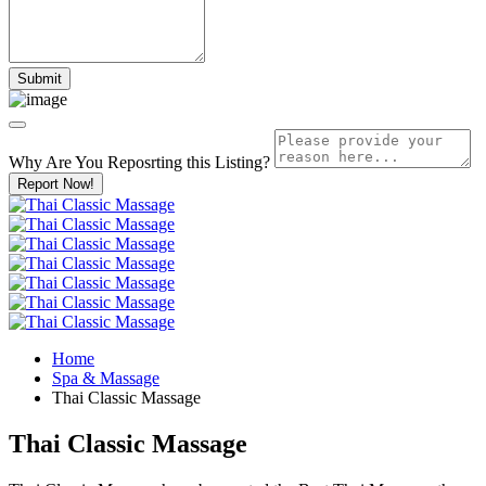
Why Are You Reposrting this Listing?
Report Now!
Home
Spa & Massage
Thai Classic Massage
Thai Classic Massage