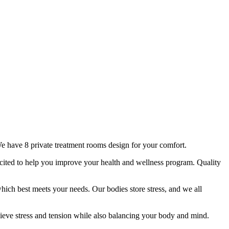
e have 8 private treatment rooms design for your comfort.
xcited to help you improve your health and wellness program. Quality
hich best meets your needs. Our bodies store stress, and we all
lieve stress and tension while also balancing your body and mind.