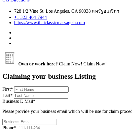
728 1/2 Vine St, Los Angeles, CA 90038 สหรัฐอเมริกา
+1 323-464-7944
https://www.thaiclassicmassagela.com
Own or work here?
Claim Now!
Claim Now!
Claiming your business Listing
First
*
Last
*
Business E-Mail
*
Please provide your business email which will be use for claim proce
Phone
*