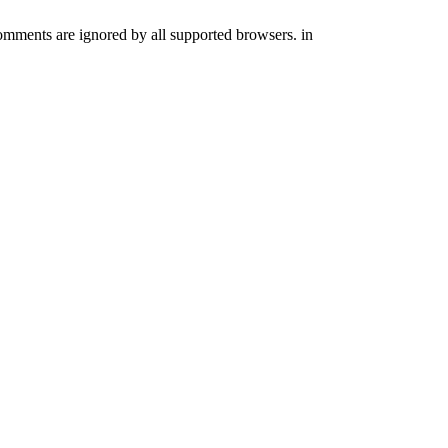
comments are ignored by all supported browsers. in