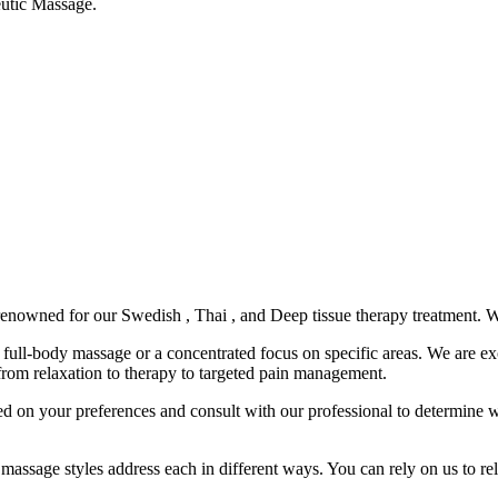
eutic Massage.
enowned for our Swedish , Thai , and Deep tissue therapy treatment. W
 full-body massage or a concentrated focus on specific areas. We are e
om relaxation to therapy to targeted pain management.
ed on your preferences and consult with our professional to determine w
 massage styles address each in different ways. You can rely on us to re