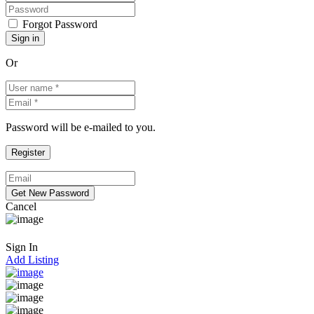
Forgot Password
Or
Password will be e-mailed to you.
Cancel
Sign In
Add Listing