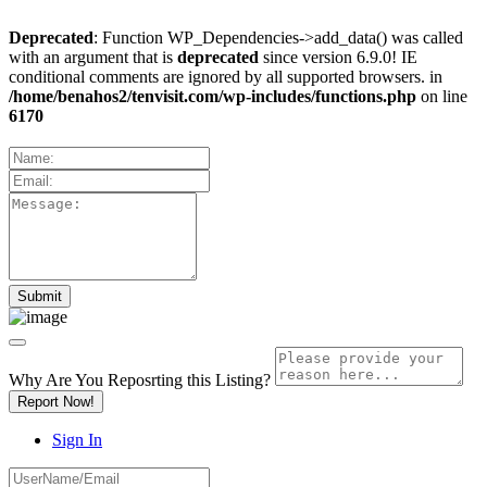
Deprecated
: Function WP_Dependencies->add_data() was called
with an argument that is
deprecated
since version 6.9.0! IE
conditional comments are ignored by all supported browsers. in
/home/benahos2/tenvisit.com/wp-includes/functions.php
on line
6170
Why Are You Reposrting this Listing?
Report Now!
Sign In