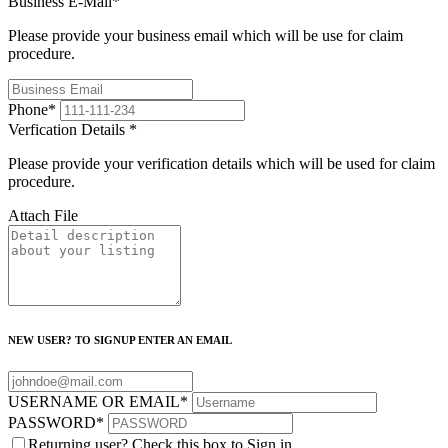
Business E-Mail
*
Please provide your business email which will be use for claim
procedure.
Phone
*
Verfication Details
*
Please provide your verification details which will be used for claim
procedure.
Attach File
NEW USER? TO SIGNUP ENTER AN EMAIL
USERNAME OR EMAIL
*
PASSWORD
*
Returning user? Check this box to Sign in