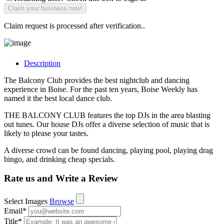
Claim request is processed after verification..
Description
The Balcony Club provides the best nightclub and dancing
experience in Boise. For the past ten years, Boise Weekly has
named it the best local dance club.
THE BALCONY CLUB features the top DJs in the area blasting
out tunes. Our house DJs offer a diverse selection of music that is
likely to please your tastes.
A diverse crowd can be found dancing, playing pool, playing drag
bingo, and drinking cheap specials.
Rate us and Write a Review
Select Images
Browse
Email
*
Title
*