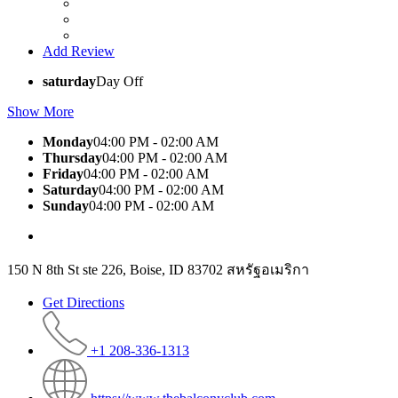
Add Review
saturday
Day Off
Show More
Monday
04:00 PM - 02:00 AM
Thursday
04:00 PM - 02:00 AM
Friday
04:00 PM - 02:00 AM
Saturday
04:00 PM - 02:00 AM
Sunday
04:00 PM - 02:00 AM
150 N 8th St ste 226, Boise, ID 83702 สหรัฐอเมริกา
Get Directions
+1 208-336-1313