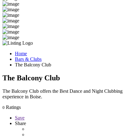
Home
Bars & Clubs
The Balcony Club
The Balcony Club
The Balcony Club offers the Best Dance and Night Clubbing
experience in Boise.
Ratings
0
Save
Share