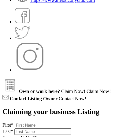
https://www.thebalconyclub.com
Own or work here?
Claim Now!
Claim Now!
Contact Listing Owner
Contact Now!
Claiming your business Listing
First
*
Last
*